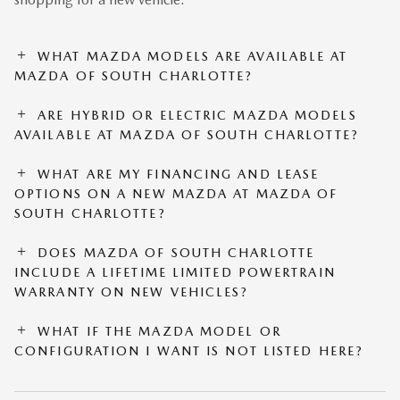
WHAT MAZDA MODELS ARE AVAILABLE AT
MAZDA OF SOUTH CHARLOTTE?
ARE HYBRID OR ELECTRIC MAZDA MODELS
AVAILABLE AT MAZDA OF SOUTH CHARLOTTE?
WHAT ARE MY FINANCING AND LEASE
OPTIONS ON A NEW MAZDA AT MAZDA OF
SOUTH CHARLOTTE?
DOES MAZDA OF SOUTH CHARLOTTE
INCLUDE A LIFETIME LIMITED POWERTRAIN
WARRANTY ON NEW VEHICLES?
WHAT IF THE MAZDA MODEL OR
CONFIGURATION I WANT IS NOT LISTED HERE?