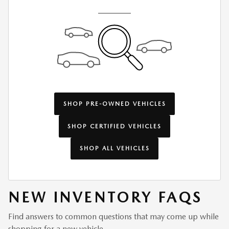
SHOP PRE-OWNED VEHICLES
SHOP CERTIFIED VEHICLES
SHOP ALL VEHICLES
NEW INVENTORY FAQS
Find answers to common questions that may come up while
shopping for a new vehicle.