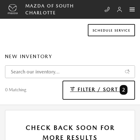
Skip to main content
MAZDA OF SOUTH
CHARLOTTE
SCHEDULE SERVICE
NEW INVENTORY
FILTER / SORT
2
0 Matching
CHECK BACK SOON FOR
MORE RESULTS