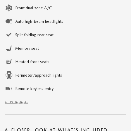
Front dual zone A/C
Auto high-beam headlights
Split folding rear seat
Memory seat
Heated front seats
Perimeter/approach lights
Remote keyless entry
All 19 Highlights
A CLOSER LOOK AT WHAT’S INCLUDED