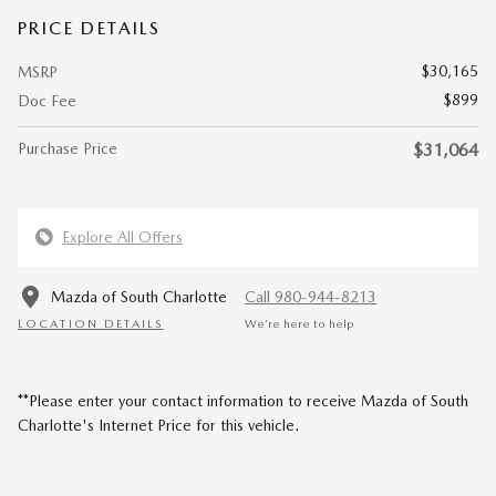
PRICE DETAILS
$30,165
MSRP
$899
Doc Fee
Purchase Price
$31,064
Explore All Offers
Mazda of South Charlotte
Call 980-944-8213
LOCATION DETAILS
We’re here to help
**Please enter your contact information to receive Mazda of South
Charlotte's Internet Price for this vehicle.