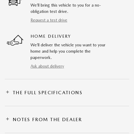
We’ll bring this vehicle to you for a no-
obligation test drive.
Request a test drive
HOME DELIVERY
We’ll deliver the vehicle you want to your
home and help you complete the
paperwork.
Ask about delivery
THE FULL SPECIFICATIONS
NOTES FROM THE DEALER