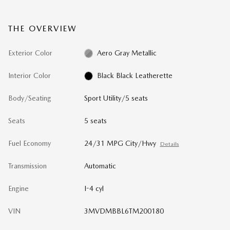
THE OVERVIEW
Exterior Color
Aero Gray Metallic
Interior Color
Black Black Leatherette
Body/Seating
Sport Utility/5 seats
Seats
5 seats
Fuel Economy
24/31 MPG City/Hwy
Details
Transmission
Automatic
Engine
I-4 cyl
VIN
3MVDMBBL6TM200180