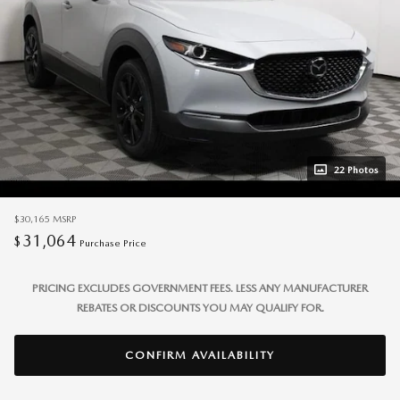
22 Photos
$30,165
MSRP
31,064
$
Purchase Price
PRICING EXCLUDES GOVERNMENT FEES. LESS ANY MANUFACTURER
REBATES OR DISCOUNTS YOU MAY QUALIFY FOR.
CONFIRM AVAILABILITY