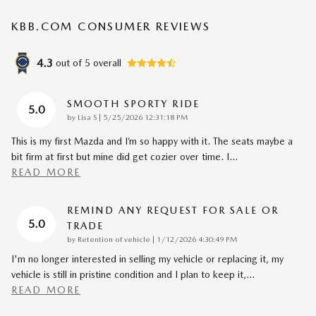
KBB.COM CONSUMER REVIEWS
4.3
out of
5
overall
SMOOTH SPORTY RIDE
5.0
on
by
Lisa S
|
5/25/2026 12:31:18 PM
This is my first Mazda and I’m so happy with it. The seats maybe a
bit firm at first but mine did get cozier over time. I
…
READ MORE
REMIND ANY REQUEST FOR SALE OR
5.0
TRADE
on
by
Retention of vehicle
|
1/12/2026 4:30:49 PM
I'm no longer interested in selling my vehicle or replacing it, my
vehicle is still in pristine condition and I plan to keep it,
…
READ MORE