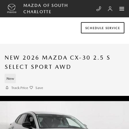
Skip to main content
MAZDA OF SOUTH
CHARLOTTE
SCHEDULE SERVICE
NEW 2026 MAZDA CX-30 2.5 S
SELECT SPORT AWD
New
Track Price
Save