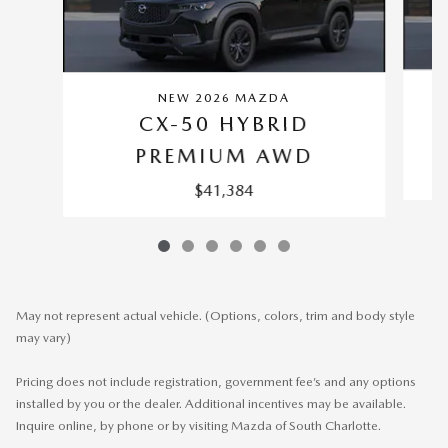
NEW 2026 MAZDA
CX-50 HYBRID
PREMIUM AWD
$41,384
May not represent actual vehicle. (Options, colors, trim and body style
may vary)
Pricing does not include registration, government fee’s and any options
installed by you or the dealer. Additional incentives may be available.
Inquire online, by phone or by visiting Mazda of South Charlotte.