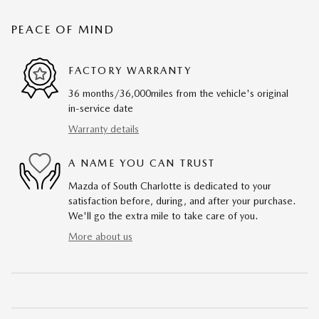
PEACE OF MIND
FACTORY WARRANTY
36 months/36,000miles from the vehicle's original
in-service date
Warranty details
A NAME YOU CAN TRUST
Mazda of South Charlotte is dedicated to your
satisfaction before, during, and after your purchase.
We'll go the extra mile to take care of you.
More about us