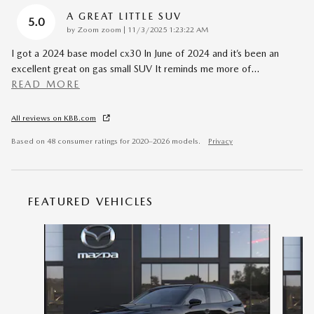
A GREAT LITTLE SUV
5.0
on
by
Zoom zoom
|
11/3/2025 1:23:22 AM
I got a 2024 base model cx30 In June of 2024 and it’s been an
excellent great on gas small SUV It reminds me more of
…
READ MORE
All reviews on KBB.com
Based on 48 consumer ratings for 2020–2026 models.
Privacy
FEATURED VEHICLES
Slide 1 of 6