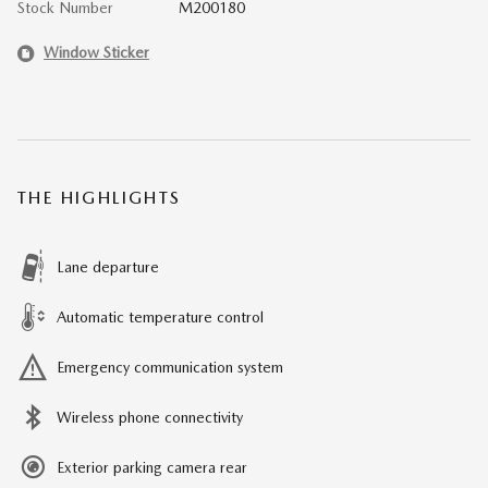
Stock Number
M200180
Window Sticker
THE HIGHLIGHTS
Lane departure
Automatic temperature control
Emergency communication system
Wireless phone connectivity
Exterior parking camera rear