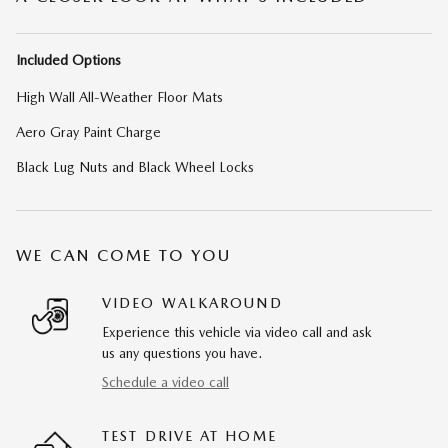
Included Options
High Wall All-Weather Floor Mats
Aero Gray Paint Charge
Black Lug Nuts and Black Wheel Locks
WE CAN COME TO YOU
VIDEO WALKAROUND
Experience this vehicle via video call and ask
us any questions you have.
Schedule a video call
TEST DRIVE AT HOME