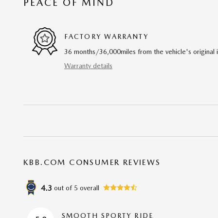
PEACE OF MIND
FACTORY WARRANTY
36 months/36,000miles from the vehicle's original 
Warranty details
KBB.COM CONSUMER REVIEWS
4.3
out of
5
overall
SMOOTH SPORTY RIDE