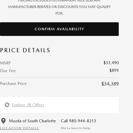
PRICING EXCLUDES GOVERNMENT FEES. LESS ANY
MANUFACTURER REBATES OR DISCOUNTS YOU MAY QUALIFY
FOR.
CONFIRM AVAILABILITY
PRICE DETAILS
$33,490
MSRP
$899
Doc Fee
Purchase Price
$34,389
Explore All Offers
Mazda of South Charlotte
Call 980-944-8213
LOCATION DETAILS
We’re here to help