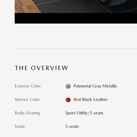
THE OVERVIEW
Exterior Color
Polymetal Gray Metallic
Interior Color
Red Black Leather
Body/Seating
Sport Utility/5 seats
Seats
5 seats