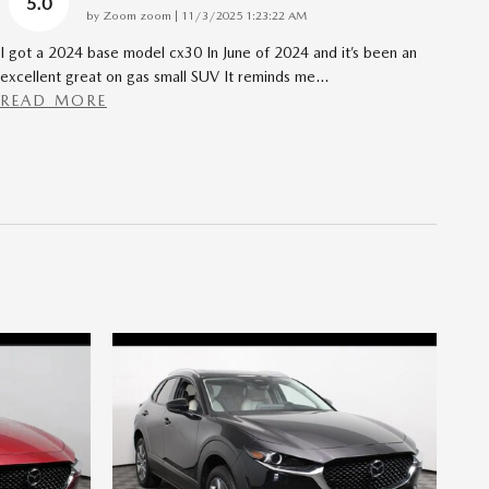
5.0
on
by
Zoom zoom
|
11/3/2025 1:23:22 AM
I got a 2024 base model cx30 In June of 2024 and it’s been an
excellent great on gas small SUV It reminds me
…
READ MORE