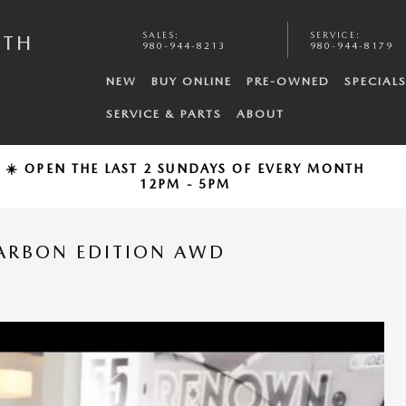
SALES
:
SERVICE
:
UTH
980-944-8213
980-944-8179
NEW
BUY ONLINE
PRE-OWNED
SPECIAL
SERVICE & PARTS
ABOUT
☀️ OPEN THE LAST 2 SUNDAYS OF EVERY MONTH
12PM - 5PM
CARBON EDITION AWD