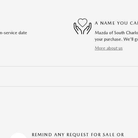
A NAME YOU CA
in-service date
Mazda of South Charlot
your purchase. We'll go
More about us
REMIND ANY REQUEST FOR SALE OR