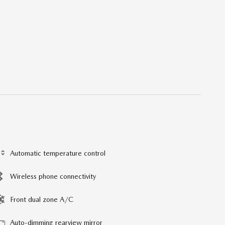
Automatic temperature control
Wireless phone connectivity
Front dual zone A/C
Auto-dimming rearview mirror