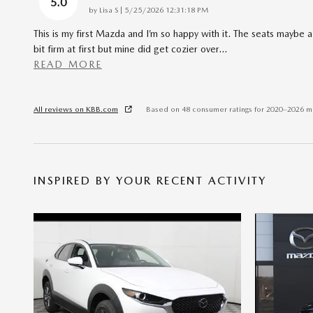
5.0
on
by
Lisa S
|
5/25/2026 12:31:18 PM
This is my first Mazda and I’m so happy with it. The seats maybe a
bit firm at first but mine did get cozier over
…
READ MORE
All reviews on KBB.com
Based on 48 consumer ratings for 2020–2026 m
INSPIRED BY YOUR RECENT ACTIVITY