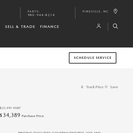
PARTS
:
PINEVILLE
,
NC
980-944-8214
S
SELL & TRADE
FINANCE
SCHEDULE SERVICE
Track Price
Save
$33,490
MSRP
34,389
$
Purchase Price