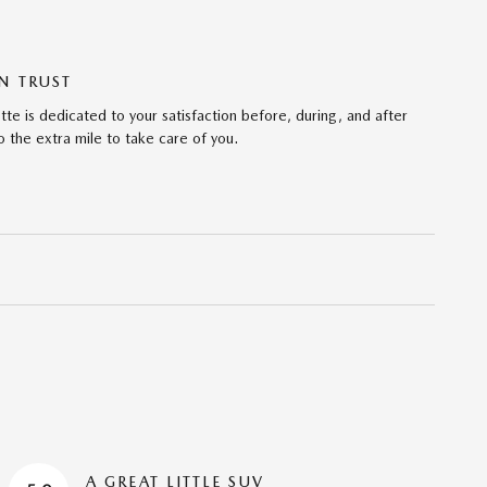
N TRUST
te is dedicated to your satisfaction before, during, and after
 the extra mile to take care of you.
A GREAT LITTLE SUV