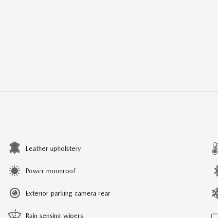
Leather upholstery
Power moonroof
Exterior parking camera rear
Rain sensing wipers