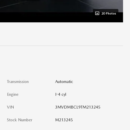
20 Photos
Transmission
Automatic
Engine
I-4 cyl
VIN
3MVDMBCL9TM213245
Stock Number
M213245