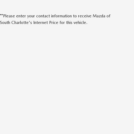
**Please enter your contact information to receive Mazda of
South Charlotte's Internet Price for this vehicle.