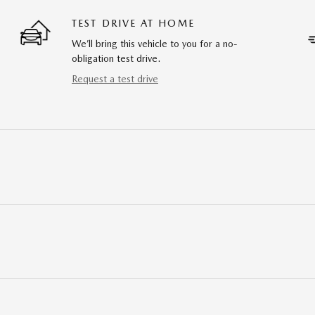
TEST DRIVE AT HOME
We’ll bring this vehicle to you for a no-
obligation test drive.
Request a test drive