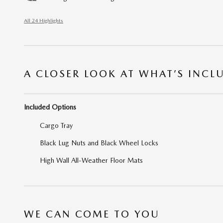
All 24 Highlights
A CLOSER LOOK AT WHAT’S INCL
Included Options
Cargo Tray
Black Lug Nuts and Black Wheel Locks
High Wall All-Weather Floor Mats
WE CAN COME TO YOU