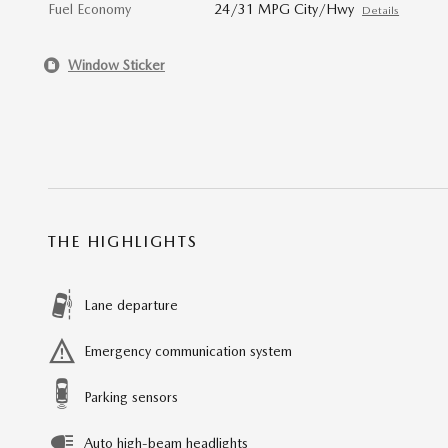
Fuel Economy
24/31 MPG City/Hwy
Details
Window Sticker
THE HIGHLIGHTS
Lane departure
Emergency communication system
Parking sensors
Auto high-beam headlights