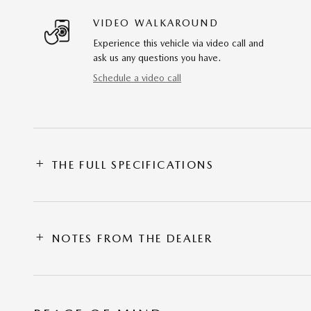
VIDEO WALKAROUND
Experience this vehicle via video call and
ask us any questions you have.
Schedule a video call
THE FULL SPECIFICATIONS
NOTES FROM THE DEALER