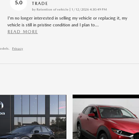
5.0
TRADE
on
by
Retention of vehicle
|
1/12/2026 4:30:49 PM
I'm no longer interested in selling my vehicle or replacing it, my
vehicle is still in pristine condition and I plan to
…
READ MORE
odels.
Privacy