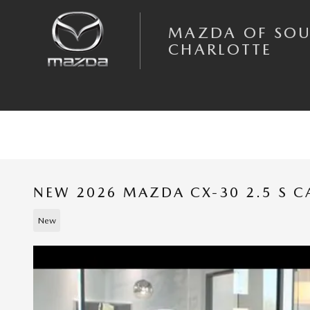
Skip to main content
MAZDA OF SO
CHARLOTTE
NEW 2026 MAZDA CX-30 2.5 S 
New