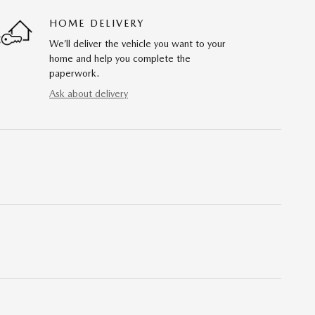
HOME DELIVERY
We’ll deliver the vehicle you want to your
home and help you complete the
paperwork.
Ask about delivery