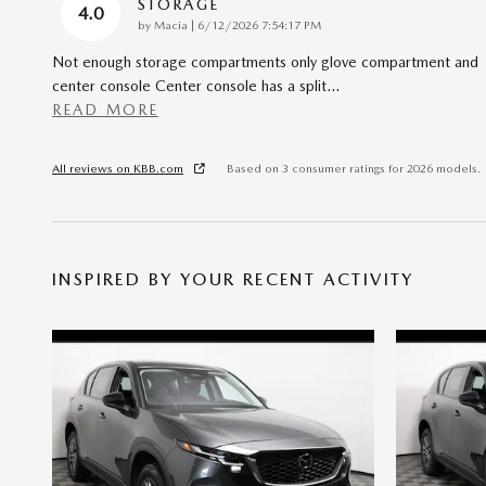
STORAGE
4.0
on
by
Macia
|
6/12/2026 7:54:17 PM
Not enough storage compartments only glove compartment and
center console Center console has a split
…
READ MORE
All reviews on KBB.com
Based on 3 consumer ratings for 2026 models.
INSPIRED BY YOUR RECENT ACTIVITY