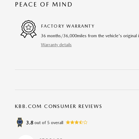
PEACE OF MIND
FACTORY WARRANTY
36 months/36,000miles from the vehicle's original 
Warranty details
KBB.COM CONSUMER REVIEWS
3.8
out of
5
overall