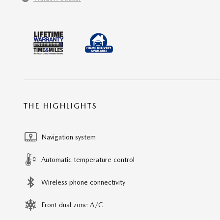
THE HIGHLIGHTS
Navigation system
Automatic temperature control
Wireless phone connectivity
Front dual zone A/C