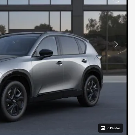
6 Photos