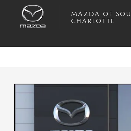
Skip to main content
MAZDA OF SO
CHARLOTTE