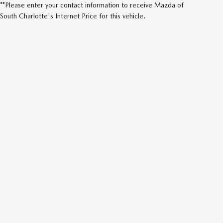
**Please enter your contact information to receive Mazda of
South Charlotte's Internet Price for this vehicle.