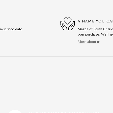
A NAME YOU CA
in-service date
Mazda of South Charlot
your purchase. We'll go
More about us