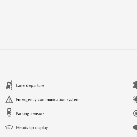
Lane departure
Emergency communication system
Parking sensors
Heads up display