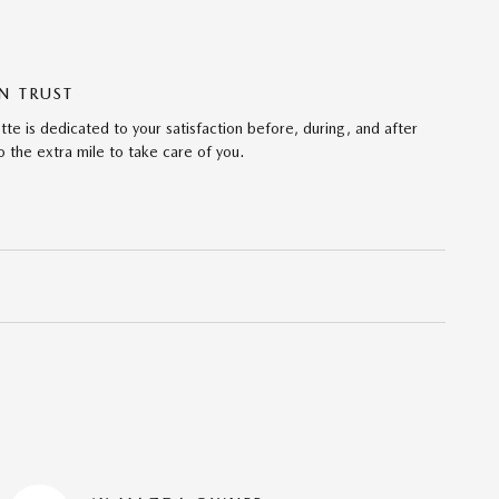
N TRUST
te is dedicated to your satisfaction before, during, and after
 the extra mile to take care of you.