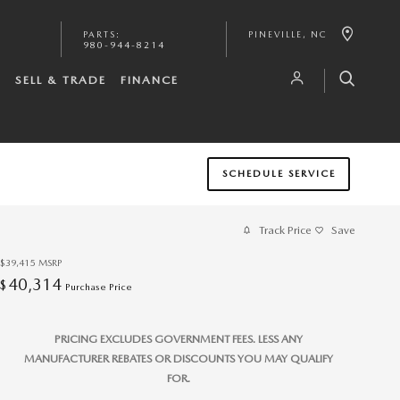
PARTS
:
PINEVILLE
,
NC
980-944-8214
S
SELL & TRADE
FINANCE
SCHEDULE SERVICE
Track Price
Save
$39,415
MSRP
40,314
$
Purchase Price
PRICING EXCLUDES GOVERNMENT FEES. LESS ANY
MANUFACTURER REBATES OR DISCOUNTS YOU MAY QUALIFY
FOR.