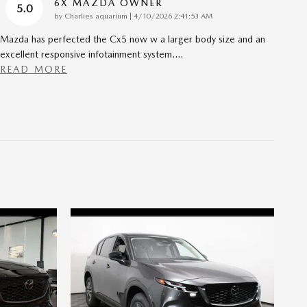
6X MAZDA OWNER
5.0
on
by
Charlies aquarium
|
4/10/2026 2:41:53 AM
Mazda has perfected the Cx5 now w a larger body size and an
excellent responsive infotainment system.
…
READ MORE