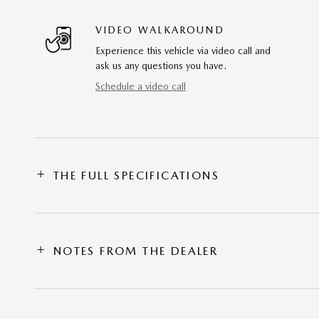
VIDEO WALKAROUND
Experience this vehicle via video call and
ask us any questions you have.
Schedule a video call
THE FULL SPECIFICATIONS
NOTES FROM THE DEALER