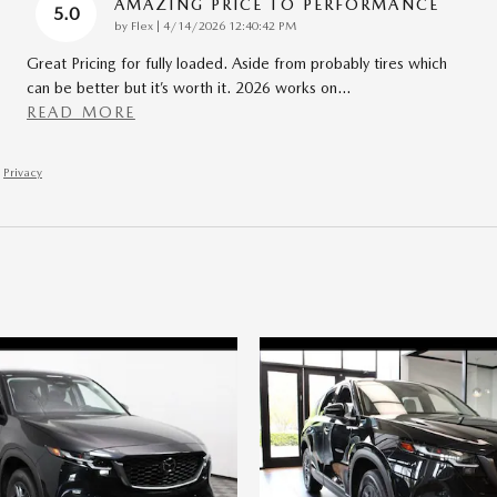
AMAZING PRICE TO PERFORMANCE
5.0
on
by
Flex
|
4/14/2026 12:40:42 PM
Great Pricing for fully loaded. Aside from probably tires which
can be better but it’s worth it. 2026 works on
…
READ MORE
Privacy