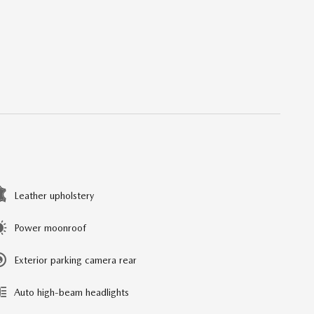
Leather upholstery
Power moonroof
Exterior parking camera rear
Auto high-beam headlights