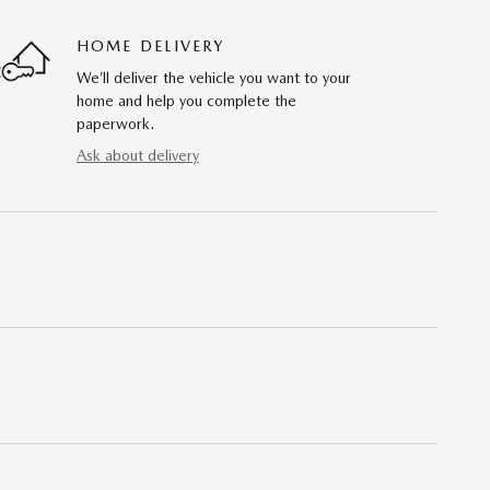
HOME DELIVERY
We’ll deliver the vehicle you want to your
home and help you complete the
paperwork.
Ask about delivery