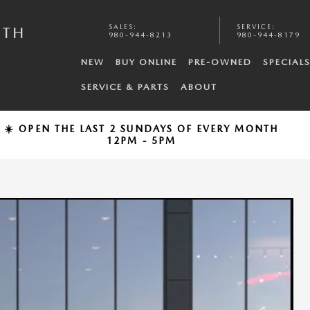
SALES
:
SERVICE
:
UTH
980-944-8213
980-944-8179
NEW
BUY ONLINE
PRE-OWNED
SPECIAL
SERVICE & PARTS
ABOUT
☀️ OPEN THE LAST 2 SUNDAYS OF EVERY MONTH
12PM - 5PM