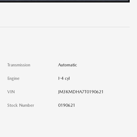
Transmission
Automatic
Engine
I-4 cyl
VIN
JM3KMDHA7T0190621
Stock Number
0190621