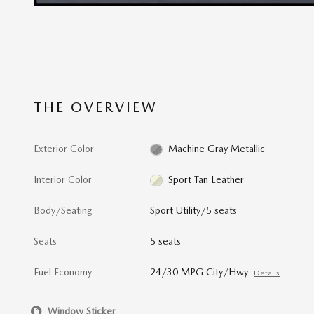
THE OVERVIEW
Exterior Color
Machine Gray Metallic
Interior Color
Sport Tan Leather
Body/Seating
Sport Utility/5 seats
Seats
5 seats
Fuel Economy
24/30 MPG City/Hwy
Details
Window Sticker