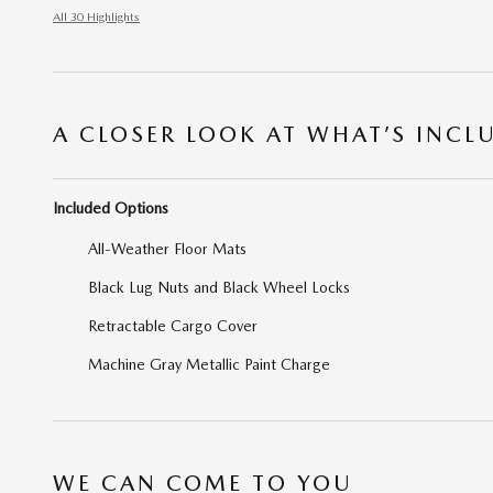
All 30 Highlights
A CLOSER LOOK AT WHAT’S INCL
Included Options
All-Weather Floor Mats
Black Lug Nuts and Black Wheel Locks
Retractable Cargo Cover
Machine Gray Metallic Paint Charge
WE CAN COME TO YOU