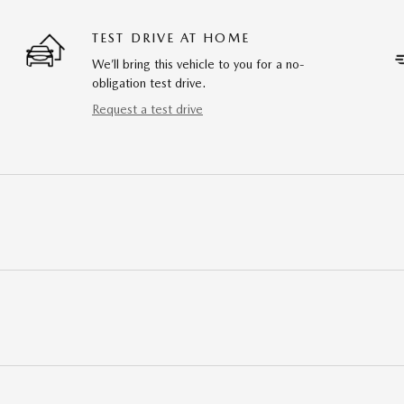
TEST DRIVE AT HOME
We’ll bring this vehicle to you for a no-
obligation test drive.
Request a test drive