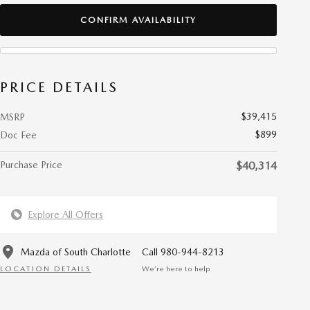
CONFIRM AVAILABILITY
PRICE DETAILS
$39,415
MSRP
$899
Doc Fee
Purchase Price
$40,314
Explore All Offers
Mazda of South Charlotte
Call 980-944-8213
LOCATION DETAILS
We’re here to help