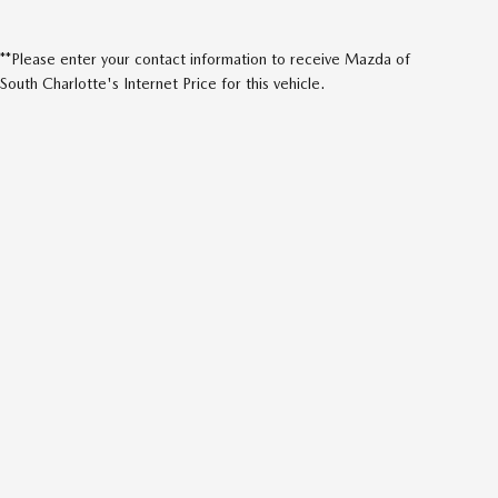
**Please enter your contact information to receive Mazda of
South Charlotte's Internet Price for this vehicle.