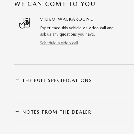
WE CAN COME TO YOU
VIDEO WALKAROUND
Experience this vehicle via video call and
ask us any questions you have.
Schedule a video call
THE FULL SPECIFICATIONS
NOTES FROM THE DEALER