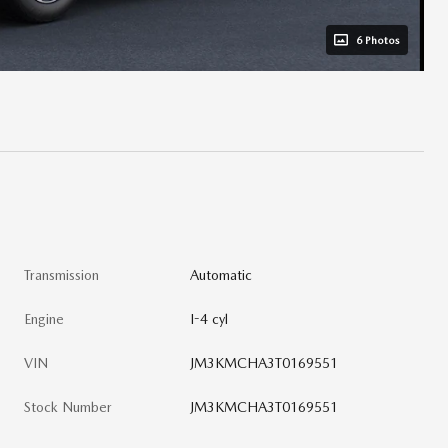
6 Photos
Transmission
Automatic
Engine
I-4 cyl
VIN
JM3KMCHA3T0169551
Stock Number
JM3KMCHA3T0169551