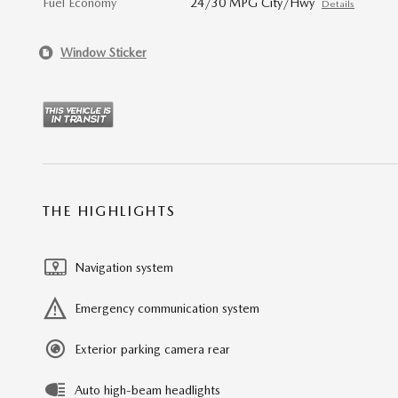
Fuel Economy
24/30 MPG City/Hwy
Details
Window Sticker
THE HIGHLIGHTS
Navigation system
Emergency communication system
Exterior parking camera rear
Auto high-beam headlights