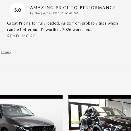
AMAZING PRICE TO PERFORMANCE
5.0
on
by
Flex
|
4/14/2026 12:40:42 PM
Great Pricing for fully loaded. Aside from probably tires which
can be better but it’s worth it. 2026 works on
…
READ MORE
Privacy