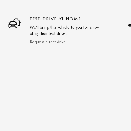
TEST DRIVE AT HOME
We’ll bring this vehicle to you for a no-
obligation test drive.
Request a test drive