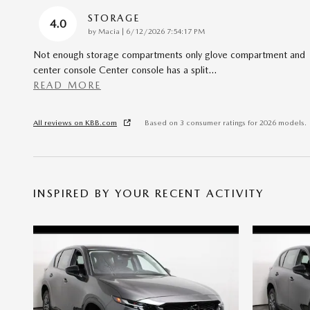
STORAGE
4.0
on
by
Macia
|
6/12/2026 7:54:17 PM
Not enough storage compartments only glove compartment and
center console Center console has a split
…
READ MORE
All reviews on KBB.com
Based on 3 consumer ratings for 2026 models.
INSPIRED BY YOUR RECENT ACTIVITY