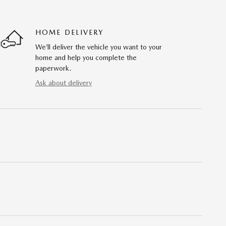
HOME DELIVERY
We’ll deliver the vehicle you want to your
home and help you complete the
paperwork.
Ask about delivery