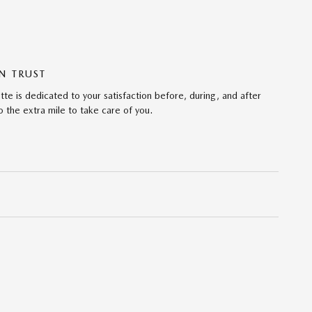
N TRUST
te is dedicated to your satisfaction before, during, and after
 the extra mile to take care of you.