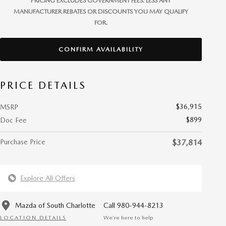
PRICING EXCLUDES GOVERNMENT FEES. LESS ANY
MANUFACTURER REBATES OR DISCOUNTS YOU MAY QUALIFY
FOR.
CONFIRM AVAILABILITY
PRICE DETAILS
$36,915
MSRP
$899
Doc Fee
Purchase Price
$37,814
Explore All Offers
Mazda of South Charlotte
Call 980-944-8213
LOCATION DETAILS
We’re here to help