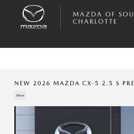
Skip to main content
MAZDA OF SO
CHARLOTTE
NEW 2026 MAZDA CX-5 2.5 S PR
New