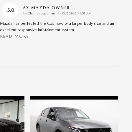
6X MAZDA OWNER
5.0
on
by
Charlies aquarium
|
4/10/2026 2:41:53 AM
Mazda has perfected the Cx5 now w a larger body size and an
excellent responsive infotainment system.
…
READ MORE