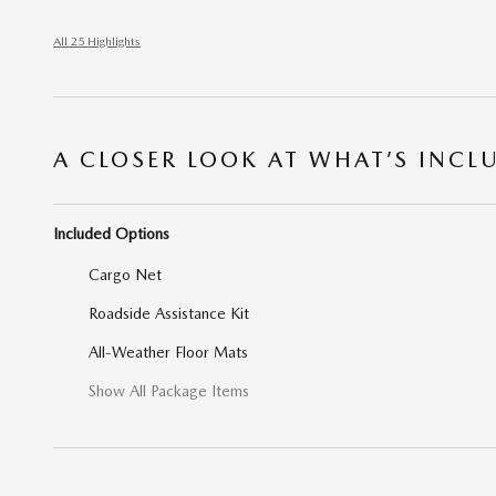
All 25 Highlights
A CLOSER LOOK AT WHAT’S INCL
Included Options
Cargo Net
Roadside Assistance Kit
All-Weather Floor Mats
Show All Package Items