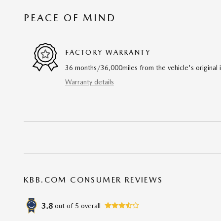
PEACE OF MIND
FACTORY WARRANTY
36 months/36,000miles from the vehicle's original 
Warranty details
KBB.COM CONSUMER REVIEWS
3.8
out of
5
overall