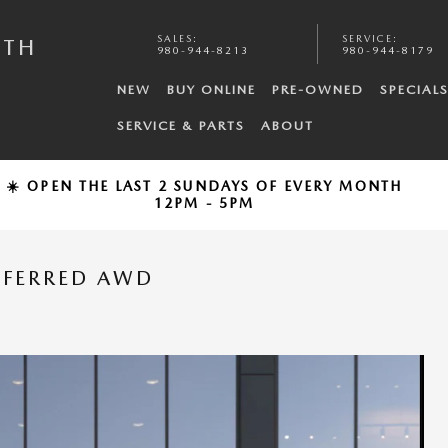
SALES
:
SERVICE
:
UTH
980-944-8213
980-944-8179
NEW
BUY ONLINE
PRE-OWNED
SPECIAL
SERVICE & PARTS
ABOUT
☀️ OPEN THE LAST 2 SUNDAYS OF EVERY MONTH
12PM - 5PM
EFERRED AWD