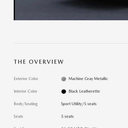
THE OVERVIEW
Exterior Color
Machine Gray Metallic
Interior Color
Black Leatherette
Body/Seating
Sport Utility/5 seats
Seats
5 seats