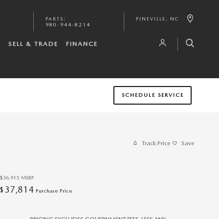
PARTS
:
PINEVILLE
,
NC
980-944-8214
S
SELL & TRADE
FINANCE
SCHEDULE SERVICE
Track Price
Save
$36,915
MSRP
37,814
$
Purchase Price