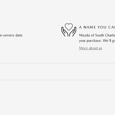
A NAME YOU CA
in-service date
Mazda of South Charlot
your purchase. We'll go
More about us