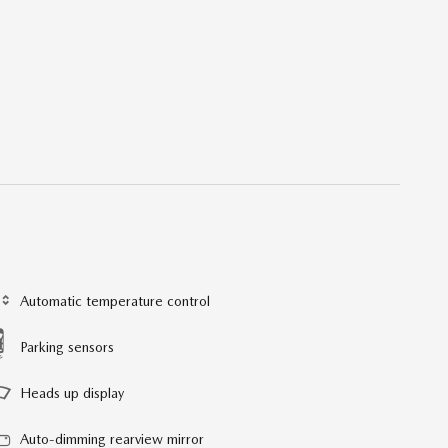
Automatic temperature control
Parking sensors
Heads up display
Auto-dimming rearview mirror