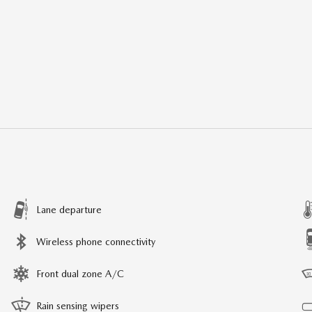
Lane departure
Wireless phone connectivity
Front dual zone A/C
Rain sensing wipers