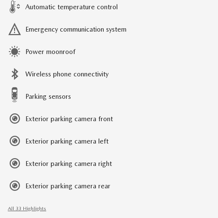
Automatic temperature control
Emergency communication system
Power moonroof
Wireless phone connectivity
Parking sensors
Exterior parking camera front
Exterior parking camera left
Exterior parking camera right
Exterior parking camera rear
All 33 Highlights