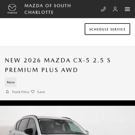
Skip to main content
MAZDA OF SOUTH
CHARLOTTE
SCHEDULE SERVICE
NEW 2026 MAZDA CX-5 2.5 S
PREMIUM PLUS AWD
New
Track Price
Save