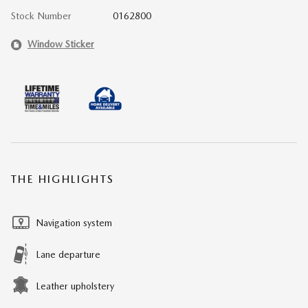
Stock Number
0162800
Window Sticker
THE HIGHLIGHTS
Navigation system
Lane departure
Leather upholstery