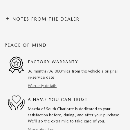
NOTES FROM THE DEALER
PEACE OF MIND
FACTORY WARRANTY
36 months/36,000miles from the vehicle's original
in-service date
Warranty details
A NAME YOU CAN TRUST
Mazda of South Charlotte is dedicated to your
satisfaction before, during, and after your purchase.
We'll go the extra mile to take care of you.
More about us