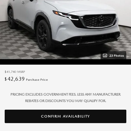
23 Photos
$41,740
MSRP
42,639
$
Purchase Price
PRICING EXCLUDES GOVERNMENT FEES. LESS ANY MANUFACTURER
REBATES OR DISCOUNTS YOU MAY QUALIFY FOR.
CONFIRM AVAILABILITY