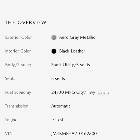
THE OVERVIEW
Exterior Color
Aero Gray Metallic
Interior Color
Black Leather
Body/Seating
Sport Utility/5 seats
Seats
5 seats
Fuel Economy
24/30 MPG City/Hwy
Details
Transmission
Automatic
Engine
I-4 cyl
VIN
JM3KMEHA2T0162800