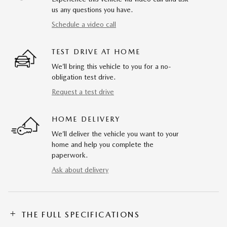
us any questions you have.
Schedule a video call
TEST DRIVE AT HOME
We’ll bring this vehicle to you for a no-
obligation test drive.
Request a test drive
HOME DELIVERY
We’ll deliver the vehicle you want to your
home and help you complete the
paperwork.
Ask about delivery
THE FULL SPECIFICATIONS