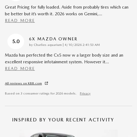
Great Pricing for fully loaded. Aside from probably tires which can
be better but it’s worth it. 2026 works on Gemini,
…
READ MORE
6X MAZDA OWNER
5.0
on
by
Charlies aquarium
|
4/10/2026 2:41:53 AM
Mazda has perfected the Cx5 now w a larger body size and an
excellent responsive infotainment system. However it
…
READ MORE
All reviews on KBB.com
Based on 3 consumer ratings for 2026 models.
Privacy
INSPIRED BY YOUR RECENT ACTIVITY
Slide 1 of 6