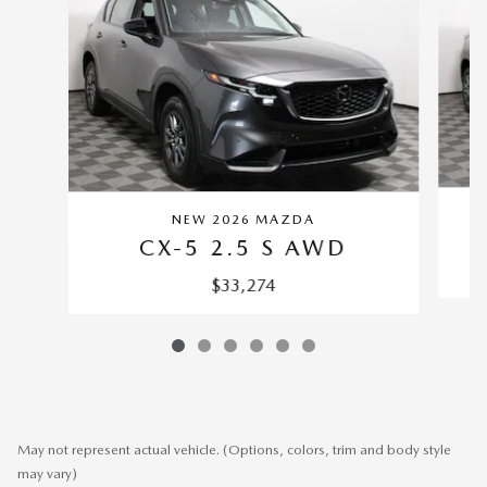
NEW 2026 MAZDA
CX-5 2.5 S AWD
$33,274
May not represent actual vehicle. (Options, colors, trim and body style
may vary)