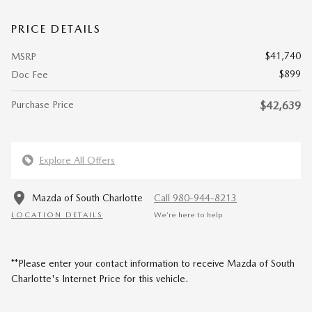
PRICE DETAILS
$41,740
MSRP
$899
Doc Fee
Purchase Price
$42,639
Explore All Offers
Mazda of South Charlotte
Call 980-944-8213
LOCATION DETAILS
We’re here to help
**Please enter your contact information to receive Mazda of South
Charlotte's Internet Price for this vehicle.