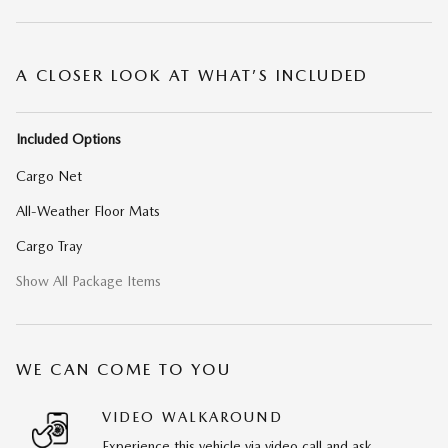
A CLOSER LOOK AT WHAT’S INCLUDED
Included Options
Cargo Net
All-Weather Floor Mats
Cargo Tray
Show All Package Items
WE CAN COME TO YOU
VIDEO WALKAROUND
Experience this vehicle via video call and ask