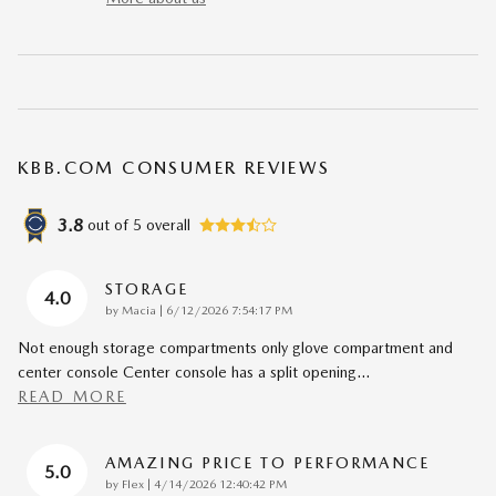
KBB.COM CONSUMER REVIEWS
3.8
out of
5
overall
STORAGE
4.0
on
by
Macia
|
6/12/2026 7:54:17 PM
Not enough storage compartments only glove compartment and
center console Center console has a split opening
…
READ MORE
AMAZING PRICE TO PERFORMANCE
5.0
on
by
Flex
|
4/14/2026 12:40:42 PM