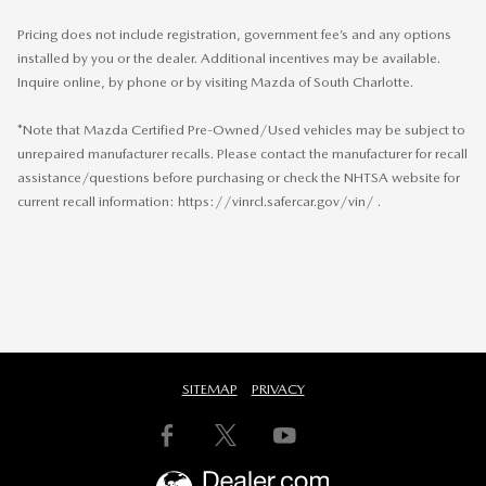
Pricing does not include registration, government fee’s and any options
installed by you or the dealer. Additional incentives may be available.
Inquire online, by phone or by visiting Mazda of South Charlotte.
*Note that Mazda Certified Pre-Owned/Used vehicles may be subject to
unrepaired manufacturer recalls. Please contact the manufacturer for recall
assistance/questions before purchasing or check the NHTSA website for
current recall information: https://vinrcl.safercar.gov/vin/ .
SITEMAP
PRIVACY