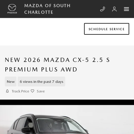
Skip to main content
MAZDA OF SOUTH
CHARLOTTE
SCHEDULE SERVICE
NEW 2026 MAZDA CX-5 2.5 S
PREMIUM PLUS AWD
New
6 views in the past 7 days
Track Price
Save