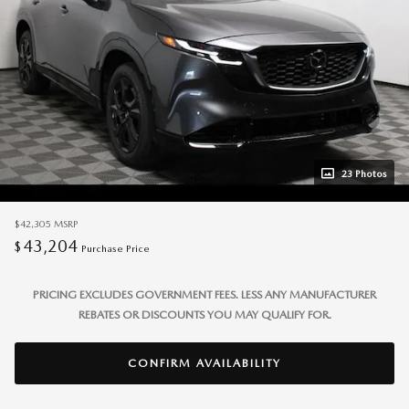
23 Photos
$42,305
MSRP
43,204
$
Purchase Price
PRICING EXCLUDES GOVERNMENT FEES. LESS ANY MANUFACTURER
REBATES OR DISCOUNTS YOU MAY QUALIFY FOR.
CONFIRM AVAILABILITY