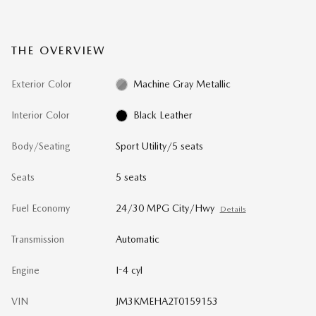
THE OVERVIEW
Exterior Color
Machine Gray Metallic
Interior Color
Black Leather
Body/Seating
Sport Utility/5 seats
Seats
5 seats
Fuel Economy
24/30 MPG City/Hwy
Details
Transmission
Automatic
Engine
I-4 cyl
VIN
JM3KMEHA2T0159153