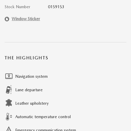
Stock Number
0159153
Window Sticker
THE HIGHLIGHTS
Navigation system
Lane departure
Leather upholstery
Automatic temperature control
Emergency communication system