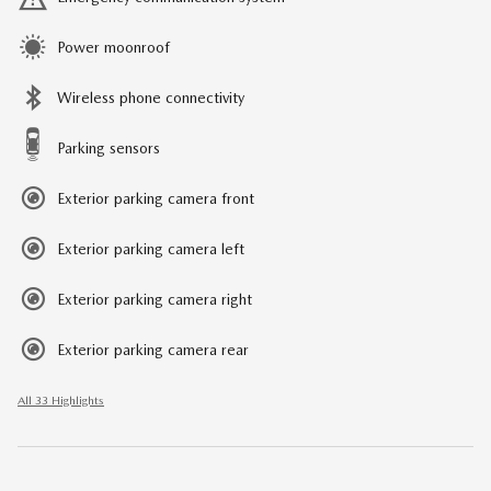
Power moonroof
Wireless phone connectivity
Parking sensors
Exterior parking camera front
Exterior parking camera left
Exterior parking camera right
Exterior parking camera rear
All 33 Highlights