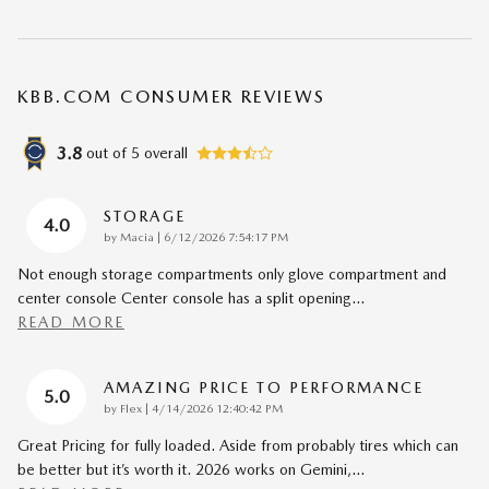
KBB.COM CONSUMER REVIEWS
3.8
out of
5
overall
STORAGE
4.0
on
by
Macia
|
6/12/2026 7:54:17 PM
Not enough storage compartments only glove compartment and
center console Center console has a split opening
…
READ MORE
AMAZING PRICE TO PERFORMANCE
5.0
on
by
Flex
|
4/14/2026 12:40:42 PM
Great Pricing for fully loaded. Aside from probably tires which can
be better but it’s worth it. 2026 works on Gemini,
…