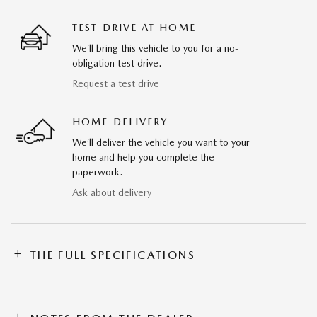
TEST DRIVE AT HOME
We’ll bring this vehicle to you for a no-
obligation test drive.
Request a test drive
HOME DELIVERY
We’ll deliver the vehicle you want to your
home and help you complete the
paperwork.
Ask about delivery
THE FULL SPECIFICATIONS