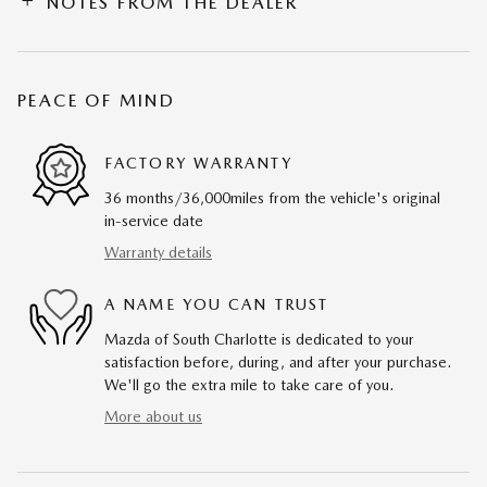
NOTES FROM THE DEALER
PEACE OF MIND
FACTORY WARRANTY
36 months/36,000miles from the vehicle's original
in-service date
Warranty details
A NAME YOU CAN TRUST
Mazda of South Charlotte is dedicated to your
satisfaction before, during, and after your purchase.
We'll go the extra mile to take care of you.
More about us