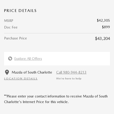
PRICE DETAILS
$42,305
MSRP
$899
Doc Fee
Purchase Price
$43,204
Explore All Offers
Mazda of South Charlotte
Call 980-944-8213
LOCATION DETAILS
We’re here to help
**Please enter your contact information to receive Mazda of South
Charlotte's Internet Price for this vehicle.