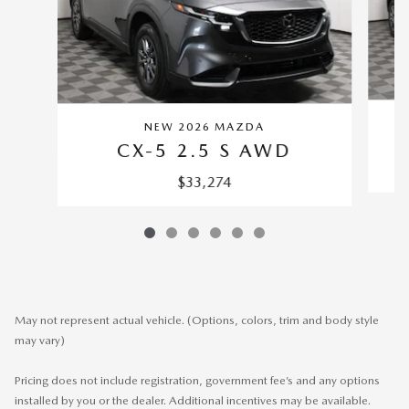
NEW 2026 MAZDA
CX-5 2.5 S AWD
$33,274
May not represent actual vehicle. (Options, colors, trim and body style
may vary)
Pricing does not include registration, government fee’s and any options
installed by you or the dealer. Additional incentives may be available.