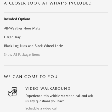
A CLOSER LOOK AT WHAT’S INCLUDED
Included Options
All-Weather Floor Mats
Cargo Tray
Black Lug Nuts and Black Wheel Locks
Show All Package Items
WE CAN COME TO YOU
VIDEO WALKAROUND
Experience this vehicle via video call and ask
us any questions you have.
Schedule a video call