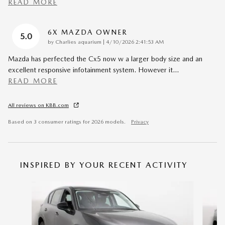
READ MORE
6X MAZDA OWNER
5.0
on
by
Charlies aquarium
|
4/10/2026 2:41:53 AM
Mazda has perfected the Cx5 now w a larger body size and an
excellent responsive infotainment system. However it
…
READ MORE
All reviews on KBB.com
Based on 3 consumer ratings for 2026 models.
Privacy
INSPIRED BY YOUR RECENT ACTIVITY
Slide 1 of 6