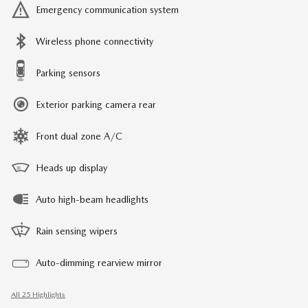
Emergency communication system
Wireless phone connectivity
Parking sensors
Exterior parking camera rear
Front dual zone A/C
Heads up display
Auto high-beam headlights
Rain sensing wipers
Auto-dimming rearview mirror
All 25 Highlights