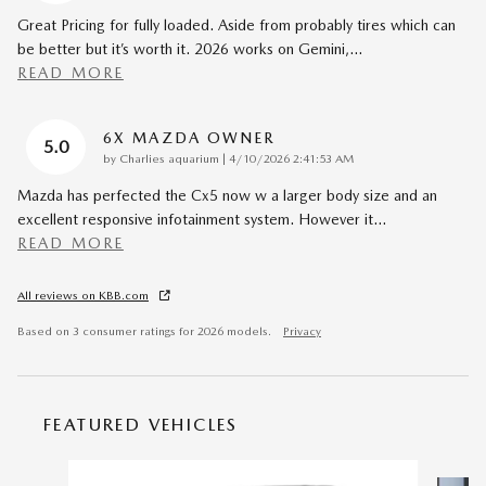
Great Pricing for fully loaded. Aside from probably tires which can
be better but it’s worth it. 2026 works on Gemini,
…
READ MORE
6X MAZDA OWNER
5.0
on
by
Charlies aquarium
|
4/10/2026 2:41:53 AM
Mazda has perfected the Cx5 now w a larger body size and an
excellent responsive infotainment system. However it
…
READ MORE
All reviews on KBB.com
Based on 3 consumer ratings for 2026 models.
Privacy
FEATURED VEHICLES
Slide 1 of 6