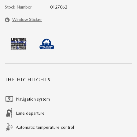
Stock Number
0127062
Window Sticker
THE HIGHLIGHTS
Navigation system
Lane departure
Automatic temperature control