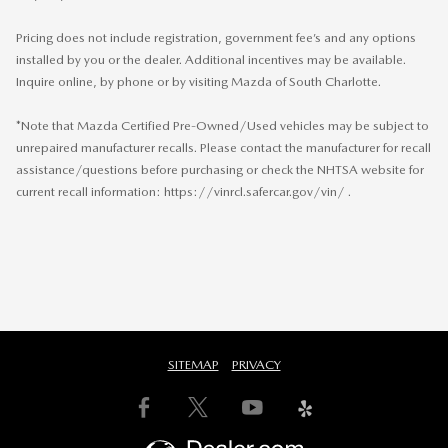
Pricing does not include registration, government fee’s and any options
installed by you or the dealer. Additional incentives may be available.
Inquire online, by phone or by visiting Mazda of South Charlotte.
*Note that Mazda Certified Pre-Owned/Used vehicles may be subject to
unrepaired manufacturer recalls. Please contact the manufacturer for recall
assistance/questions before purchasing or check the NHTSA website for
current recall information: https://vinrcl.safercar.gov/vin/ .
SITEMAP
PRIVACY