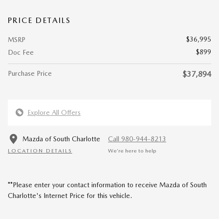
PRICE DETAILS
$36,995
MSRP
$899
Doc Fee
Purchase Price
$37,894
Explore All Offers
Mazda of South Charlotte
Call 980-944-8213
LOCATION DETAILS
We’re here to help
**Please enter your contact information to receive Mazda of South
Charlotte's Internet Price for this vehicle.