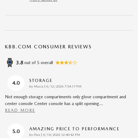
KBB.COM CONSUMER REVIEWS
3.8
out of
5
overall
STORAGE
4.0
on
by
Macia
|
6/12/2026 7:54:17 PM
Not enough storage compartments only glove compartment and
center console Center console has a split opening
…
READ MORE
AMAZING PRICE TO PERFORMANCE
5.0
on
by
Flex
|
4/14/2026 12:40:42 PM