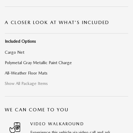
A CLOSER LOOK AT WHAT’S INCLUDED
Included Options
Cargo Net
Polymetal Gray Metallic Paint Charge
All-Weather Floor Mats
Show All Package Items
WE CAN COME TO YOU
VIDEO WALKAROUND
Experience this vehicle via video call and ask