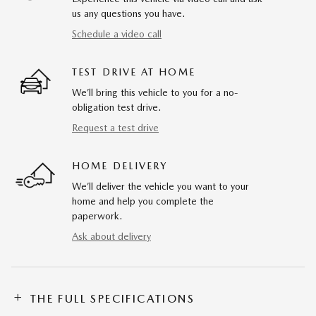
us any questions you have.
Schedule a video call
TEST DRIVE AT HOME
We’ll bring this vehicle to you for a no-
obligation test drive.
Request a test drive
HOME DELIVERY
We’ll deliver the vehicle you want to your
home and help you complete the
paperwork.
Ask about delivery
THE FULL SPECIFICATIONS