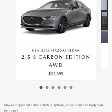
NEW 2026 MAZDA3 SEDAN
2.5 S CARBON EDITION
AWD
$32,699
May not represent actual vehicle. (Options, colors, trim and body style
may vary)