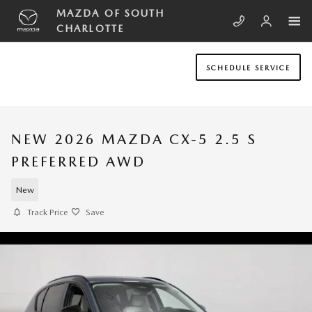
Skip to main content
MAZDA OF SOUTH
CHARLOTTE
SCHEDULE SERVICE
NEW 2026 MAZDA CX-5 2.5 S
PREFERRED AWD
New
Track Price
Save