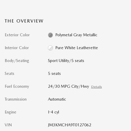
THE OVERVIEW
Exterior Color
Polymetal Gray Metallic
Interior Color
Pure White Leatherette
Body/Seating
Sport Utility/5 seats
Seats
5 seats
Fuel Economy
24/30 MPG City/Hwy
Details
Transmission
Automatic
Engine
I-4 cyl
VIN
JM3KMCHA9T0127062