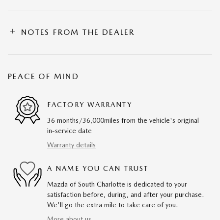
NOTES FROM THE DEALER
PEACE OF MIND
FACTORY WARRANTY
36 months/36,000miles from the vehicle's original
in-service date
Warranty details
A NAME YOU CAN TRUST
Mazda of South Charlotte is dedicated to your
satisfaction before, during, and after your purchase.
We'll go the extra mile to take care of you.
More about us