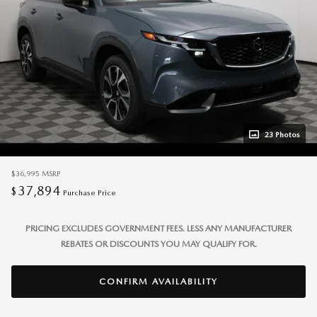
23 Photos
$36,995
MSRP
37,894
$
Purchase Price
PRICING EXCLUDES GOVERNMENT FEES. LESS ANY MANUFACTURER
REBATES OR DISCOUNTS YOU MAY QUALIFY FOR.
CONFIRM AVAILABILITY