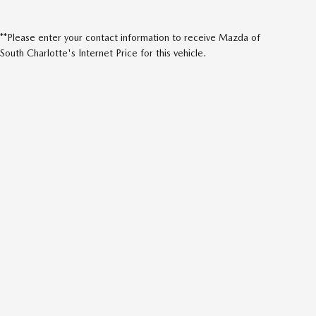
**Please enter your contact information to receive Mazda of
South Charlotte's Internet Price for this vehicle.