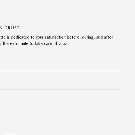
N TRUST
te is dedicated to your satisfaction before, during, and after
 the extra mile to take care of you.