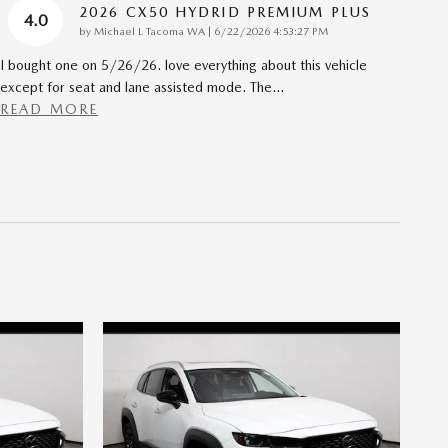
2026 CX50 HYDRID PREMIUM PLUS
4.0
on
by
Michael L Tacoma WA
|
6/22/2026 4:53:27 PM
I bought one on 5/26/26. love everything about this vehicle
except for seat and lane assisted mode. The
…
READ MORE