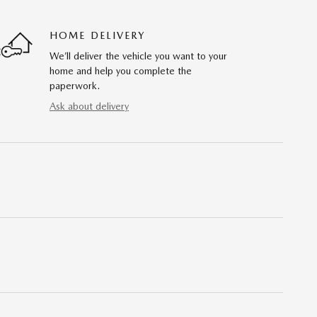
HOME DELIVERY
We’ll deliver the vehicle you want to your
home and help you complete the
paperwork.
Ask about delivery