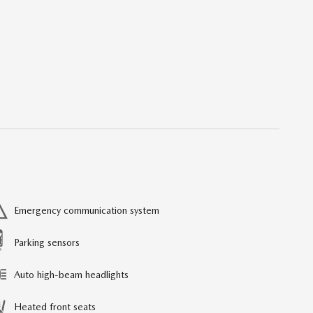
Emergency communication system
Parking sensors
Auto high-beam headlights
Heated front seats