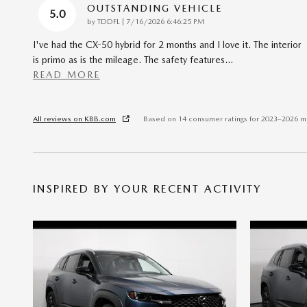
OUTSTANDING VEHICLE
5.0
on
by
TDDFL
|
7/16/2026 6:46:25 PM
I've had the CX-50 hybrid for 2 months and I love it. The interior
is primo as is the mileage. The safety features
…
READ MORE
All reviews on KBB.com
Based on 14 consumer ratings for 2023–2026 m
INSPIRED BY YOUR RECENT ACTIVITY