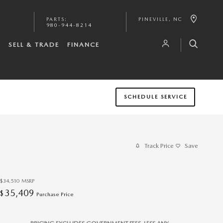
PARTS
:
PINEVILLE
,
NC
980-944-8214
S
SELL & TRADE
FINANCE
SCHEDULE SERVICE
Track Price
Save
$34,510
MSRP
35,409
$
Purchase Price