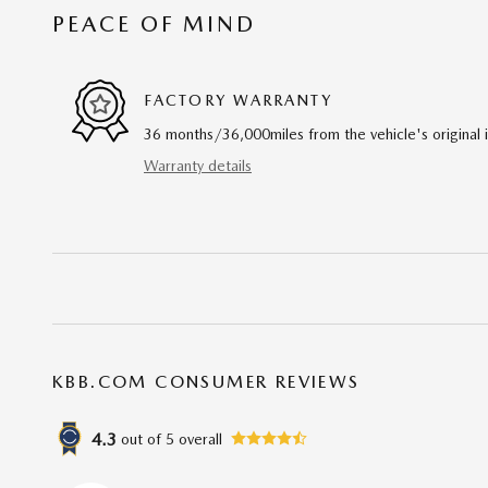
PEACE OF MIND
FACTORY WARRANTY
36 months/36,000miles from the vehicle's original 
Warranty details
KBB.COM CONSUMER REVIEWS
4.3
out of
5
overall