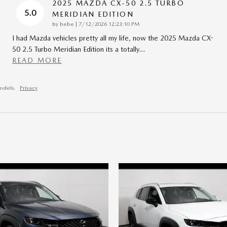
2025 MAZDA CX-50 2.5 TURBO
5.0
MERIDIAN EDITION
on
by
bebe
|
7/12/2026 12:23:10 PM
I had Mazda vehicles pretty all my life, now the 2025 Mazda CX-
50 2.5 Turbo Meridian Edition its a totally
…
READ MORE
odels.
Privacy