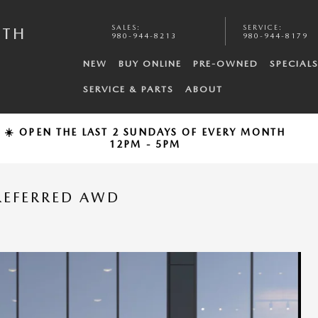
SALES
:
SERVICE
:
UTH
980-944-8213
980-944-8179
NEW
BUY ONLINE
PRE-OWNED
SPECIAL
SERVICE & PARTS
ABOUT
☀️ OPEN THE LAST 2 SUNDAYS OF EVERY MONTH
12PM - 5PM
REFERRED AWD