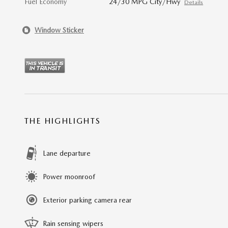
Fuel Economy
24/30 MPG City/Hwy
Details
Window Sticker
THE HIGHLIGHTS
Lane departure
Power moonroof
Exterior parking camera rear
Rain sensing wipers