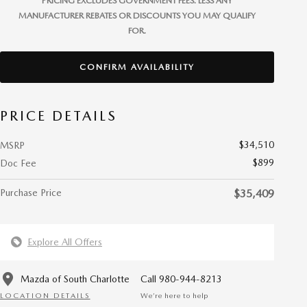
PRICING EXCLUDES GOVERNMENT FEES. LESS ANY
MANUFACTURER REBATES OR DISCOUNTS YOU MAY QUALIFY
FOR.
CONFIRM AVAILABILITY
PRICE DETAILS
$34,510
MSRP
$899
Doc Fee
Purchase Price
$35,409
Explore All Offers
Mazda of South Charlotte
Call 980-944-8213
LOCATION DETAILS
We’re here to help