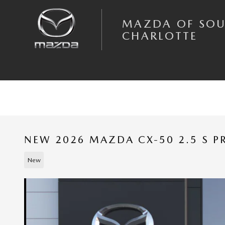
Skip to main content
MAZDA OF SO
CHARLOTTE
NEW 2026 MAZDA CX-50 2.5 S P
New