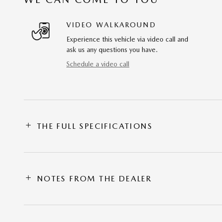
VIDEO WALKAROUND
Experience this vehicle via video call and
ask us any questions you have.
Schedule a video call
THE FULL SPECIFICATIONS
NOTES FROM THE DEALER