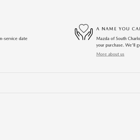
A NAME YOU CA
in-service date
Mazda of South Charlot
your purchase. We'll go
More about us