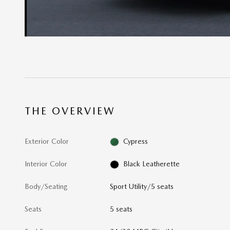
THE OVERVIEW
Exterior Color
Cypress
Interior Color
Black Leatherette
Body/Seating
Sport Utility/5 seats
Seats
5 seats