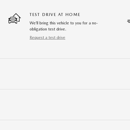
TEST DRIVE AT HOME
We’ll bring this vehicle to you for a no-
obligation test drive.
Request a test drive