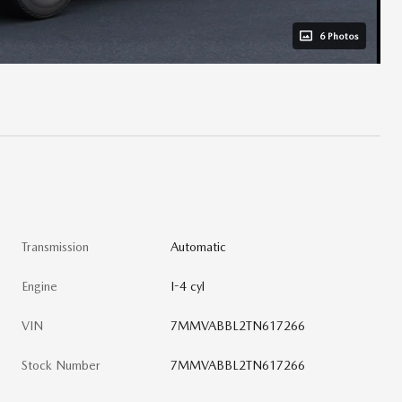
6 Photos
Transmission
Automatic
Engine
I-4 cyl
VIN
7MMVABBL2TN617266
Stock Number
7MMVABBL2TN617266