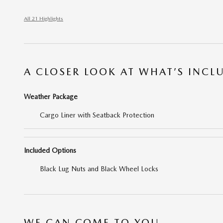
All 21 Highlights
A CLOSER LOOK AT WHAT’S INCL
Weather Package
Cargo Liner with Seatback Protection
Included Options
Black Lug Nuts and Black Wheel Locks
WE CAN COME TO YOU