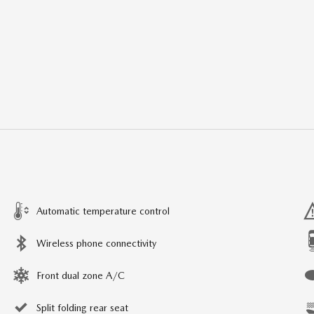
Automatic temperature control
Wireless phone connectivity
Front dual zone A/C
Split folding rear seat