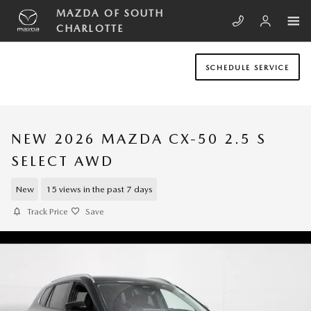
Skip to main content
MAZDA OF SOUTH
CHARLOTTE
SCHEDULE SERVICE
NEW 2026 MAZDA CX-50 2.5 S
SELECT AWD
New
15 views in the past 7 days
Track Price
Save