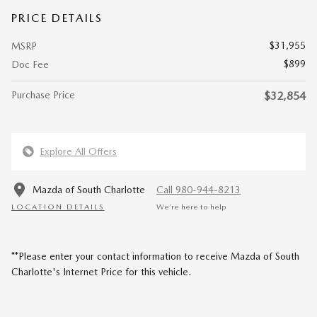
PRICE DETAILS
$31,955
MSRP
$899
Doc Fee
Purchase Price
$32,854
Explore All Offers
Mazda of South Charlotte
Call 980-944-8213
LOCATION DETAILS
We’re here to help
**Please enter your contact information to receive Mazda of South
Charlotte's Internet Price for this vehicle.