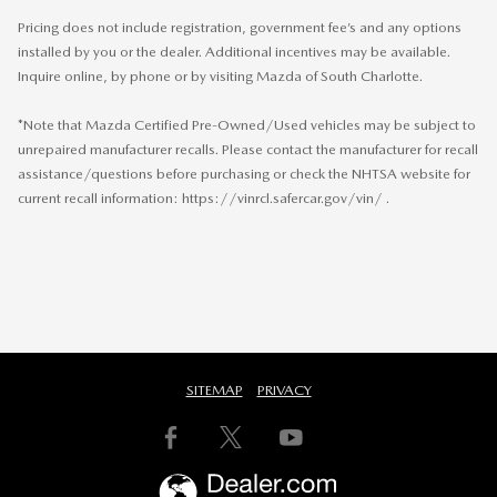
Pricing does not include registration, government fee’s and any options
installed by you or the dealer. Additional incentives may be available.
Inquire online, by phone or by visiting Mazda of South Charlotte.
*Note that Mazda Certified Pre-Owned/Used vehicles may be subject to
unrepaired manufacturer recalls. Please contact the manufacturer for recall
assistance/questions before purchasing or check the NHTSA website for
current recall information: https://vinrcl.safercar.gov/vin/ .
SITEMAP
PRIVACY