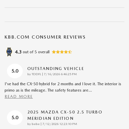
KBB.COM CONSUMER REVIEWS
4.3
out of
5
overall
OUTSTANDING VEHICLE
5.0
on
by
TDDFL
|
7/16/2026 6:46:25 PM
I've had the CX-50 hybrid for 2 months and I love it. The interior is
primo as is the mileage. The safety features are
…
READ MORE
2025 MAZDA CX-50 2.5 TURBO
5.0
MERIDIAN EDITION
on
by
bebe
|
7/12/2026 12:23:10 PM