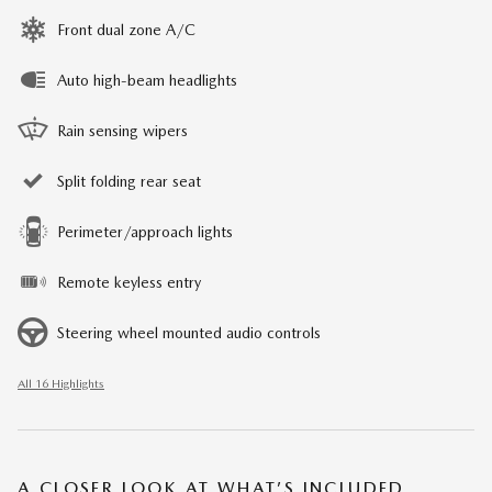
Front dual zone A/C
Auto high-beam headlights
Rain sensing wipers
Split folding rear seat
Perimeter/approach lights
Remote keyless entry
Steering wheel mounted audio controls
All 16 Highlights
A CLOSER LOOK AT WHAT’S INCLUDED