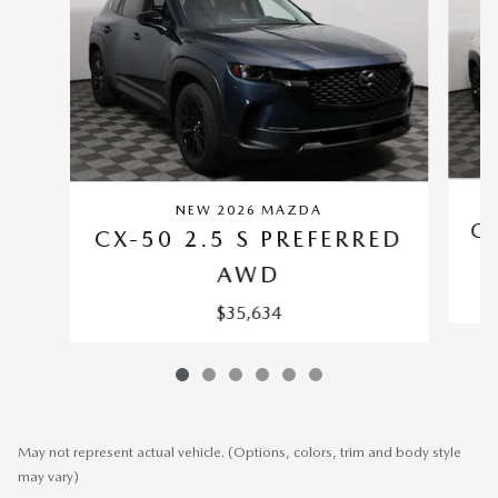
NEW 2026 MAZDA
CX
CX-50 2.5 S PREFERRED
AWD
$35,634
May not represent actual vehicle. (Options, colors, trim and body style
may vary)