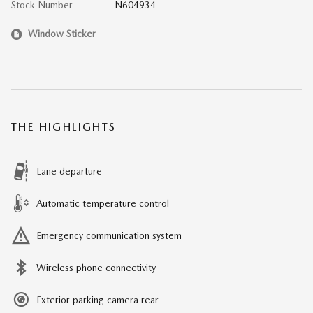
Stock Number
N604934
Window Sticker
THE HIGHLIGHTS
Lane departure
Automatic temperature control
Emergency communication system
Wireless phone connectivity
Exterior parking camera rear