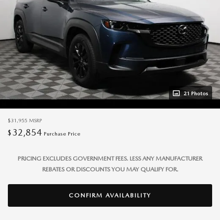
21 Photos
$31,955
MSRP
32,854
$
Purchase Price
PRICING EXCLUDES GOVERNMENT FEES. LESS ANY MANUFACTURER
REBATES OR DISCOUNTS YOU MAY QUALIFY FOR.
CONFIRM AVAILABILITY