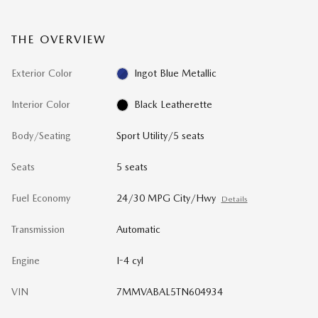
THE OVERVIEW
Exterior Color
Ingot Blue Metallic
Interior Color
Black Leatherette
Body/Seating
Sport Utility/5 seats
Seats
5 seats
Fuel Economy
24/30 MPG City/Hwy
Details
Transmission
Automatic
Engine
I-4 cyl
VIN
7MMVABAL5TN604934