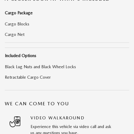
Cargo Package
Cargo Blocks
Cargo Net
Included Options
Black Lug Nuts and Black Wheel Locks
Retractable Cargo Cover
WE CAN COME TO YOU
VIDEO WALKAROUND
Experience this vehicle via video call and ask
us any questions you have.