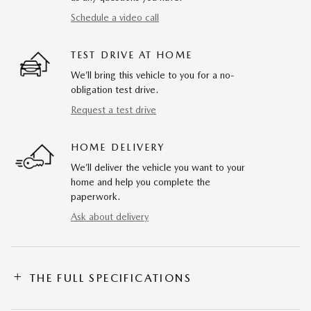
Schedule a video call
TEST DRIVE AT HOME
We’ll bring this vehicle to you for a no-
obligation test drive.
Request a test drive
HOME DELIVERY
We’ll deliver the vehicle you want to your
home and help you complete the
paperwork.
Ask about delivery
THE FULL SPECIFICATIONS