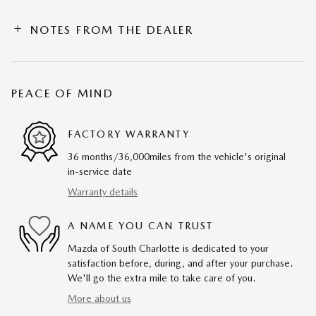
NOTES FROM THE DEALER
PEACE OF MIND
FACTORY WARRANTY
36 months/36,000miles from the vehicle's original
in-service date
Warranty details
A NAME YOU CAN TRUST
Mazda of South Charlotte is dedicated to your
satisfaction before, during, and after your purchase.
We'll go the extra mile to take care of you.
More about us