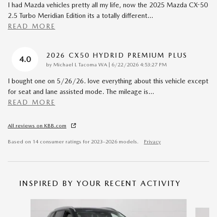
I had Mazda vehicles pretty all my life, now the 2025 Mazda CX-50
2.5 Turbo Meridian Edition its a totally different
…
READ MORE
2026 CX50 HYDRID PREMIUM PLUS
4.0
on
by
Michael L Tacoma WA
|
6/22/2026 4:53:27 PM
I bought one on 5/26/26. love everything about this vehicle except
for seat and lane assisted mode. The mileage is
…
READ MORE
All reviews on KBB.com
Based on 14 consumer ratings for 2023–2026 models.
Privacy
INSPIRED BY YOUR RECENT ACTIVITY
Slide 1 of 6