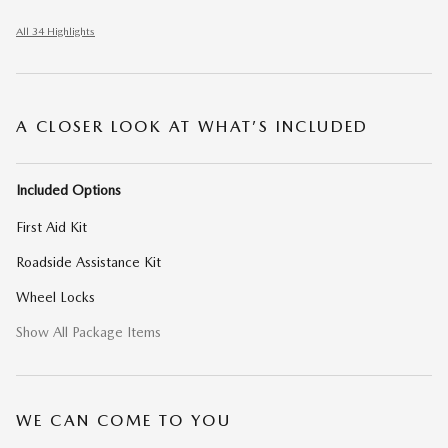
All 34 Highlights
A CLOSER LOOK AT WHAT’S INCLUDED
Included Options
First Aid Kit
Roadside Assistance Kit
Wheel Locks
Show All Package Items
WE CAN COME TO YOU