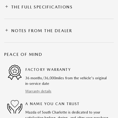
THE FULL SPECIFICATIONS
NOTES FROM THE DEALER
PEACE OF MIND
FACTORY WARRANTY
36 months/36,000miles from the vehicle's original
in-service date
Warranty details
A NAME YOU CAN TRUST
Mazda of South Charlotte is dedicated to your
satisfaction before, during, and after your purchase.