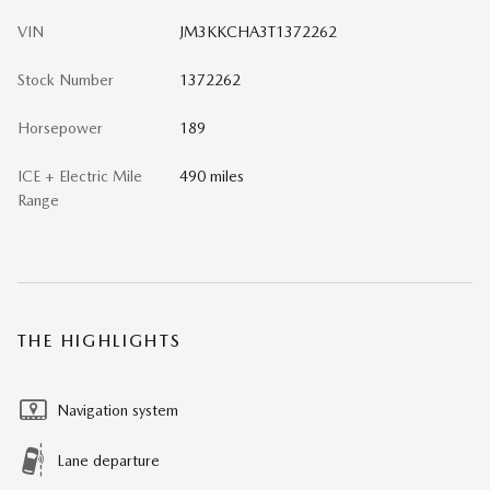
VIN
JM3KKCHA3T1372262
Stock Number
1372262
Horsepower
189
ICE + Electric Mile
490 miles
Range
THE HIGHLIGHTS
Navigation system
Lane departure