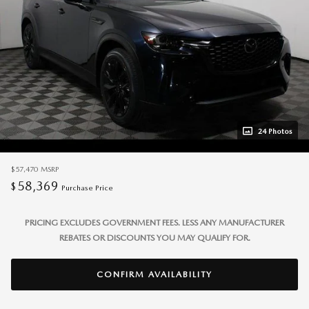
24 Photos
$57,470
MSRP
58,369
$
Purchase Price
PRICING EXCLUDES GOVERNMENT FEES. LESS ANY MANUFACTURER
REBATES OR DISCOUNTS YOU MAY QUALIFY FOR.
CONFIRM AVAILABILITY