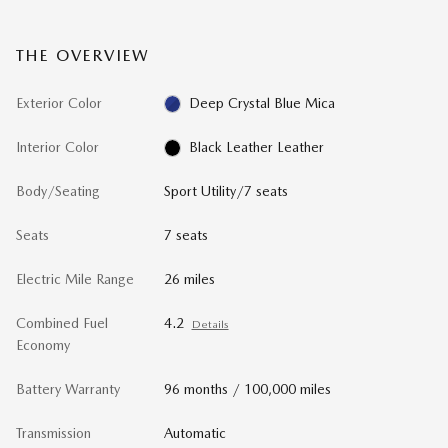
THE OVERVIEW
Exterior Color
Deep Crystal Blue Mica
Interior Color
Black Leather Leather
Body/Seating
Sport Utility/7 seats
Seats
7 seats
Electric Mile Range
26 miles
Combined Fuel
4.2
Details
Economy
Battery Warranty
96 months / 100,000 miles
Transmission
Automatic