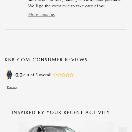
We'll go the extra mile to take care of you.
More about us
KBB.COM CONSUMER REVIEWS
0.0
out of
5
overall
Privacy
INSPIRED BY YOUR RECENT ACTIVITY
Slide 1 of 6