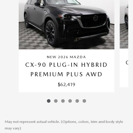
NEW 2026 MAZDA
CX
CX-90 PLUG-IN HYBRID
PREMIUM PLUS AWD
$62,419
May not represent actual vehicle. (Options, colors, trim and body style
may vary)