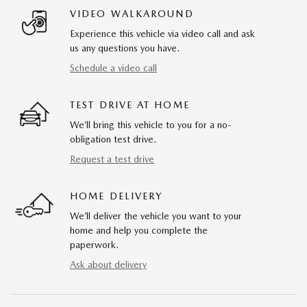
VIDEO WALKAROUND
Experience this vehicle via video call and ask
us any questions you have.
Schedule a video call
TEST DRIVE AT HOME
We’ll bring this vehicle to you for a no-
obligation test drive.
Request a test drive
HOME DELIVERY
We’ll deliver the vehicle you want to your
home and help you complete the
paperwork.
Ask about delivery