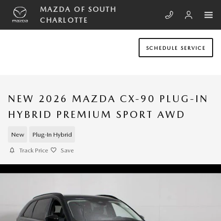
Skip to main content
MAZDA OF SOUTH
CHARLOTTE
SCHEDULE SERVICE
NEW 2026 MAZDA CX-90 PLUG-IN
HYBRID PREMIUM SPORT AWD
New
Plug-In Hybrid
Track Price
Save