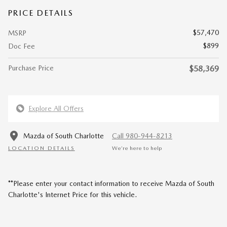
PRICE DETAILS
$57,470
MSRP
$899
Doc Fee
Purchase Price
$58,369
Explore All Offers
Mazda of South Charlotte
Call 980-944-8213
LOCATION DETAILS
We’re here to help
**Please enter your contact information to receive Mazda of South
Charlotte's Internet Price for this vehicle.