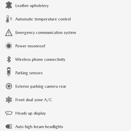
Leather upholstery
Automatic temperature control
Emergency communication system
Power moonroof
Wireless phone connectivity
Parking sensors
Exterior parking camera rear
Front dual zone A/C
Heads up display
Auto high-beam headlights