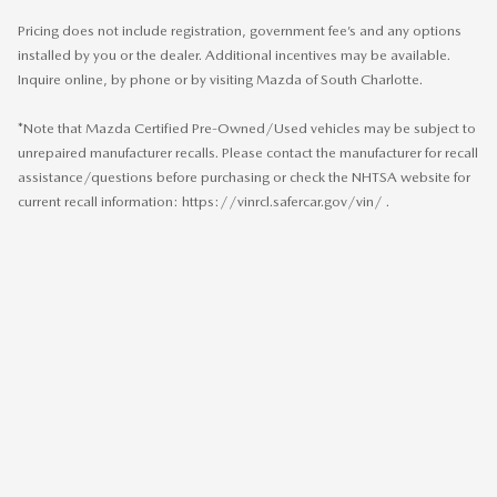
Pricing does not include registration, government fee’s and any options
installed by you or the dealer. Additional incentives may be available.
Inquire online, by phone or by visiting Mazda of South Charlotte.
*Note that Mazda Certified Pre-Owned/Used vehicles may be subject to
unrepaired manufacturer recalls. Please contact the manufacturer for recall
assistance/questions before purchasing or check the NHTSA website for
current recall information: https://vinrcl.safercar.gov/vin/ .
SITEMAP
PRIVACY