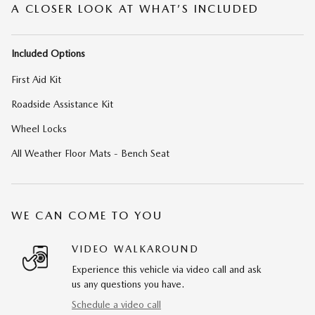
A CLOSER LOOK AT WHAT’S INCLUDED
Included Options
First Aid Kit
Roadside Assistance Kit
Wheel Locks
All Weather Floor Mats - Bench Seat
WE CAN COME TO YOU
VIDEO WALKAROUND
Experience this vehicle via video call and ask
us any questions you have.
Schedule a video call