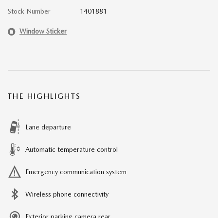
Stock Number
1401881
Window Sticker
THE HIGHLIGHTS
Lane departure
Automatic temperature control
Emergency communication system
Wireless phone connectivity
Exterior parking camera rear