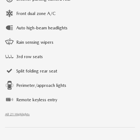
Front dual zone A/C
Auto high-beam headlights
Rain sensing wipers
3rd row seats
Split folding rear seat
Perimeter/approach lights
Remote keyless entry
All 21 Highlights