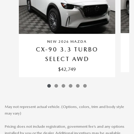
NEW 2026 MAZDA
CX-90 3.3 TURBO
SELECT AWD
$42,749
May not represent actual vehicle. (Options, colors, trim and body style
may vary)
Pricing does not include registration, government fee’s and any options
installed by you or the dealer. Additional incentives may be available.