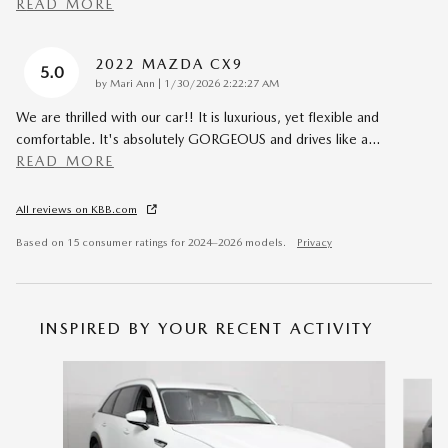
READ MORE
2022 MAZDA CX9
5.0
on
by
Mari Ann
|
1/30/2026 2:22:27 AM
We are thrilled with our car!! It is luxurious, yet flexible and
comfortable. It's absolutely GORGEOUS and drives like a
…
READ MORE
All reviews on KBB.com
Based on 15 consumer ratings for 2024–2026 models.
Privacy
INSPIRED BY YOUR RECENT ACTIVITY
Slide 1 of 6