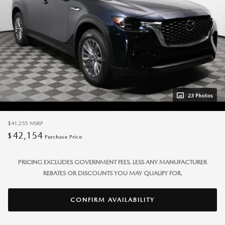
23 Photos
$41,255
MSRP
42,154
$
Purchase Price
PRICING EXCLUDES GOVERNMENT FEES. LESS ANY MANUFACTURER
REBATES OR DISCOUNTS YOU MAY QUALIFY FOR.
CONFIRM AVAILABILITY