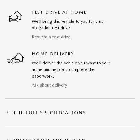
TEST DRIVE AT HOME
We’ll bring this vehicle to you for a no-
obligation test drive.
Request a test drive
HOME DELIVERY
We’ll deliver the vehicle you want to your
home and help you complete the
paperwork.
Ask about delivery
THE FULL SPECIFICATIONS