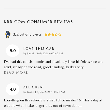
KBB.COM CONSUMER REVIEWS
3.2
out of
5
overall
LOVE THIS CAR
5.0
on
by
Jim M
|
5/6/2026 4:05:45 AM
I've had this car six months and absolutely Love It! Drives nice and
solid, steady on the road, good handling, brakes very
…
READ MORE
ALL GREAT
4.0
on
by
Erobe
|
2/25/2026 1:45:21 AM
Everything on this vehocle is great I drive maybe 16 miles a day all
electric when I take longer trips out of town dont
…