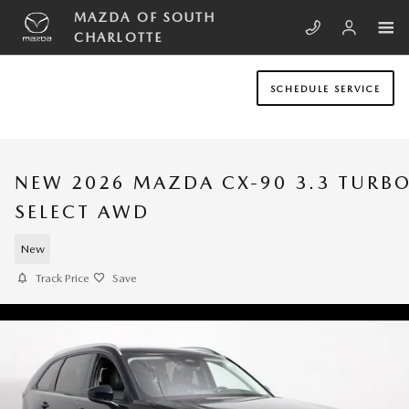
Skip to main content
MAZDA OF SOUTH
CHARLOTTE
SCHEDULE SERVICE
NEW 2026 MAZDA CX-90 3.3 TURB
SELECT AWD
New
Track Price
Save