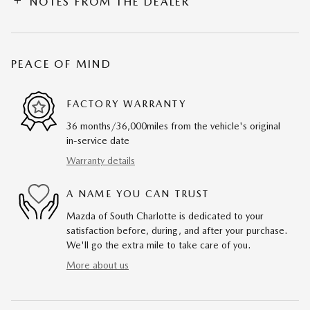
NOTES FROM THE DEALER
PEACE OF MIND
FACTORY WARRANTY
36 months/36,000miles from the vehicle's original
in-service date
Warranty details
A NAME YOU CAN TRUST
Mazda of South Charlotte is dedicated to your
satisfaction before, during, and after your purchase.
We'll go the extra mile to take care of you.
More about us