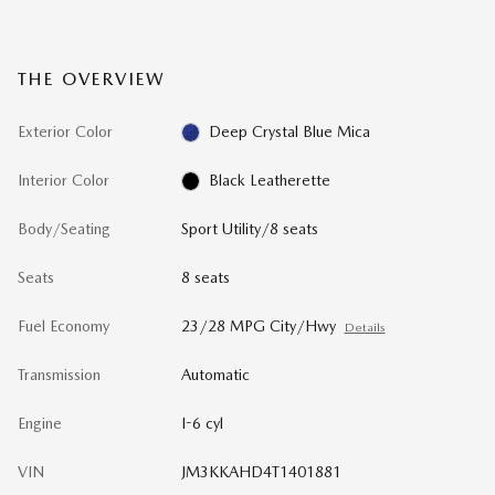
THE OVERVIEW
Exterior Color
Deep Crystal Blue Mica
Interior Color
Black Leatherette
Body/Seating
Sport Utility/8 seats
Seats
8 seats
Fuel Economy
23/28 MPG City/Hwy
Details
Transmission
Automatic
Engine
I-6 cyl
VIN
JM3KKAHD4T1401881