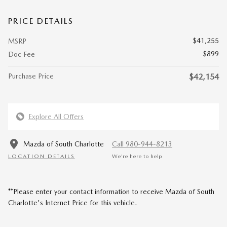
PRICE DETAILS
$41,255
MSRP
$899
Doc Fee
Purchase Price
$42,154
Explore All Offers
Mazda of South Charlotte
Call 980-944-8213
LOCATION DETAILS
We’re here to help
**Please enter your contact information to receive Mazda of South
Charlotte's Internet Price for this vehicle.