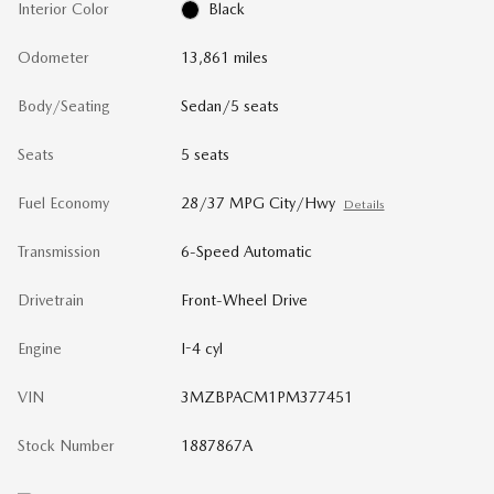
Interior Color
Black
Odometer
13,861 miles
Body/Seating
Sedan/5 seats
Seats
5 seats
Fuel Economy
28/37 MPG City/Hwy
Details
Transmission
6-Speed Automatic
Drivetrain
Front-Wheel Drive
Engine
I-4 cyl
VIN
3MZBPACM1PM377451
Stock Number
1887867A