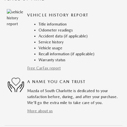
VEHICLE HISTORY REPORT
Title information
Odometer readings
Accident data (if applicable)
Service history
Vehicle usage
Recall information (if applicable)
Warranty status
Free CarFax report
A NAME YOU CAN TRUST
Mazda of South Charlotte is dedicated to your
satisfaction before, during, and after your purchase.
We'll go the extra mile to take care of you.
More about us