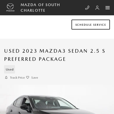
Skip to main content
MAZDA OF SOUTH
CHARLOTTE
SCHEDULE SERVICE
USED 2023 MAZDA3 SEDAN 2.5 S
PREFERRED PACKAGE
Used
Track Price
Save