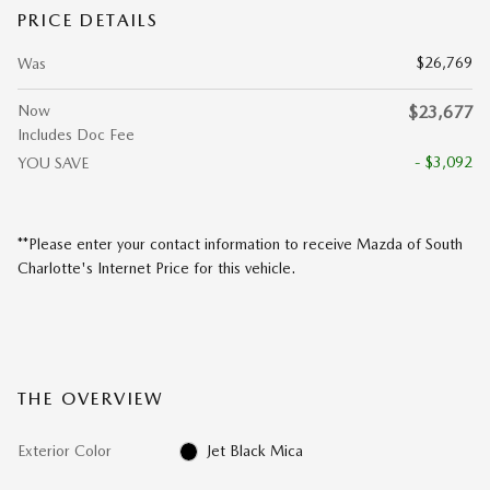
PRICE DETAILS
$26,769
Was
Now
$23,677
Includes Doc Fee
- $3,092
YOU SAVE
**Please enter your contact information to receive Mazda of South
Charlotte's Internet Price for this vehicle.
THE OVERVIEW
Exterior Color
Jet Black Mica