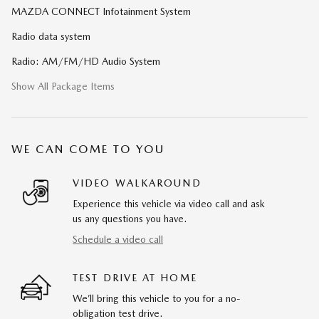
MAZDA CONNECT Infotainment System
Radio data system
Radio: AM/FM/HD Audio System
Show All Package Items
WE CAN COME TO YOU
VIDEO WALKAROUND
Experience this vehicle via video call and ask
us any questions you have.
Schedule a video call
TEST DRIVE AT HOME
We’ll bring this vehicle to you for a no-
obligation test drive.