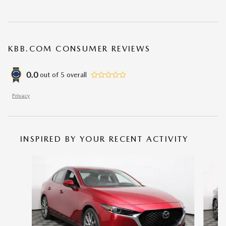
KBB.COM CONSUMER REVIEWS
0.0
out of
5
overall
Privacy
INSPIRED BY YOUR RECENT ACTIVITY
Slide 1 of 6