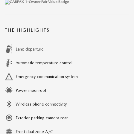
THE HIGHLIGHTS
Lane departure
Automatic temperature control
Emergency communication system
Power moonroof
Wireless phone connectivity
Exterior parking camera rear
Front dual zone A/C