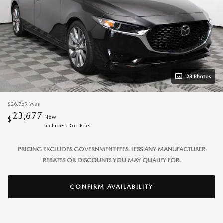
23 Photos
$26,769
Was
23,677
Now
$
Includes Doc Fee
PRICING EXCLUDES GOVERNMENT FEES. LESS ANY MANUFACTURER
REBATES OR DISCOUNTS YOU MAY QUALIFY FOR.
CONFIRM AVAILABILITY