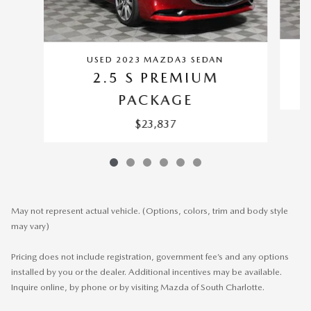
USED 2023 MAZDA3 SEDAN
2.5 S PREMIUM
PACKAGE
$23,837
May not represent actual vehicle. (Options, colors, trim and body style
may vary)
Pricing does not include registration, government fee’s and any options
installed by you or the dealer. Additional incentives may be available.
Inquire online, by phone or by visiting Mazda of South Charlotte.