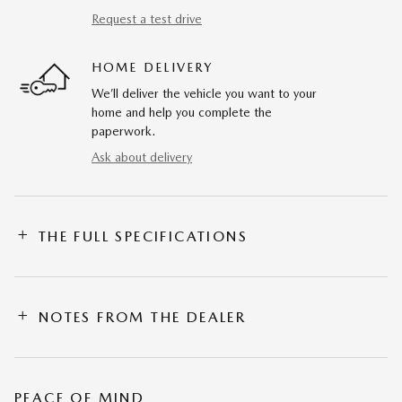
Request a test drive
HOME DELIVERY
We’ll deliver the vehicle you want to your
home and help you complete the
paperwork.
Ask about delivery
THE FULL SPECIFICATIONS
NOTES FROM THE DEALER
PEACE OF MIND