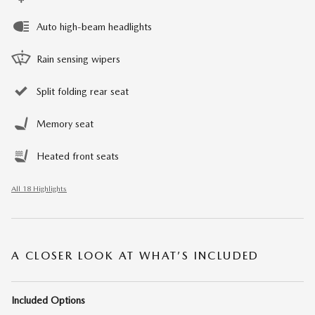
Auto high-beam headlights
Rain sensing wipers
Split folding rear seat
Memory seat
Heated front seats
All 18 Highlights
A CLOSER LOOK AT WHAT’S INCLUDED
Included Options