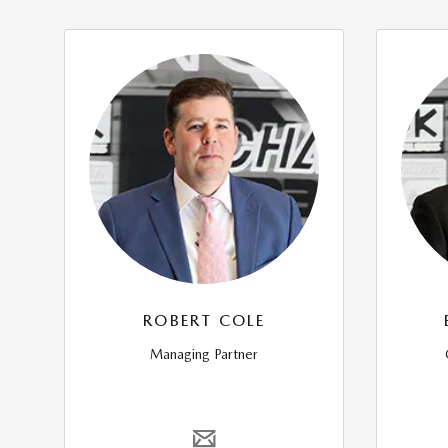
ROBERT COLE
Managing Partner