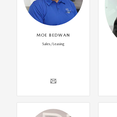
MOE BEDWAN
Sales/Leasing