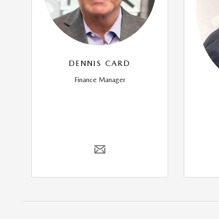
DENNIS CARD
Finance Manager