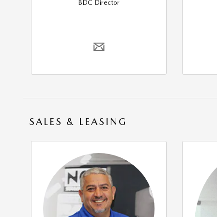
BDC Director
SALES & LEASING