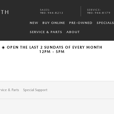
SALES
:
SERVICE
:
UTH
980-944-8213
980-944-8179
NEW
BUY ONLINE
PRE-OWNED
SPECIAL
SERVICE & PARTS
ABOUT
☀️ OPEN THE LAST 2 SUNDAYS OF EVERY MONTH
12PM - 5PM
rvice & Parts
Special Support