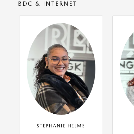
BDC & INTERNET
STEPHANIE HELMS