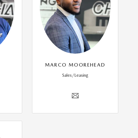
MARCO MOOREHEAD
Sales/Leasing