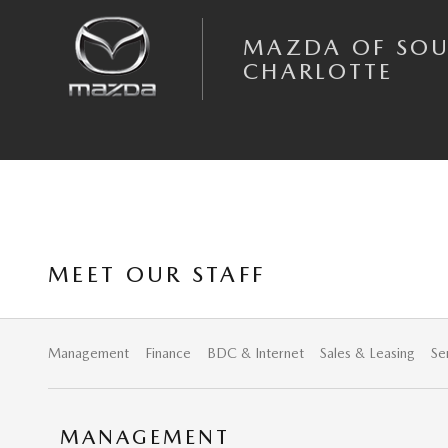
Skip to main content
MAZDA OF SO
CHARLOTTE
MEET OUR STAFF
Management
Finance
BDC & Internet
Sales & Leasing
Se
MANAGEMENT