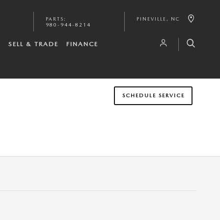
PARTS
:
PINEVILLE
,
NC
980-944-8214
S
SELL & TRADE
FINANCE
SCHEDULE SERVICE