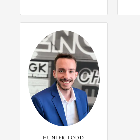
HUNTER TODD