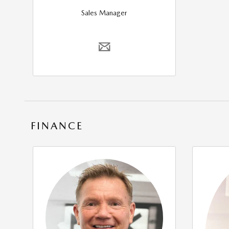
Sales Manager
FINANCE