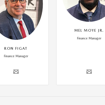
MEL MOYE JR.
Finance Manager
RON FIGAT
Finance Manager