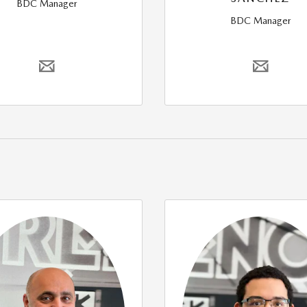
BDC Manager
BDC Manager