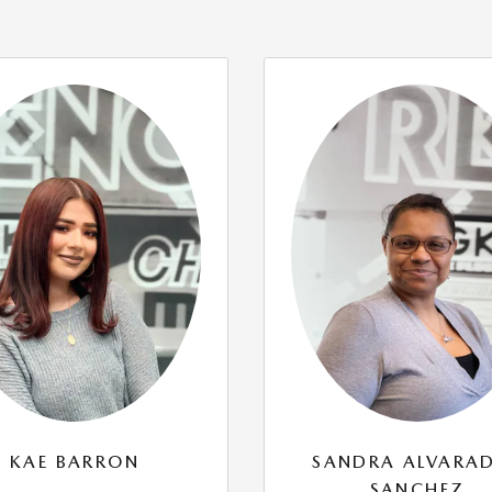
KAE BARRON
SANDRA ALVARA
SANCHEZ