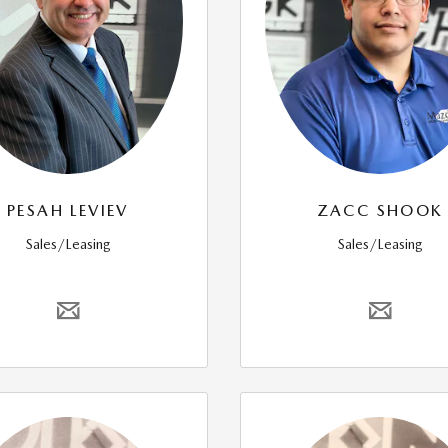
PESAH LEVIEV
ZACC SHOOK
Sales/Leasing
Sales/Leasing