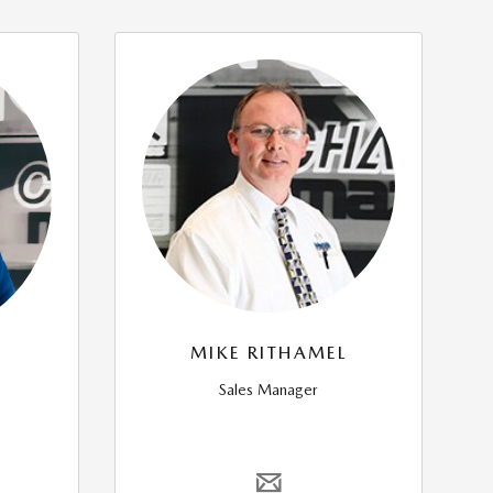
MIKE RITHAMEL
Sales Manager