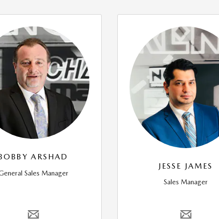
BOBBY ARSHAD
JESSE JAMES
General Sales Manager
Sales Manager