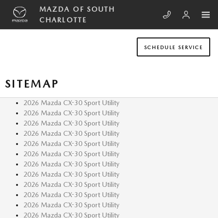
Skip to main content
MAZDA OF SOUTH
CHARLOTTE
SCHEDULE SERVICE
SITEMAP
2026 Mazda CX-30 Sport Utility
2026 Mazda CX-30 Sport Utility
2026 Mazda CX-30 Sport Utility
2026 Mazda CX-30 Sport Utility
2026 Mazda CX-30 Sport Utility
2026 Mazda CX-30 Sport Utility
2026 Mazda CX-30 Sport Utility
2026 Mazda CX-30 Sport Utility
2026 Mazda CX-30 Sport Utility
2026 Mazda CX-30 Sport Utility
2026 Mazda CX-30 Sport Utility
2026 Mazda CX-30 Sport Utility