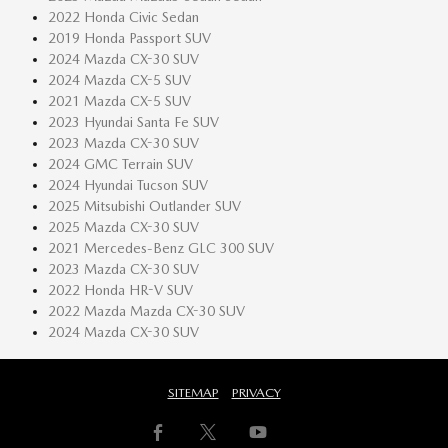
2022 Honda Civic Sedan
2019 Honda Passport SUV
2024 Mazda CX-30 SUV
2024 Mazda CX-5 SUV
2021 Mazda CX-5 SUV
2023 Hyundai Santa Fe SUV
2023 Mazda CX-30 SUV
2024 GMC Terrain SUV
2024 Hyundai Tucson SUV
2025 Mitsubishi Outlander SUV
2025 Mazda CX-30 SUV
2021 Mercedes-Benz GLC 300 SUV
2023 Mazda CX-30 SUV
2022 Honda HR-V SUV
2022 Mazda Mazda CX-30 SUV
2024 Mazda CX-30 SUV
SITEMAP
PRIVACY