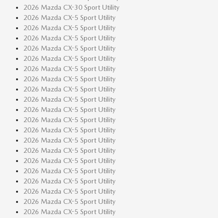
2026 Mazda CX-30 Sport Utility
2026 Mazda CX-5 Sport Utility
2026 Mazda CX-5 Sport Utility
2026 Mazda CX-5 Sport Utility
2026 Mazda CX-5 Sport Utility
2026 Mazda CX-5 Sport Utility
2026 Mazda CX-5 Sport Utility
2026 Mazda CX-5 Sport Utility
2026 Mazda CX-5 Sport Utility
2026 Mazda CX-5 Sport Utility
2026 Mazda CX-5 Sport Utility
2026 Mazda CX-5 Sport Utility
2026 Mazda CX-5 Sport Utility
2026 Mazda CX-5 Sport Utility
2026 Mazda CX-5 Sport Utility
2026 Mazda CX-5 Sport Utility
2026 Mazda CX-5 Sport Utility
2026 Mazda CX-5 Sport Utility
2026 Mazda CX-5 Sport Utility
2026 Mazda CX-5 Sport Utility
2026 Mazda CX-5 Sport Utility