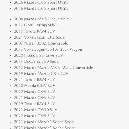
2026 Mazda CX-5 Sport Utility
2026 Mazda CX-5 Sport Utility
2008 Mazda MX-5 Convertible
2017 GMC Terrain SUV
2017 Toyota RAV4 SUV
2021 Volkswagen Jetta Sedan
2007 Nissan 350Z Convertible
2017 Volkswagen Golf Alltrack Wagon
2020 Hyundai Santa Fe SUV
2014 LEXUS ES 350 Sedan
2017 Mazda Mazda MX-5 Miata Convertible
2019 Mazda Mazda CX-5 SUV
2021 Toyota RAV4 SUV
2020 Honda CR-V SUV
2022 Mazda CX-5 SUV
2021 Mazda CX-5 SUV
2019 Toyota RAV4 SUV
2023 Mazda CX-30 SUV
2022 Mazda CX-5 SUV
2023 Mazda Mazda3 Sedan Sedan
2023 Mazda Mazda3 Sedan Sedan