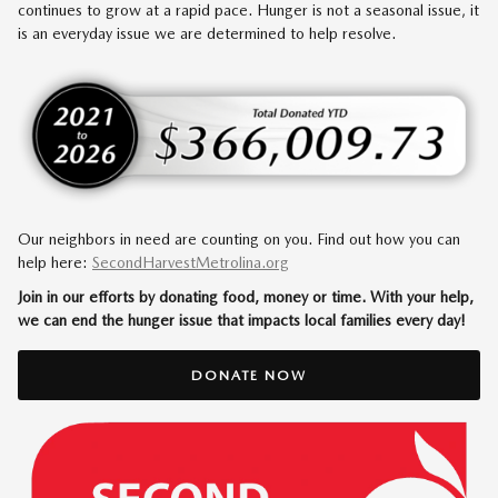
continues to grow at a rapid pace. Hunger is not a seasonal issue, it
is an everyday issue we are determined to help resolve.
Our neighbors in need are counting on you. Find out how you can
help here:
SecondHarvestMetrolina.org
Join in our efforts by donating food, money or time. With your help,
we can end the hunger issue that impacts local families every day!
DONATE NOW