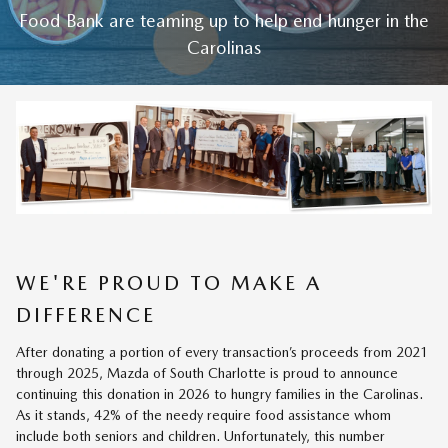
Food Bank are teaming up to help end hunger in the
Carolinas
WE'RE PROUD TO MAKE A
DIFFERENCE
After donating a portion of every transaction’s proceeds from 2021
through 2025, Mazda of South Charlotte is proud to announce
continuing this donation in 2026 to hungry families in the Carolinas.
As it stands, 42% of the needy require food assistance whom
include both seniors and children. Unfortunately, this number