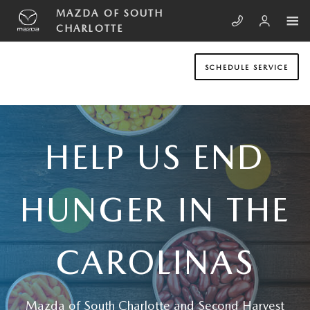
Skip to main content
HELP US END HUNGER IN THE CA
MAZDA OF SOUTH
CHARLOTTE
SCHEDULE SERVICE
HELP US END
HUNGER IN THE
CAROLINAS
Mazda of South Charlotte and Second Harvest