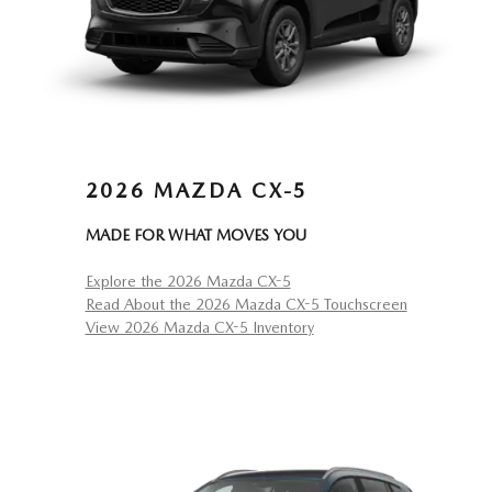
2026 MAZDA CX-5
MADE FOR WHAT MOVES YOU
Explore the 2026 Mazda CX-5
Read About the 2026 Mazda CX-5 Touchscreen
View 2026 Mazda CX-5 Inventory