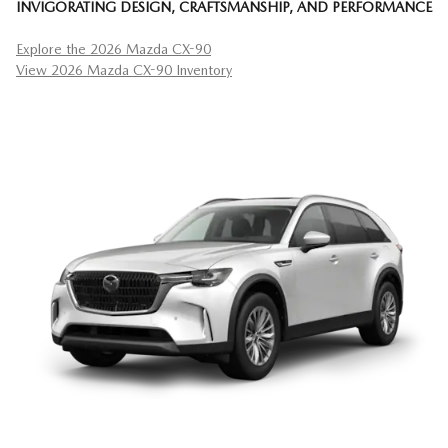
INVIGORATING DESIGN, CRAFTSMANSHIP, AND PERFORMANCE
Explore the 2026 Mazda CX-90
View 2026 Mazda CX-90 Inventory