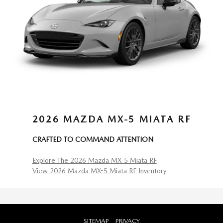
2026 MAZDA MX-5 MIATA RF
CRAFTED TO COMMAND ATTENTION
Explore The 2026 Mazda MX-5 Miata RF
View 2026 Mazda MX-5 Miata RF Inventory
SITEMAP
PRIVACY