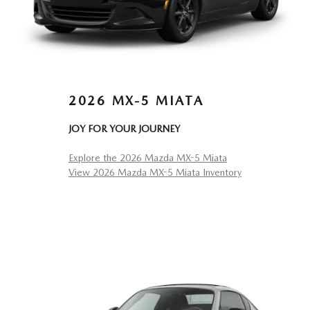
2026 MX-5 MIATA
JOY FOR YOUR JOURNEY
Explore the 2026 Mazda MX-5 Miata
View 2026 Mazda MX-5 Miata Inventory