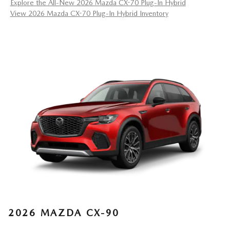
Explore the All-New 2026 Mazda CX-70 Plug-In Hybrid
View 2026 Mazda CX-70 Plug-In Hybrid Inventory
2026 MAZDA CX-90