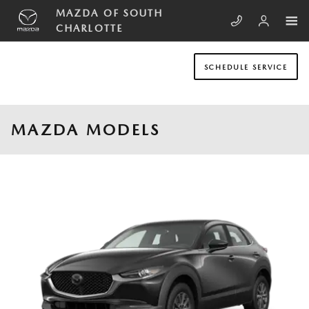
Skip to main content
MAZDA OF SOUTH
CHARLOTTE
SCHEDULE SERVICE
MAZDA MODELS