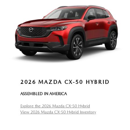
2026 MAZDA CX-50 HYBRID
ASSEMBLED IN AMERICA
Explore the 2026 Mazda CX-50 Hybrid
View 2026 Mazda CX-50 Hybrid Inventory