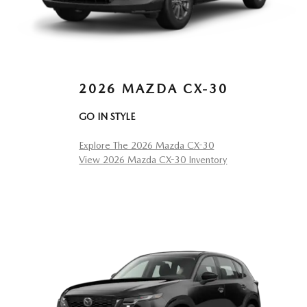
2026 MAZDA CX-30
GO IN STYLE
Explore The 2026 Mazda CX-30
View 2026 Mazda CX-30 Inventory