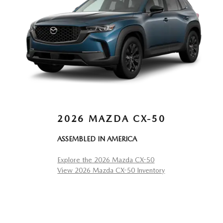
2026 MAZDA CX-50
ASSEMBLED IN AMERICA
Explore the 2026 Mazda CX-50
View 2026 Mazda CX-50 Inventory