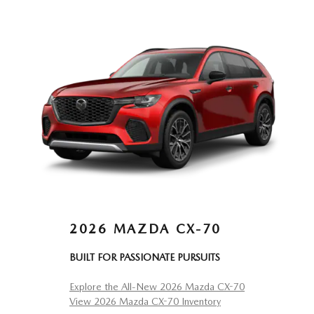
2026 MAZDA CX-70
BUILT FOR PASSIONATE PURSUITS
Explore the All-New 2026 Mazda CX-70
View 2026 Mazda CX-70 Inventory