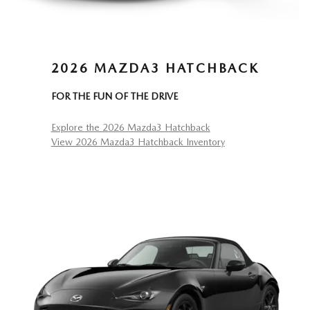
2026 MAZDA3 HATCHBACK
FOR THE FUN OF THE DRIVE
Explore the 2026 Mazda3 Hatchback
View 2026 Mazda3 Hatchback Inventory