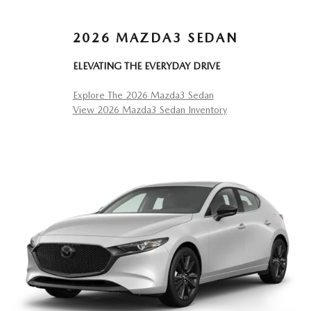
2026 MAZDA3 SEDAN
ELEVATING THE EVERYDAY DRIVE
Explore The 2026 Mazda3 Sedan
View 2026 Mazda3 Sedan Inventory