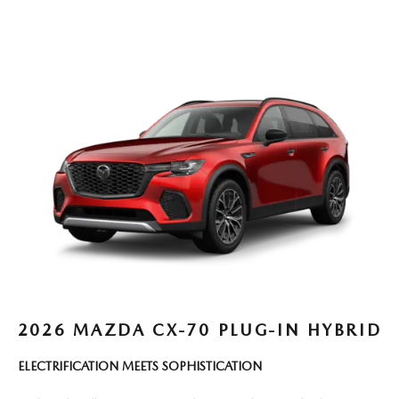
2026 MAZDA CX-70 PLUG-IN HYBRID
ELECTRIFICATION MEETS SOPHISTICATION