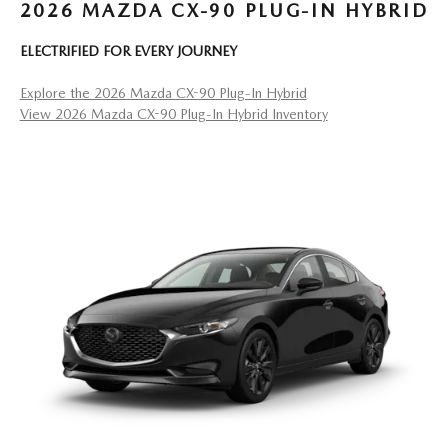
2026 MAZDA CX-90 PLUG-IN HYBRID
ELECTRIFIED FOR EVERY JOURNEY
Explore the 2026 Mazda CX-90 Plug-In Hybrid
View 2026 Mazda CX-90 Plug-In Hybrid Inventory