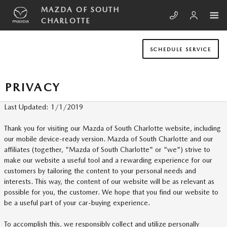
Skip to main content
MAZDA OF SOUTH
CHARLOTTE
SCHEDULE SERVICE
PRIVACY
Last Updated: 1/1/2019
Thank you for visiting our Mazda of South Charlotte website, including
our mobile device-ready version. Mazda of South Charlotte and our
affiliates (together, "Mazda of South Charlotte" or "we") strive to
make our website a useful tool and a rewarding experience for our
customers by tailoring the content to your personal needs and
interests. This way, the content of our website will be as relevant as
possible for you, the customer. We hope that you find our website to
be a useful part of your car-buying experience.
To accomplish this, we responsibly collect and utilize personally