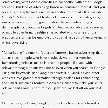
remarketing, with Google Analytics in connection with other Google
services. This kind of advertising based on consumer interests and your
precise geographic location may, in addition to remarketing, include
Google's Adword product features known as: interest categories,
similar audiences, other types of interest-based advertising and
demographic and location targeting. DoubleClick advertising cookies
or mobile advertising identifiers, associated with your use of our
website, are or may be employed by us in all aspects of remarketing in
online advertising.
"Remarketing" is simply a feature of interest-based advertising that
lets us reach people who have previously visited our website.
Remarketing helps us match interested people, like you, with a
relevant message on our website or even when you search on Google
using our keywords, use Google products like Gmail, or visit other
websites. We gather information through cookies for remarketing,
and similar audiences feature in AdWords, simply to make your visits
relevant and allow us both to pick up where we left off on your last
visit.
Our partners, including Google, use cookies to serve ads based on