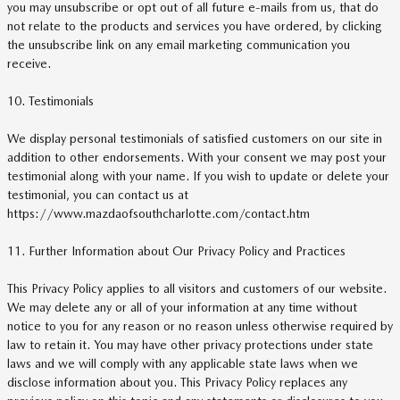
you may unsubscribe or opt out of all future e-mails from us, that do
not relate to the products and services you have ordered, by clicking
the unsubscribe link on any email marketing communication you
receive.
10. Testimonials
We display personal testimonials of satisfied customers on our site in
addition to other endorsements. With your consent we may post your
testimonial along with your name. If you wish to update or delete your
testimonial, you can contact us at
https://www.mazdaofsouthcharlotte.com/contact.htm
11. Further Information about Our Privacy Policy and Practices
This Privacy Policy applies to all visitors and customers of our website.
We may delete any or all of your information at any time without
notice to you for any reason or no reason unless otherwise required by
law to retain it. You may have other privacy protections under state
laws and we will comply with any applicable state laws when we
disclose information about you. This Privacy Policy replaces any