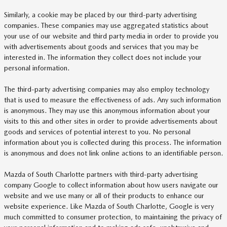
Similarly, a cookie may be placed by our third-party advertising
companies. These companies may use aggregated statistics about
your use of our website and third party media in order to provide you
with advertisements about goods and services that you may be
interested in. The information they collect does not include your
personal information.
The third-party advertising companies may also employ technology
that is used to measure the effectiveness of ads. Any such information
is anonymous. They may use this anonymous information about your
visits to this and other sites in order to provide advertisements about
goods and services of potential interest to you. No personal
information about you is collected during this process. The information
is anonymous and does not link online actions to an identifiable person.
Mazda of South Charlotte partners with third-party advertising
company Google to collect information about how users navigate our
website and we use many or all of their products to enhance our
website experience. Like Mazda of South Charlotte, Google is very
much committed to consumer protection, to maintaining the privacy of