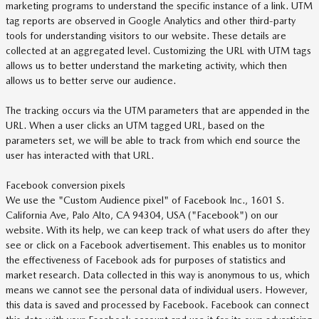
marketing programs to understand the specific instance of a link. UTM
tag reports are observed in Google Analytics and other third-party
tools for understanding visitors to our website. These details are
collected at an aggregated level. Customizing the URL with UTM tags
allows us to better understand the marketing activity, which then
allows us to better serve our audience.
The tracking occurs via the UTM parameters that are appended in the
URL. When a user clicks an UTM tagged URL, based on the
parameters set, we will be able to track from which end source the
user has interacted with that URL.
Facebook conversion pixels
We use the "Custom Audience pixel" of Facebook Inc., 1601 S.
California Ave, Palo Alto, CA 94304, USA ("Facebook") on our
website. With its help, we can keep track of what users do after they
see or click on a Facebook advertisement. This enables us to monitor
the effectiveness of Facebook ads for purposes of statistics and
market research. Data collected in this way is anonymous to us, which
means we cannot see the personal data of individual users. However,
this data is saved and processed by Facebook. Facebook can connect