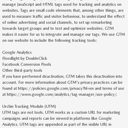
manage JavaScript and HTML tags used for tracking and analytics on
websites. Tags are small code elements that, among other things, are
used to measure traffic and visitor behaviour, to understand the effect
of online advertising and social channels, to set up remarketing
towards target groups and to test and optimize websites. GTM
makes it easier for us to integrate and manage our tags. We use GTM
on our website to include the following tracking tools:
Google Analytics
Floodlight by DoubleClick
Facebook Conversion Pixels
Other third-party tools
If you have performed deactivation, GTM takes this deactivation into
account. For more information about GTM's privacy practices can be
found at https://policies.google.com/privacy?hl=en and terms of use
at https://www.google.com/analytics/tag-manager/use-policy/.
Urchin Tracking Module (UTM)
UTM tags are not tools. UTM works as a custom URL for marketing
campaigns and reports can be viewed in platforms like Google
Analytics. UTM tags are appended as part of the visible URL in