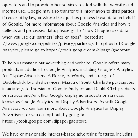
operators and to provide other services related with the website and
internet use. Google may also transfer this information to third parties
if required by law, or where third parties process these data on behalf
of Google. For more information about Google Analytics and how it
collects and processes data, please go to "How Google uses data
when you use our partners' sites or apps", located at
//www.google.com/policies/privacy/partners/. To opt out of Google
Analytics, please go to https://tools.google.com/dlpage/gaoptout.
To help us manage our advertising and website, Google offers many
products in addition to Google Analytics, including Google's Analytics
for Display Advertisers, AdSense, AdWords, and a range of
DoubleClick-branded services. Mazda of South Charlotte participates
in an integrated version of Google Analytics and DoubleClick products
or services and/or other Google display ad products or services,
known as Google Analytics for Display Advertisers. As with Google
Analytics, you can learn more about Google Analytics for Display
Advertisers, or you can opt out, by going to
https://tools.google.com/dlpage/gaoptout.
We have or may enable interest-based advertising features, including