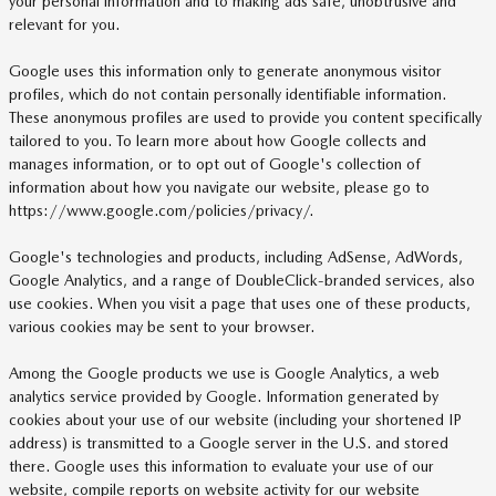
your personal information and to making ads safe, unobtrusive and
relevant for you.
Google uses this information only to generate anonymous visitor
profiles, which do not contain personally identifiable information.
These anonymous profiles are used to provide you content specifically
tailored to you. To learn more about how Google collects and
manages information, or to opt out of Google's collection of
information about how you navigate our website, please go to
https://www.google.com/policies/privacy/.
Google's technologies and products, including AdSense, AdWords,
Google Analytics, and a range of DoubleClick-branded services, also
use cookies. When you visit a page that uses one of these products,
various cookies may be sent to your browser.
Among the Google products we use is Google Analytics, a web
analytics service provided by Google. Information generated by
cookies about your use of our website (including your shortened IP
address) is transmitted to a Google server in the U.S. and stored
there. Google uses this information to evaluate your use of our
website, compile reports on website activity for our website