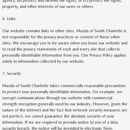
agency, (b) protect and defend our rights, or (c) protect the rights,
property, and other interests of our users or others.
6. Links
Our website contains links to other sites. Mazda of South Charlotte is
not responsible for the privacy practices or content of these other
sites. We encourage you to be aware when you leave our website and
to read the privacy statements of each and every site that collects
personally identifiable information from you. Our Privacy Policy applies
solely to information collected by our website.
7. Security
Mazda of South Charlotte takes commercially reasonable precautions
to protect your personally identifiable information. For example, we
encrypt communications through our website with commercial
strength encryption generally used by our industry. However, given the
nature of the Internet and the fact that network security measures are
not perfect, we cannot guarantee the absolute security of your
information. If we are required to provide notice to you of a data
security breach, the notice will be provided in electronic form.