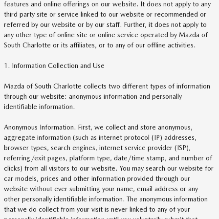
features and online offerings on our website. It does not apply to any
third party site or service linked to our website or recommended or
referred by our website or by our staff. Further, it does not apply to
any other type of online site or online service operated by Mazda of
South Charlotte or its affiliates, or to any of our offline activities.
1. Information Collection and Use
Mazda of South Charlotte collects two different types of information
through our website: anonymous information and personally
identifiable information.
Anonymous Information. First, we collect and store anonymous,
aggregate information (such as internet protocol (IP) addresses,
browser types, search engines, internet service provider (ISP),
referring/exit pages, platform type, date/time stamp, and number of
clicks) from all visitors to our website. You may search our website for
car models, prices and other information provided through our
website without ever submitting your name, email address or any
other personally identifiable information. The anonymous information
that we do collect from your visit is never linked to any of your