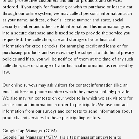
of our prospective customers and bill for products and services
ordered. If you apply for financing or wish to purchase or lease a car
through our online system, we may collect personal information such
as your name, address, driver's license number and state, social
security number and other credit information. This information goes
into a secure database and is used solely to provide the service you
requested. The collection, use and storage of your financial
information for credit checks, for arranging credit and loans or for
purchasing products and services may be subject to additional privacy
policies and if so, you will be notified of them at the time of any such
collection, use or storage of your financial information as required by
law.
Our online surveys may ask visitors for contact information (like an
email address or phone number) which they may voluntarily provide.
We also may run contests on our website in which we ask visitors for
similar contact information in order to participate. We use contact
information from our surveys and contests to send information about
products and services to these participating visitors.
Google Tag Manager (GTM)
Google Tag Manager ("GTM") is a tag management system to