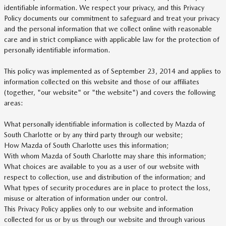
identifiable information. We respect your privacy, and this Privacy
Policy documents our commitment to safeguard and treat your privacy
and the personal information that we collect online with reasonable
care and in strict compliance with applicable law for the protection of
personally identifiable information.
This policy was implemented as of September 23, 2014 and applies to
information collected on this website and those of our affiliates
(together, "our website" or "the website") and covers the following
areas:
What personally identifiable information is collected by Mazda of
South Charlotte or by any third party through our website;
How Mazda of South Charlotte uses this information;
With whom Mazda of South Charlotte may share this information;
What choices are available to you as a user of our website with
respect to collection, use and distribution of the information; and
What types of security procedures are in place to protect the loss,
misuse or alteration of information under our control.
This Privacy Policy applies only to our website and information
collected for us or by us through our website and through various