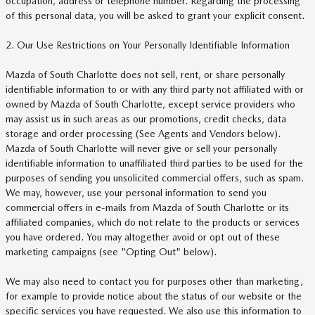
occupation, address or telephone number. Regarding the processing
of this personal data, you will be asked to grant your explicit consent.
2. Our Use Restrictions on Your Personally Identifiable Information
Mazda of South Charlotte does not sell, rent, or share personally
identifiable information to or with any third party not affiliated with or
owned by Mazda of South Charlotte, except service providers who
may assist us in such areas as our promotions, credit checks, data
storage and order processing (See Agents and Vendors below).
Mazda of South Charlotte will never give or sell your personally
identifiable information to unaffiliated third parties to be used for the
purposes of sending you unsolicited commercial offers, such as spam.
We may, however, use your personal information to send you
commercial offers in e-mails from Mazda of South Charlotte or its
affiliated companies, which do not relate to the products or services
you have ordered. You may altogether avoid or opt out of these
marketing campaigns (see "Opting Out" below).
We may also need to contact you for purposes other than marketing,
for example to provide notice about the status of our website or the
specific services you have requested. We also use this information to