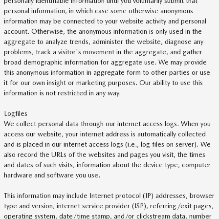
personally identifiable information until you voluntarily submit that
personal information, in which case some otherwise anonymous
information may be connected to your website activity and personal
account. Otherwise, the anonymous information is only used in the
aggregate to analyze trends, administer the website, diagnose any
problems, track a visitor's movement in the aggregate, and gather
broad demographic information for aggregate use. We may provide
this anonymous information in aggregate form to other parties or use
it for our own insight or marketing purposes. Our ability to use this
information is not restricted in any way.
Logfiles
We collect personal data through our internet access logs. When you
access our website, your internet address is automatically collected
and is placed in our internet access logs (i.e., log files on server). We
also record the URLs of the websites and pages you visit, the times
and dates of such visits, information about the device type, computer
hardware and software you use.
This information may include Internet protocol (IP) addresses, browser
type and version, internet service provider (ISP), referring/exit pages,
operating system, date/time stamp, and/or clickstream data, number