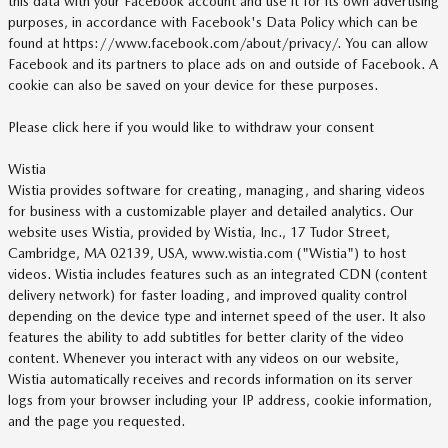
this data with your Facebook account and use it for its own advertising
purposes, in accordance with Facebook's Data Policy which can be
found at https://www.facebook.com/about/privacy/. You can allow
Facebook and its partners to place ads on and outside of Facebook. A
cookie can also be saved on your device for these purposes.
Please click here if you would like to withdraw your consent
Wistia
Wistia provides software for creating, managing, and sharing videos
for business with a customizable player and detailed analytics. Our
website uses Wistia, provided by Wistia, Inc., 17 Tudor Street,
Cambridge, MA 02139, USA, www.wistia.com ("Wistia") to host
videos. Wistia includes features such as an integrated CDN (content
delivery network) for faster loading, and improved quality control
depending on the device type and internet speed of the user. It also
features the ability to add subtitles for better clarity of the video
content. Whenever you interact with any videos on our website,
Wistia automatically receives and records information on its server
logs from your browser including your IP address, cookie information,
and the page you requested.