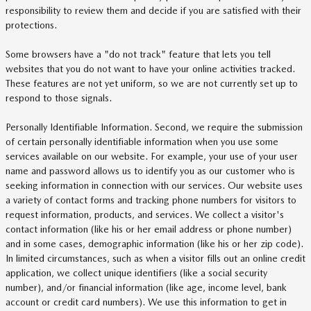
responsibility to review them and decide if you are satisfied with their
protections.
Some browsers have a "do not track" feature that lets you tell
websites that you do not want to have your online activities tracked.
These features are not yet uniform, so we are not currently set up to
respond to those signals.
Personally Identifiable Information. Second, we require the submission
of certain personally identifiable information when you use some
services available on our website. For example, your use of your user
name and password allows us to identify you as our customer who is
seeking information in connection with our services. Our website uses
a variety of contact forms and tracking phone numbers for visitors to
request information, products, and services. We collect a visitor's
contact information (like his or her email address or phone number)
and in some cases, demographic information (like his or her zip code).
In limited circumstances, such as when a visitor fills out an online credit
application, we collect unique identifiers (like a social security
number), and/or financial information (like age, income level, bank
account or credit card numbers). We use this information to get in