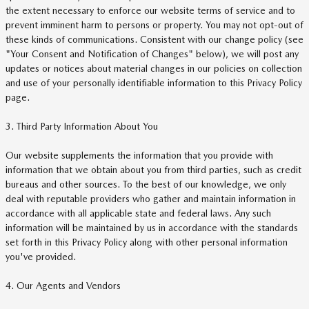
the extent necessary to enforce our website terms of service and to
prevent imminent harm to persons or property. You may not opt-out of
these kinds of communications. Consistent with our change policy (see
"Your Consent and Notification of Changes" below), we will post any
updates or notices about material changes in our policies on collection
and use of your personally identifiable information to this Privacy Policy
page.
3. Third Party Information About You
Our website supplements the information that you provide with
information that we obtain about you from third parties, such as credit
bureaus and other sources. To the best of our knowledge, we only
deal with reputable providers who gather and maintain information in
accordance with all applicable state and federal laws. Any such
information will be maintained by us in accordance with the standards
set forth in this Privacy Policy along with other personal information
you've provided.
4. Our Agents and Vendors