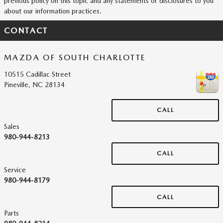
previous policy on this topic and any statements or disclosures to you
about our information practices.
CONTACT
MAZDA OF SOUTH CHARLOTTE
10515 Cadillac Street
Pineville
,
NC
28134
CALL
Sales
980-944-8213
CALL
Service
980-944-8179
CALL
Parts