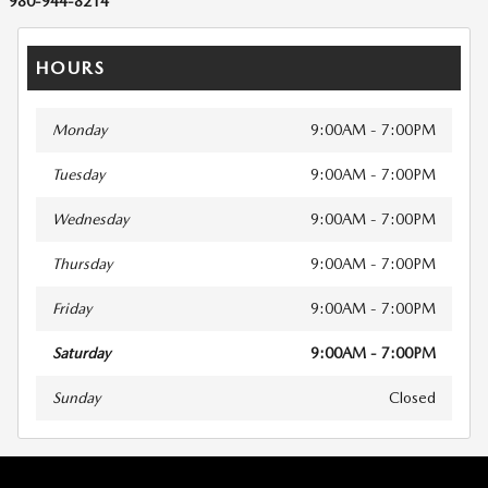
980-944-8214
HOURS
Monday
9:00AM - 7:00PM
Tuesday
9:00AM - 7:00PM
Wednesday
9:00AM - 7:00PM
Thursday
9:00AM - 7:00PM
Friday
9:00AM - 7:00PM
Saturday
9:00AM - 7:00PM
Sunday
Closed