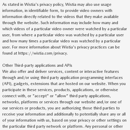
As stated in Wistia's privacy policy, Wistia may also use usage
information, in identifiable form, to provide video owners with
information directly related to the videos that they make available
through the website. Such information may include how many and
which videos of a particular video owner were watched by a particular
user, from where a particular video was watched by a particular user
and how many times a particular video was watched by a particular
user. For more information about Wistia's privacy practices can be
found at https://wistia.com/privacy.
Other Third-party applications and APIs
We also offer and deliver services, content or interactive features
through and/or using third party application programming interfaces
(API), gadgets, extensions that are hosted on our website. When you
participate in these services, products, applications, or otherwise
connect with, or "accept" or "allow" third party applications,
networks, platforms or services through our website and/or one of
our services or products, you are authorizing those third parties to
receive your information and additionally to potentially share any or all
of your information with us, based on your privacy or other settings on
the particular third party network or platform. Any personal or other