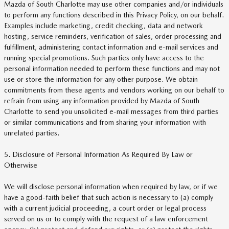
Mazda of South Charlotte may use other companies and/or individuals
to perform any functions described in this Privacy Policy, on our behalf.
Examples include marketing, credit checking, data and network
hosting, service reminders, verification of sales, order processing and
fulfillment, administering contact information and e-mail services and
running special promotions. Such parties only have access to the
personal information needed to perform these functions and may not
use or store the information for any other purpose. We obtain
commitments from these agents and vendors working on our behalf to
refrain from using any information provided by Mazda of South
Charlotte to send you unsolicited e-mail messages from third parties
or similar communications and from sharing your information with
unrelated parties.
5. Disclosure of Personal Information As Required By Law or
Otherwise
We will disclose personal information when required by law, or if we
have a good-faith belief that such action is necessary to (a) comply
with a current judicial proceeding, a court order or legal process
served on us or to comply with the request of a law enforcement