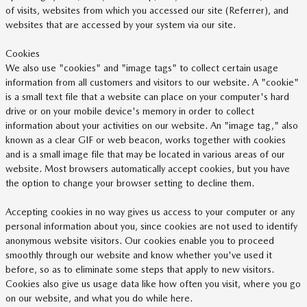
of visits, websites from which you accessed our site (Referrer), and
websites that are accessed by your system via our site.
Cookies
We also use "cookies" and "image tags" to collect certain usage
information from all customers and visitors to our website. A "cookie"
is a small text file that a website can place on your computer's hard
drive or on your mobile device's memory in order to collect
information about your activities on our website. An "image tag," also
known as a clear GIF or web beacon, works together with cookies
and is a small image file that may be located in various areas of our
website. Most browsers automatically accept cookies, but you have
the option to change your browser setting to decline them.
Accepting cookies in no way gives us access to your computer or any
personal information about you, since cookies are not used to identify
anonymous website visitors. Our cookies enable you to proceed
smoothly through our website and know whether you've used it
before, so as to eliminate some steps that apply to new visitors.
Cookies also give us usage data like how often you visit, where you go
on our website, and what you do while here.