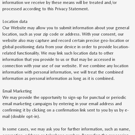
information we receive by these means will be treated and/or
processed according to this Privacy Statement.
Location data
Our Website may allow you to submit information about your general
location, such as your zip code or address. With your consent, our
website also may capture and record certain precise geo-location or
global positioning data from your device in order to provide location-
related functionality. We may link such location data to other
information that you provide to us or that may be accessed in
connection with your use of our website. If we combine any location
information with personal information, we will treat the combined
information as personal information as long as it is combined.
Email Marketing
We may provide the opportunity to sign-up for punctual or periodic
email marketing campaigns by entering in your email address and
confirming it by clicking on a confirmation link sent to you by us by e-
mail (double opt-in).
In some cases, we may ask you for further information, such as name,