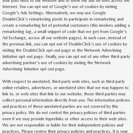
your past visits to our website and to show our ads on sites across the
Internet. You can opt out of Google's use of cookies by visiting
Google's Ads Settings. Alternatively, we may use Google
DoubleClick's remarketing pixels to participate in remarketing and
create a remarketing list of potential customers (this involves adding a
remarketing tag, a small snippet of code that we get from Google's
Ad Exchange, across all our website pages). In such case, instead of
the previous link, you can opt out of DoubleClick's use of cookies by
visiting the DoubleClick opt-out page or the Network Advertising
Initiative opt-out page. Finally, you can opt out of any other third-party
advertising partner's use of cookies by visiting the Network
Advertising Initiative opt-out page.
With respect to unrelated, third party web sites, such as third party
online retailers, advertisers, or unrelated sites that we may happen to
link to, or web sites that link to our website, those third parties may
collect personal information directly from you. The information policies
and practices of these unrelated parties are not covered by this
privacy policy. We do not control the privacy policies of third parties
even if we may provide hyperlinks or other access to their web sites.
We are not responsible or liable for their independent policies and
practices. Please review their privacy policies and practices. It is your