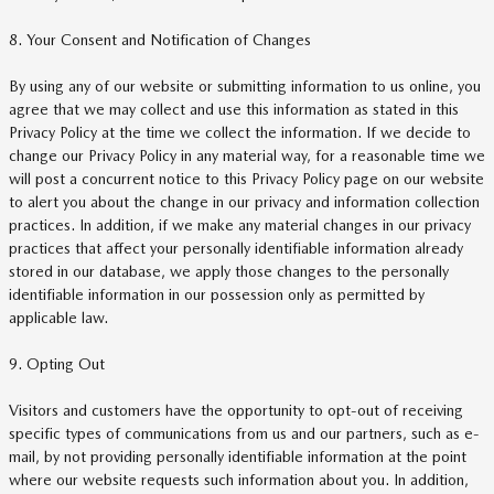
8. Your Consent and Notification of Changes
By using any of our website or submitting information to us online, you
agree that we may collect and use this information as stated in this
Privacy Policy at the time we collect the information. If we decide to
change our Privacy Policy in any material way, for a reasonable time we
will post a concurrent notice to this Privacy Policy page on our website
to alert you about the change in our privacy and information collection
practices. In addition, if we make any material changes in our privacy
practices that affect your personally identifiable information already
stored in our database, we apply those changes to the personally
identifiable information in our possession only as permitted by
applicable law.
9. Opting Out
Visitors and customers have the opportunity to opt-out of receiving
specific types of communications from us and our partners, such as e-
mail, by not providing personally identifiable information at the point
where our website requests such information about you. In addition,