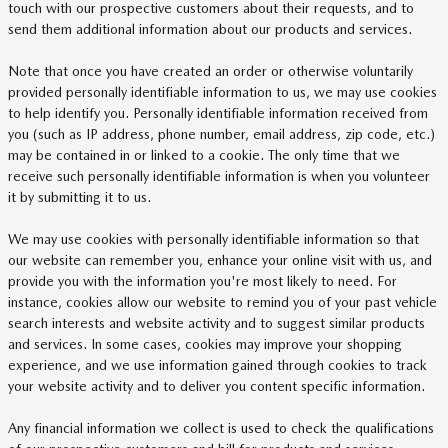
touch with our prospective customers about their requests, and to
send them additional information about our products and services.
Note that once you have created an order or otherwise voluntarily
provided personally identifiable information to us, we may use cookies
to help identify you. Personally identifiable information received from
you (such as IP address, phone number, email address, zip code, etc.)
may be contained in or linked to a cookie. The only time that we
receive such personally identifiable information is when you volunteer
it by submitting it to us.
We may use cookies with personally identifiable information so that
our website can remember you, enhance your online visit with us, and
provide you with the information you're most likely to need. For
instance, cookies allow our website to remind you of your past vehicle
search interests and website activity and to suggest similar products
and services. In some cases, cookies may improve your shopping
experience, and we use information gained through cookies to track
your website activity and to deliver you content specific information.
Any financial information we collect is used to check the qualifications