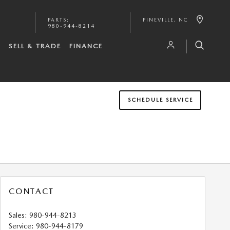
PARTS
:
PINEVILLE
,
NC
980-944-8214
S
SELL & TRADE
FINANCE
SCHEDULE SERVICE
CONTACT
Sales
:
980-944-8213
Service
:
980-944-8179