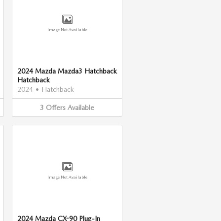
Image Not Available
2024 Mazda Mazda3 Hatchback
Hatchback
2024
•
Hatchback
3
Offers
Available
Image Not Available
2024 Mazda CX-90 Plug-In