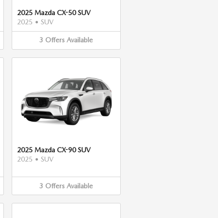
2025 Mazda CX-50 SUV
2025
•
SUV
3
Offers
Available
2025 Mazda CX-90 SUV
2025
•
SUV
3
Offers
Available