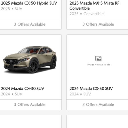
2025 Mazda CX-50 Hybrid SUV
2025 Mazda MX-5 Miata RF
Convertible
2025
•
SUV
2025
•
Convertible
3
Offers
Available
3
Offers
Available
Image Not Available
2024 Mazda CX-30 SUV
2024 Mazda CX-50 SUV
2024
•
SUV
2024
•
SUV
3
Offers
Available
3
Offers
Available