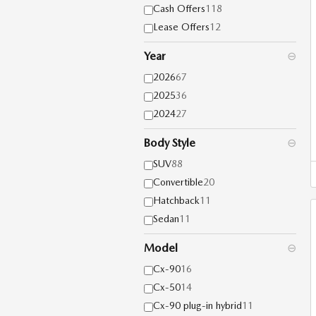
Cash Offers
118
Lease Offers
12
Year
⊖
2026
67
2025
36
2024
27
Body Style
⊖
SUV
88
Convertible
20
Hatchback
11
Sedan
11
Model
⊖
Cx-90
16
Cx-50
14
Cx-90 plug-in hybrid
11