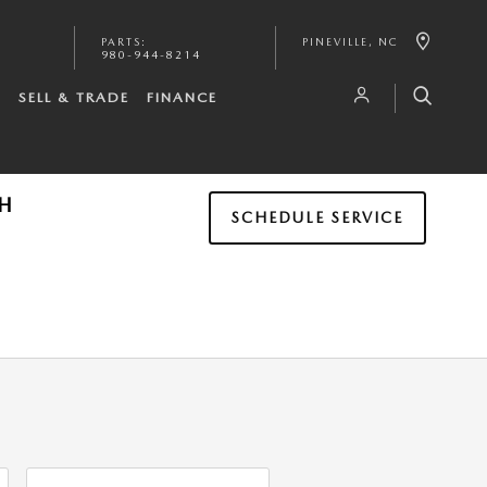
PARTS
:
PINEVILLE
,
NC
980-944-8214
S
SELL & TRADE
FINANCE
TH
SCHEDULE SERVICE