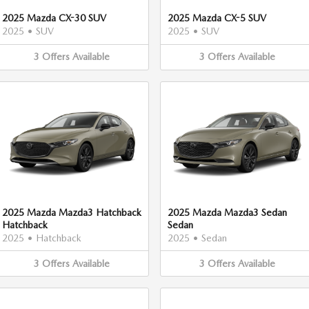
2025 Mazda CX-30 SUV
2025 Mazda CX-5 SUV
2025
•
SUV
2025
•
SUV
3
Offers
Available
3
Offers
Available
2025 Mazda Mazda3 Hatchback
2025 Mazda Mazda3 Sedan
Hatchback
Sedan
2025
•
Hatchback
2025
•
Sedan
3
Offers
Available
3
Offers
Available