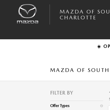
Skip to main content
MAZDA OF SO
CHARLOTTE
☀️ O
MAZDA OF SOUTH 
FILTER BY
Offer Types
⊖