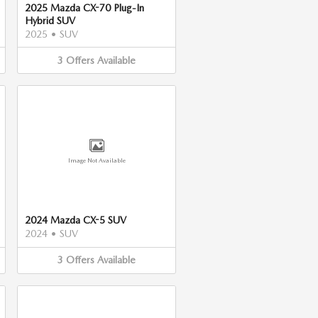
2025 Mazda CX-70 Plug-In
Hybrid SUV
2025
•
SUV
3
Offers
Available
Image Not Available
2024 Mazda CX-5 SUV
2024
•
SUV
3
Offers
Available