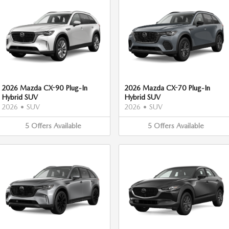
2026 Mazda CX-90 Plug-In
2026 Mazda CX-70 Plug-In
Hybrid SUV
Hybrid SUV
2026
•
SUV
2026
•
SUV
5
Offers
Available
5
Offers
Available