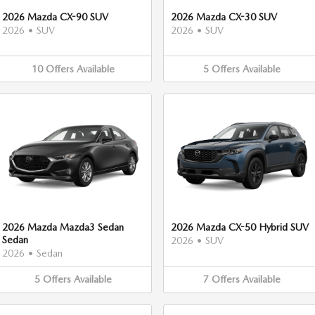
2026 Mazda CX-90 SUV
2026 Mazda CX-30 SUV
2026
•
SUV
2026
•
SUV
10
Offers
Available
5
Offers
Available
2026 Mazda Mazda3 Sedan
2026 Mazda CX-50 Hybrid SUV
Sedan
2026
•
SUV
2026
•
Sedan
5
Offers
Available
7
Offers
Available