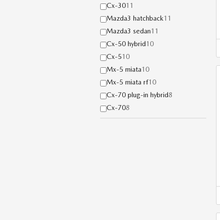
Cx-30
11
Mazda3 hatchback
11
Mazda3 sedan
11
Cx-50 hybrid
10
Cx-5
10
Mx-5 miata
10
Mx-5 miata rf
10
Cx-70 plug-in hybrid
8
Cx-70
8