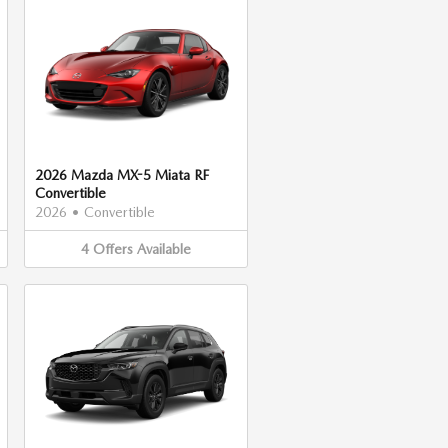
2026 Mazda MX-5 Miata RF
Convertible
2026
•
Convertible
4
Offers
Available