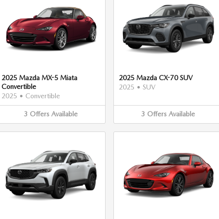
2025 Mazda MX-5 Miata
2025 Mazda CX-70 SUV
Convertible
2025
•
SUV
2025
•
Convertible
3
Offers
Available
3
Offers
Available