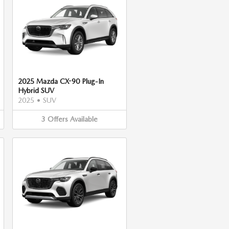
2025 Mazda CX-90 Plug-In
Hybrid SUV
2025
•
SUV
3
Offers
Available