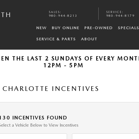
SALES
:
SERVICE
:
UTH
980-944-8213
980-944-8179
NEW
BUY ONLINE
PRE-OWNED
SPECIAL
SERVICE & PARTS
ABOUT
PEN THE LAST 2 SUNDAYS OF EVERY MON
12PM - 5PM
CHARLOTTE INCENTIVES
130 INCENTIVES FOUND
Select a Vehicle Below to View Incentives