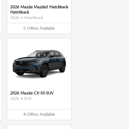
2026 Mazda Mazda3 Hatchback
Hatchback
2026
•
Hatchback
5
Offers
Available
2026 Mazda CX-50 SUV
2026
•
SUV
8
Offers
Available