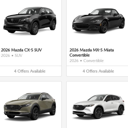
2026 Mazda CX-5 SUV
2026 Mazda MX-5 Miata
Convertible
2026
•
SUV
2026
•
Convertible
4
Offers
Available
4
Offers
Available