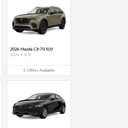
2026 Mazda CX-70 SUV
2026
•
SUV
5
Offers
Available