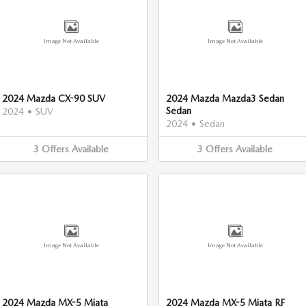
Image Not Available
Image Not Available
2024 Mazda CX-90 SUV
2024 Mazda Mazda3 Sedan
Sedan
2024
•
SUV
2024
•
Sedan
3
Offers
Available
3
Offers
Available
Image Not Available
Image Not Available
2024 Mazda MX-5 Miata
2024 Mazda MX-5 Miata RF