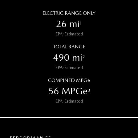
ELECTRIC RANGE ONLY
26 mi
1
EPA-Estimated
TOTAL RANGE
490 mi
2
EPA-Estimated
COMPINED MPGe
56 MPGe
3
EPA-Estimated