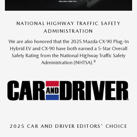
NATIONAL HIGHWAY TRAFFIC SAFETY
ADMINISTRATION
We are also honored that the 2025 Mazda CX-90 Plug-In
Hybrid EV and CX-90 have both earned a 5-Star Overall
Safety Rating from the National Highway Traffic Safety
8
Administration (NHTSA).
2025 CAR AND DRIVER EDITORS' CHOICE