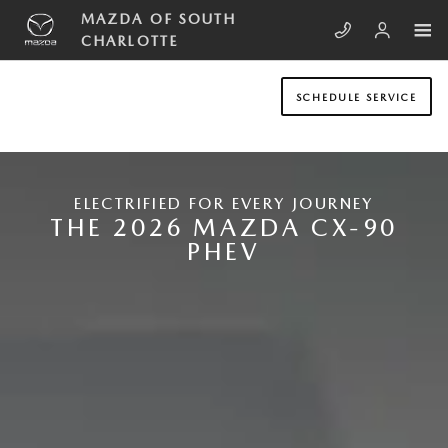
Skip to main content
NEW MAZDA CX-90 PLUG-IN HYB
MAZDA OF SOUTH
CHARLOTTE
SCHEDULE SERVICE
ELECTRIFIED FOR EVERY JOURNEY
THE 2026 MAZDA CX-90
PHEV