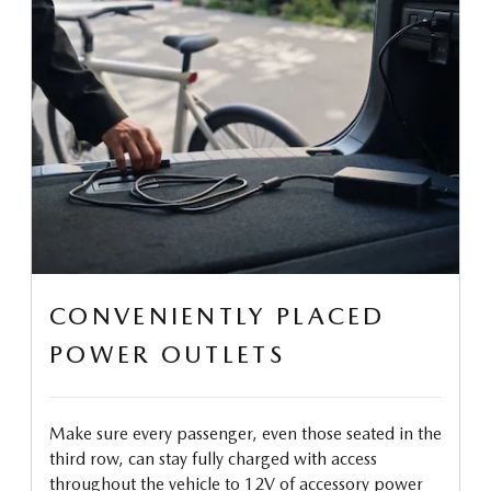
CONVENIENTLY PLACED
POWER OUTLETS
Make sure every passenger, even those seated in the
third row, can stay fully charged with access
throughout the vehicle to 12V of accessory power