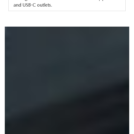
and USB-C outlets.