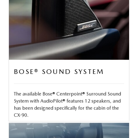
BOSE® SOUND SYSTEM
The available Bose® Centerpoint® Surround Sound
System with AudioPilot® features 12 speakers, and
has been designed specifically for the cabin of the
CX-90.