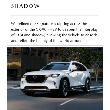
SHADOW
We refined our signature sculpting across the
exterior of the CX-90 PHEV to deepen the interplay
of light and shadow, allowing the vehicle to absorb
and reflect the beauty of the world around it.