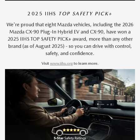
2025 IIHS
TOP SAFETY PICK+
We're proud that eight Mazda vehicles, including the 2026
Mazda CX-90 Plug-In Hybrid EV and CX-90, have won a
2025 IIHS TOP SAFETY PICK+ award, more than any other
brand (as of August 2025) - so you can drive with control,
safety, and confidence.
Visit
www.iihs.org
to learn more.