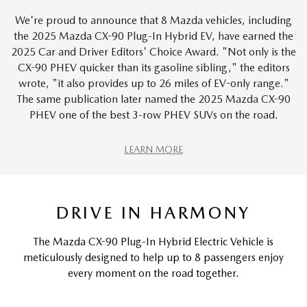
We're proud to announce that 8 Mazda vehicles, including
the 2025 Mazda CX-90 Plug-In Hybrid EV, have earned the
2025 Car and Driver Editors' Choice Award. "Not only is the
CX-90 PHEV quicker than its gasoline sibling," the editors
wrote, "it also provides up to 26 miles of EV-only range."
The same publication later named the 2025 Mazda CX-90
PHEV one of the best 3-row PHEV SUVs on the road.
LEARN MORE
DRIVE IN HARMONY
The Mazda CX-90 Plug-In Hybrid Electric Vehicle is
meticulously designed to help up to 8 passengers enjoy
every moment on the road together.