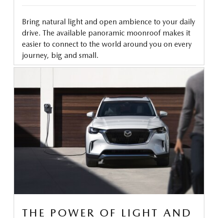
Bring natural light and open ambience to your daily
drive. The available panoramic moonroof makes it
easier to connect to the world around you on every
journey, big and small.
THE POWER OF LIGHT AND