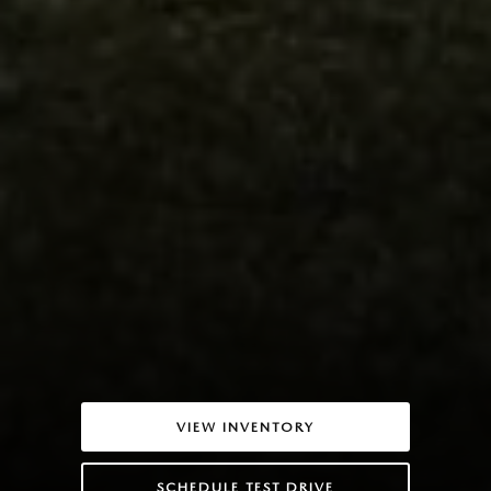
VIEW INVENTORY
SCHEDULE TEST DRIVE