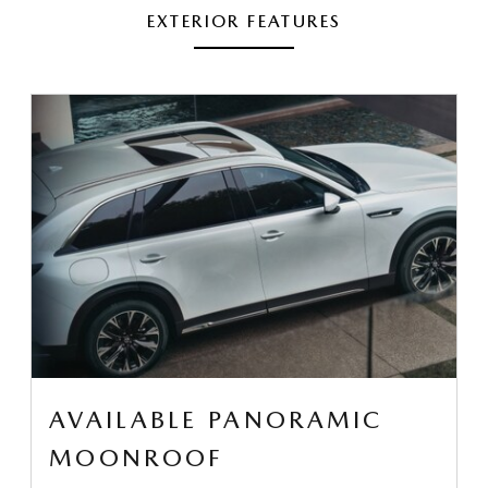
EXTERIOR FEATURES
AVAILABLE PANORAMIC
MOONROOF