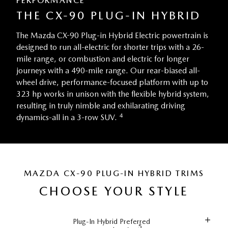
PERFORMANCE
THE CX-90 PLUG-IN HYBRID
The Mazda CX-90 Plug-in Hybrid Electric powertrain is
designed to run all-electric for shorter trips with a 26-
mile range, or combustion and electric for longer
journeys with a 490-mile range. Our rear-biased all-
wheel drive, performance-focused platform with up to
323 hp works in unison with the flexible hybrid system,
resulting in truly nimble and exhilarating driving
4
dynamics-all in a 3-row SUV.
MAZDA CX-90 PLUG-IN HYBRID TRIMS
CHOOSE YOUR STYLE
Plug-In Hybrid Preferred
5