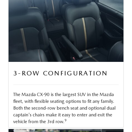
3-ROW CONFIGURATION
The Mazda CX-90 is the largest SUV in the Mazda
fleet, with flexible seating options to fit any family.
Both the second-row bench seat and optional dual
captain's chairs make it easy to enter and exit the
9
vehicle from the 3rd row.