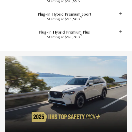
Starting at $50,695
Plug-In Hybrid Premium Sport
5
Starting at $55,500
Plug-In Hybrid Premium Plus
5
Starting at $58,700