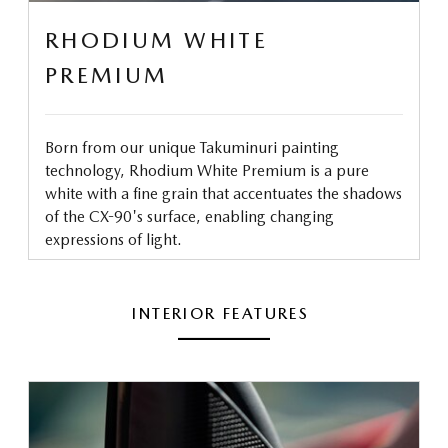
RHODIUM WHITE
PREMIUM
Born from our unique Takuminuri painting
technology, Rhodium White Premium is a pure
white with a fine grain that accentuates the shadows
of the CX-90's surface, enabling changing
expressions of light.
INTERIOR FEATURES