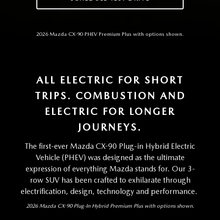
2026 Mazda CX-90 PHEV Premium Plus with options shown.
ALL ELECTRIC FOR SHORT
TRIPS. COMBUSTION AND
ELECTRIC FOR LONGER
JOURNEYS.
The first-ever Mazda CX-90 Plug-in Hybrid Electric
Vehicle (PHEV) was designed as the ultimate
expression of everything Mazda stands for. Our 3-
row SUV has been crafted to exhilarate through
electrification, design, technology and performance.
2026 Mazda CX-90 Plug-In Hybrid Premium Plus with options shown.