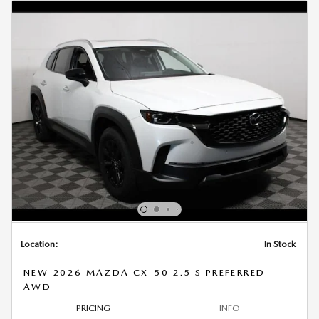
Location:
In Stock
NEW 2026 MAZDA CX-50 2.5 S PREFERRED
AWD
PRICING
INFO