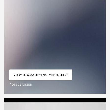
VIEW 5 QUALIFYING VEHICLE(S)
OPEN IN SAME TAB
*DISCLAIMER
OPEN INCENTIVE MODAL