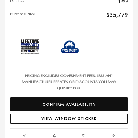
Doc Fee
$899
Purchase Price
$35,779
PRICING EXCLUDES GOVERNMENT FEES. LESS ANY
MANUFACTURER REBATES OR DISCOUNTS YOU MAY
QUALIFY FOR.
CONFIRM AVAILABILITY
VIEW WINDOW STICKER