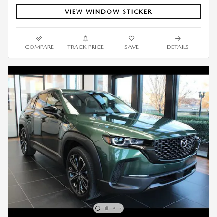
VIEW WINDOW STICKER
COMPARE
TRACK PRICE
SAVE
DETAILS