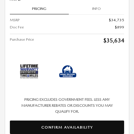
PRICING
INFO
MSRP
$34,735
Doc Fee
$899
Purchase Price
$35,634
PRICING EXCLUDES GOVERNMENT FEES. LESS ANY
MANUFACTURER REBATES OR DISCOUNTS YOU MAY
QUALIFY FOR.
CONFIRM AVAILABILITY