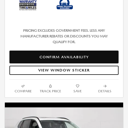
PRICING EXCLUDES GOVERNMENT FEES. LESS ANY
MANUFACTURER REBATES OR DISCOUNTS YOU MAY
QUALIFY FOR.
CONFIRM AVAILABILITY
VIEW WINDOW STICKER
COMPARE
TRACK PRICE
SAVE
DETAILS