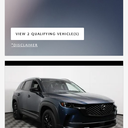
VIEW 2 QUALIFYING VEHICLE(S)
OPEN IN SAME TAB
*DISCLAIMER
OPEN INCENTIVE MODAL