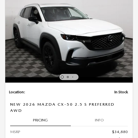
Location:
In Stock
NEW 2026 MAZDA CX-50 2.5 S PREFERRED
AWD
PRICING
INFO
MSRP
$34,880