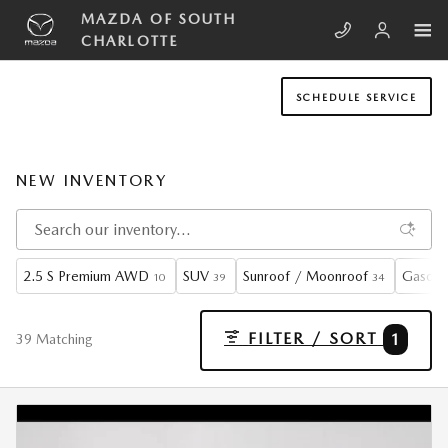
Skip to main content
MAZDA OF SOUTH
CHARLOTTE
SCHEDULE SERVICE
NEW INVENTORY
2.5 S Premium AWD
SUV
Sunroof / Moonroof
Gasoli
10
39
34
FILTER / SORT
1
39 Matching