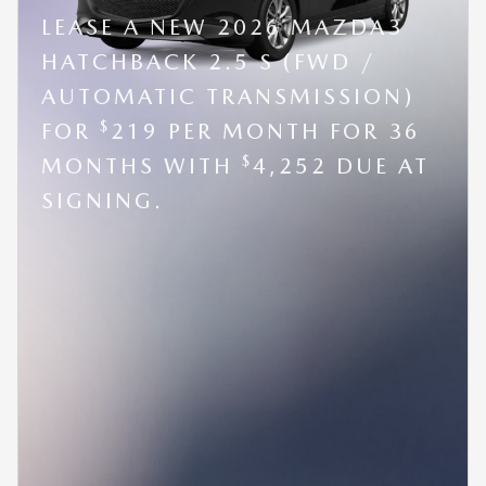
LEASE A NEW 2026 MAZDA3
HATCHBACK 2.5 S (FWD /
AUTOMATIC TRANSMISSION)
$
FOR
219 PER MONTH FOR 36
$
MONTHS WITH
4,252 DUE AT
SIGNING.