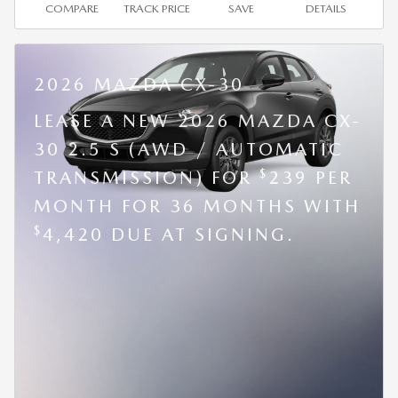
COMPARE
TRACK PRICE
SAVE
DETAILS
2026 MAZDA CX-30
LEASE A NEW 2026 MAZDA CX-
30 2.5 S (AWD / AUTOMATIC
$
TRANSMISSION) FOR
239 PER
MONTH FOR 36 MONTHS WITH
$
4,420 DUE AT SIGNING.