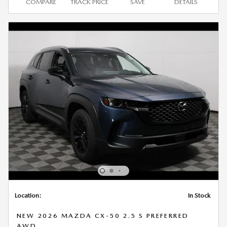
COMPARE
TRACK PRICE
SAVE
DETAILS
Location:
In Stock
NEW 2026 MAZDA CX-50 2.5 S PREFERRED
AWD