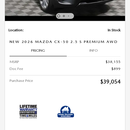
Location:
In Stock
NEW 2026 MAZDA CX-50 2.5 S PREMIUM AWD
PRICING
INFO
MSRP
$38,155
Doc Fee
$899
Purchase Price
$39,054