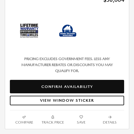
PRICING EXCLUDES GOVERNMENT FEES. LESS ANY
MANUFACTURER REBATES OR DISCOUNTS YOU MAY
QUALIFY FOR.
CONFIRM AVAILABILITY
VIEW WINDOW STICKER
COMPARE
TRACK PRICE
SAVE
DETAILS