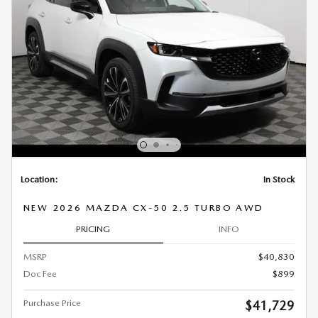
Location:
In Stock
NEW 2026 MAZDA CX-50 2.5 TURBO AWD
PRICING
INFO
MSRP
$40,830
Doc Fee
$899
Purchase Price
$41,729