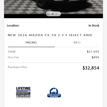
Location:
In Stock
NEW 2026 MAZDA CX-50 2.5 S SELECT AWD
PRICING
INFO
MSRP
$31,955
Doc Fee
$899
Purchase Price
$32,854