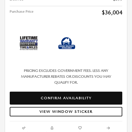
Purchase Price
$36,004
PRICING EXCLUDES GOVERNMENT FEES. LESS ANY
MANUFACTURER REBATES OR DISCOUNTS YOU MAY
QUALIFY FOR.
CONFIRM AVAILABILITY
VIEW WINDOW STICKER