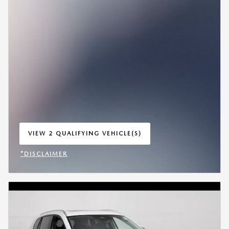
VIEW 2 QUALIFYING VEHICLE(S)
OPEN IN SAME TAB
*DISCLAIMER
OPEN INCENTIVE MODAL