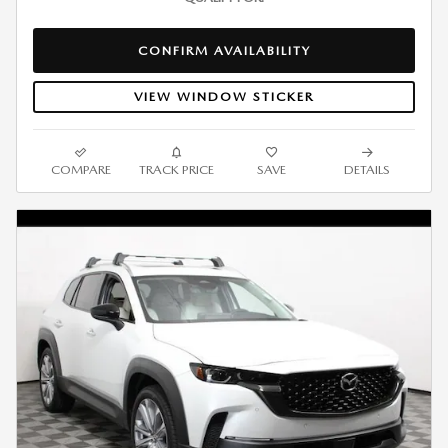
CONFIRM AVAILABILITY
VIEW WINDOW STICKER
COMPARE
TRACK PRICE
SAVE
DETAILS