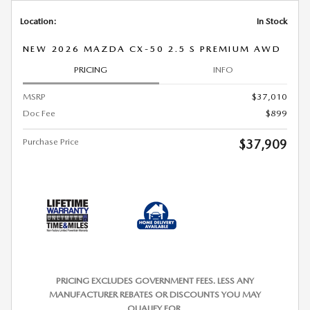
Location:
In Stock
NEW 2026 MAZDA CX-50 2.5 S PREMIUM AWD
PRICING
INFO
MSRP
$37,010
Doc Fee
$899
Purchase Price
$37,909
PRICING EXCLUDES GOVERNMENT FEES. LESS ANY
MANUFACTURER REBATES OR DISCOUNTS YOU MAY
QUALIFY FOR.