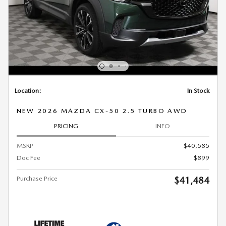
Location:
In Stock
NEW 2026 MAZDA CX-50 2.5 TURBO AWD
PRICING
INFO
MSRP
$40,585
Doc Fee
$899
Purchase Price
$41,484