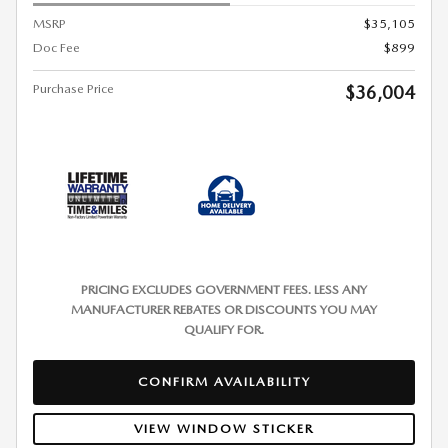
MSRP
$35,105
Doc Fee
$899
Purchase Price
$36,004
PRICING EXCLUDES GOVERNMENT FEES. LESS ANY
MANUFACTURER REBATES OR DISCOUNTS YOU MAY
QUALIFY FOR.
CONFIRM AVAILABILITY
VIEW WINDOW STICKER