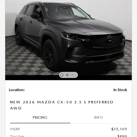
Location:
In Stock
NEW 2026 MAZDA CX-50 2.5 S PREFERRED
AWD
PRICING
INFO
MSRP
$35,105
Doc Fee
$899