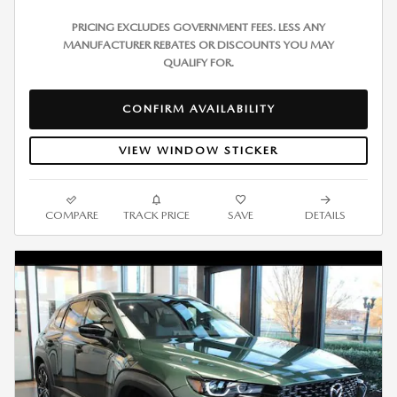
PRICING EXCLUDES GOVERNMENT FEES. LESS ANY
MANUFACTURER REBATES OR DISCOUNTS YOU MAY
QUALIFY FOR.
CONFIRM AVAILABILITY
VIEW WINDOW STICKER
COMPARE
TRACK PRICE
SAVE
DETAILS