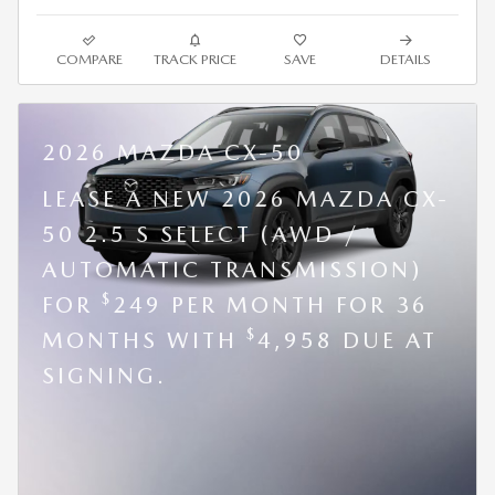
COMPARE
TRACK PRICE
SAVE
DETAILS
2026 MAZDA CX-50
LEASE A NEW 2026 MAZDA CX-
50 2.5 S SELECT (AWD /
AUTOMATIC TRANSMISSION)
$
FOR
249 PER MONTH FOR 36
$
MONTHS WITH
4,958 DUE AT
SIGNING.