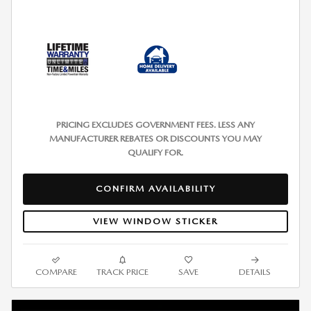
PRICING EXCLUDES GOVERNMENT FEES. LESS ANY
MANUFACTURER REBATES OR DISCOUNTS YOU MAY
QUALIFY FOR.
CONFIRM AVAILABILITY
VIEW WINDOW STICKER
COMPARE
TRACK PRICE
SAVE
DETAILS