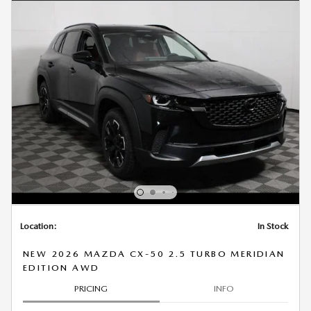
Location:
In Stock
NEW 2026 MAZDA CX-50 2.5 TURBO MERIDIAN
EDITION AWD
PRICING
INFO