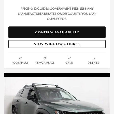
PRICING EXCLUDES GOVERNMENT FEES. LESS ANY
MANUFACTURER REBATES OR DISCOUNTS YOU MAY
QUALIFY FOR.
CONFIRM AVAILABILITY
VIEW WINDOW STICKER
COMPARE
TRACK PRICE
SAVE
DETAILS