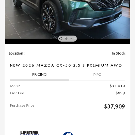
Location:
In Stock
NEW 2026 MAZDA CX-50 2.5 S PREMIUM AWD
PRICING
INFO
MSRP
$37,010
Doc Fee
$899
Purchase Price
$37,909