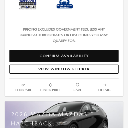
PRICING EXCLUDES GOVERNMENT FEES. LESS ANY
MANUFACTURER REBATES OR DISCOUNTS YOU MAY
QUALIFY FOR.
CONFIRM AVAILABILITY
VIEW WINDOW STICKER
COMPARE
TRACK PRICE
SAVE
DETAILS
2026 MAZDA MAZDA3
HATCHBACK