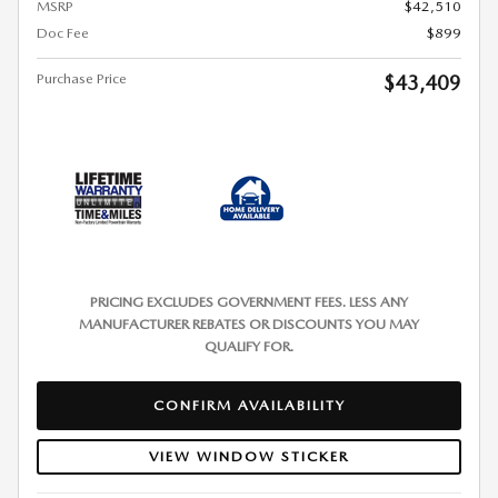
MSRP
$42,510
Doc Fee
$899
Purchase Price
$43,409
PRICING EXCLUDES GOVERNMENT FEES. LESS ANY
MANUFACTURER REBATES OR DISCOUNTS YOU MAY
QUALIFY FOR.
CONFIRM AVAILABILITY
VIEW WINDOW STICKER