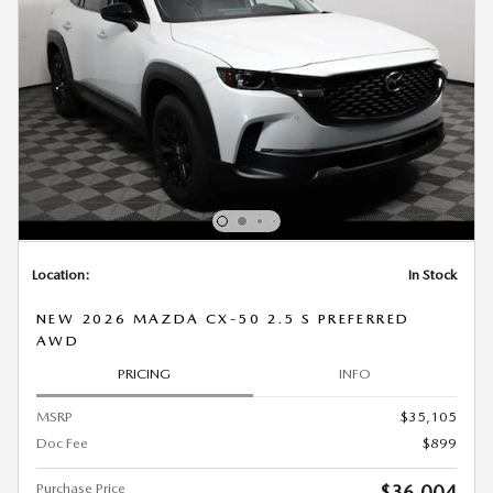
Location:
In Stock
NEW 2026 MAZDA CX-50 2.5 S PREFERRED
AWD
PRICING
INFO
MSRP
$35,105
Doc Fee
$899
Purchase Price
$36,004