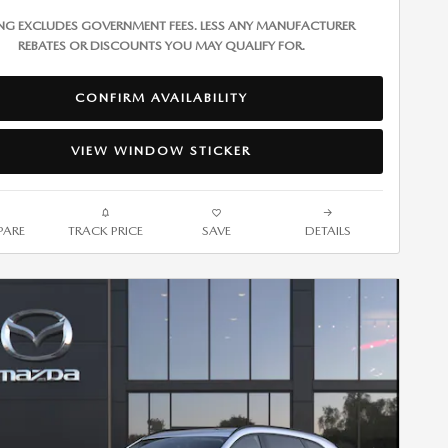
ING EXCLUDES GOVERNMENT FEES. LESS ANY MANUFACTURER
REBATES OR DISCOUNTS YOU MAY QUALIFY FOR.
CONFIRM AVAILABILITY
VIEW WINDOW STICKER
ARE
TRACK PRICE
SAVE
DETAILS