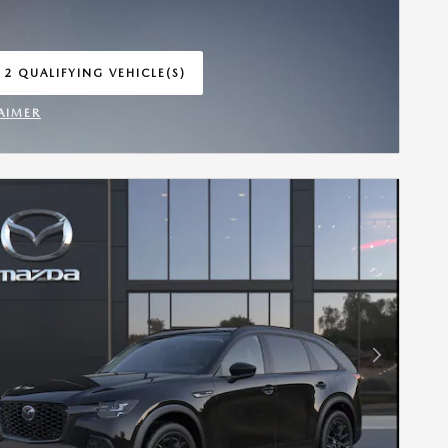
 2 QUALIFYING VEHICLE(S)
 IN SAME TAB
AIMER
INCENTIVE MODAL
Next Photo