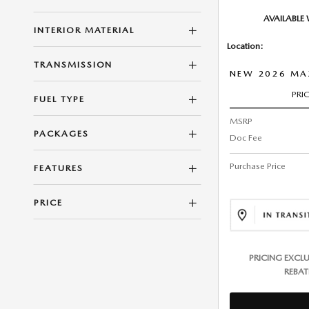
AVAILABLE
INTERIOR MATERIAL
Location:
TRANSMISSION
NEW 2026 MA
PRI
FUEL TYPE
MSRP
PACKAGES
Doc Fee
Purchase Price
FEATURES
PRICE
PRICING EXCL
REBAT