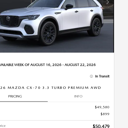
Next Photo
VAILABLE WEEK OF AUGUST 16, 2026 - AUGUST 22, 2026
In Transit
26 MAZDA CX-70 3.3 TURBO PREMIUM AWD
PRICING
INFO
$49,580
$899
rice
$50,479