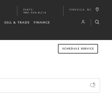
PARTS
:
PINEVILLE
,
NC
980-944-8214
S
SELL & TRADE
FINANCE
SCHEDULE SERVICE
Sort by