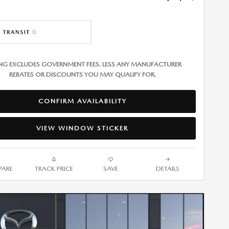
ING EXCLUDES GOVERNMENT FEES. LESS ANY MANUFACTURER
REBATES OR DISCOUNTS YOU MAY QUALIFY FOR.
CONFIRM AVAILABILITY
VIEW WINDOW STICKER
ARE
TRACK PRICE
SAVE
DETAILS