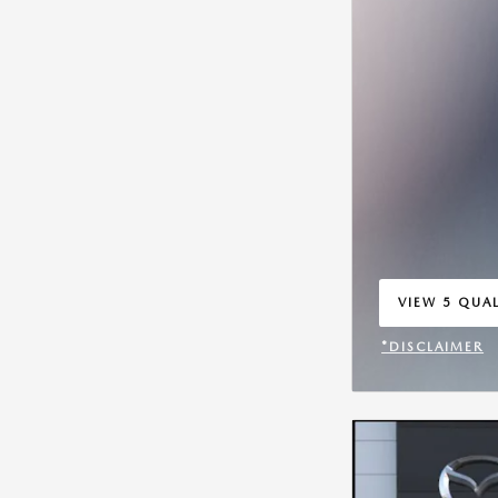
VIEW 5 QUAL
OPEN IN SA
*DISCLAIMER
OPEN INCENT