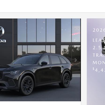
202
LEA
2.5
TRA
MON
Next Photo
$
4,4