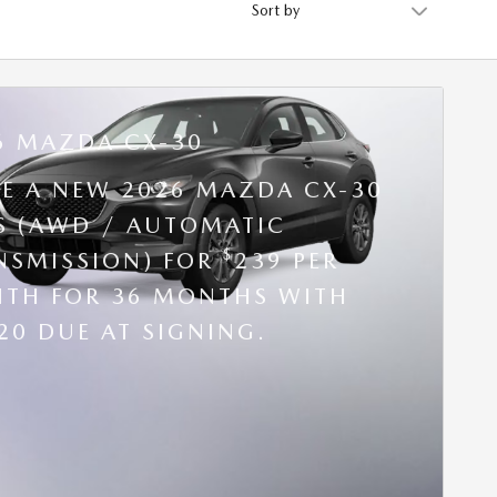
6 MAZDA CX-30
SE A NEW 2026 MAZDA CX-30
 S (AWD / AUTOMATIC
$
NSMISSION) FOR
239 PER
TH FOR 36 MONTHS WITH
20 DUE AT SIGNING.