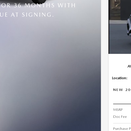
FOR 36 MONTHS WITH
UE AT SIGNING.
A
Location:
NEW 20
MSRP
Doc Fee
Purchase P