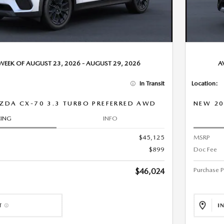
 WEEK OF AUGUST 23, 2026 - AUGUST 29, 2026
A
In Transit
Location:
ZDA CX-70 3.3 TURBO PREFERRED AWD
NEW 20
CING
INFO
$45,125
MSRP
$899
Doc Fee
Purchase P
$46,024