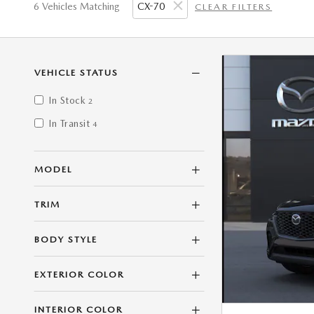
6 Vehicles Matching
CX-70
CLEAR FILTERS
VEHICLE STATUS
In Stock
2
In Transit
4
MODEL
TRIM
BODY STYLE
EXTERIOR COLOR
INTERIOR COLOR