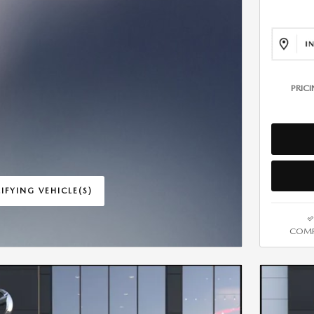
PRIC
IFYING VEHICLE(S)
ME TAB
COMP
IVE MODAL