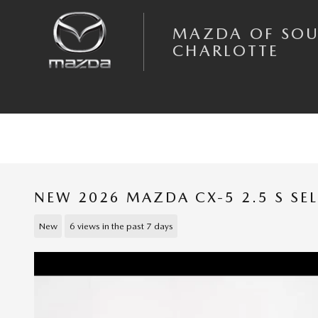
Skip to main content
MAZDA OF SO
CHARLOTTE
NEW 2026 MAZDA CX-5 2.5 S SE
New
6 views in the past 7 days