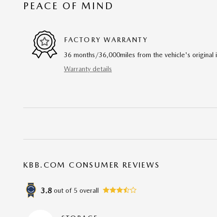
PEACE OF MIND
FACTORY WARRANTY
36 months/36,000miles from the vehicle's original 
Warranty details
KBB.COM CONSUMER REVIEWS
3.8
out of
5
overall