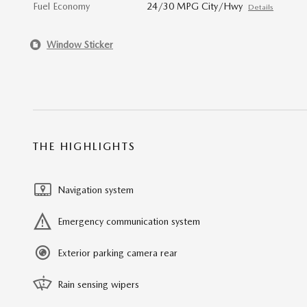
Fuel Economy
24/30 MPG City/Hwy
Details
Window Sticker
THE HIGHLIGHTS
Navigation system
Emergency communication system
Exterior parking camera rear
Rain sensing wipers