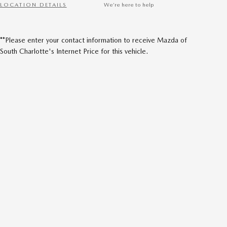
LOCATION DETAILS
We’re here to help
**Please enter your contact information to receive Mazda of
South Charlotte's Internet Price for this vehicle.