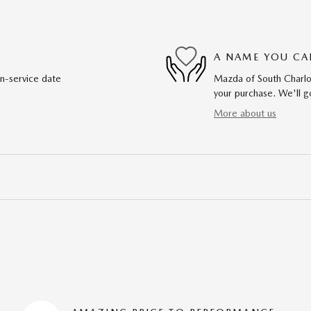
A NAME YOU CA
in-service date
Mazda of South Charlot
your purchase. We'll go
More about us