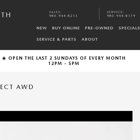
SALES
:
SERVICE
:
UTH
980-944-8213
980-944-8179
NEW
BUY ONLINE
PRE-OWNED
SPECIAL
SERVICE & PARTS
ABOUT
☀️ OPEN THE LAST 2 SUNDAYS OF EVERY MONTH
12PM - 5PM
LECT AWD