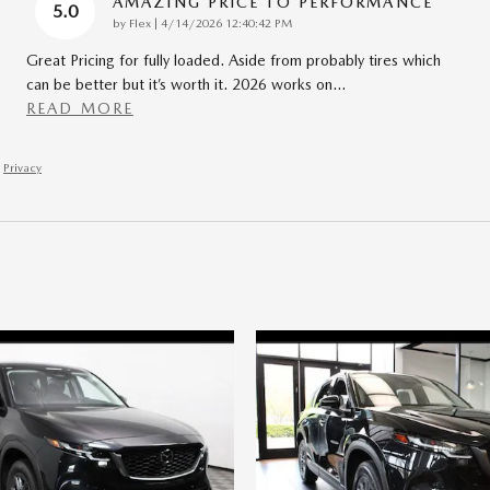
AMAZING PRICE TO PERFORMANCE
5.0
on
by
Flex
|
4/14/2026 12:40:42 PM
Great Pricing for fully loaded. Aside from probably tires which
can be better but it’s worth it. 2026 works on
…
READ MORE
Privacy