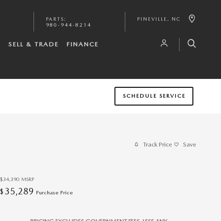
PARTS
:
PINEVILLE
,
NC
980-944-8214
S
SELL & TRADE
FINANCE
SCHEDULE SERVICE
Track Price
Save
$34,390
MSRP
35,289
$
Purchase Price