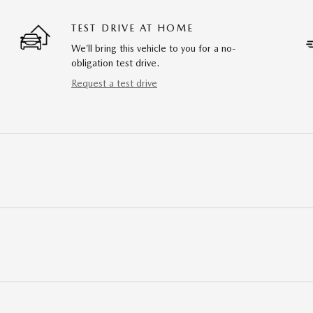
TEST DRIVE AT HOME
We’ll bring this vehicle to you for a no-
obligation test drive.
Request a test drive