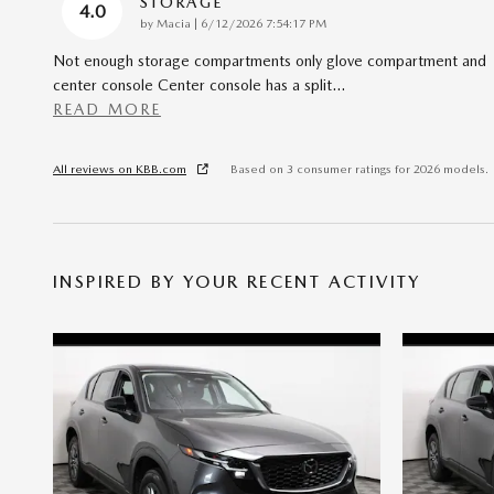
STORAGE
4.0
on
by
Macia
|
6/12/2026 7:54:17 PM
Not enough storage compartments only glove compartment and
center console Center console has a split
…
READ MORE
All reviews on KBB.com
Based on 3 consumer ratings for 2026 models.
INSPIRED BY YOUR RECENT ACTIVITY