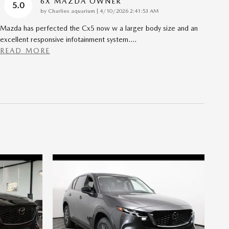
6X MAZDA OWNER
5.0
on
by
Charlies aquarium
|
4/10/2026 2:41:53 AM
Mazda has perfected the Cx5 now w a larger body size and an
excellent responsive infotainment system.
…
READ MORE