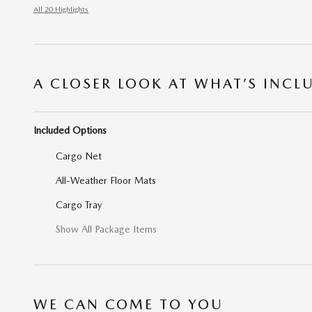
All 20 Highlights
A CLOSER LOOK AT WHAT’S INCL
Included Options
Cargo Net
All-Weather Floor Mats
Cargo Tray
Show All Package Items
WE CAN COME TO YOU