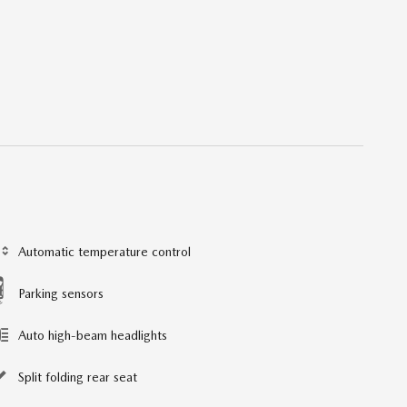
Automatic temperature control
Parking sensors
Auto high-beam headlights
Split folding rear seat