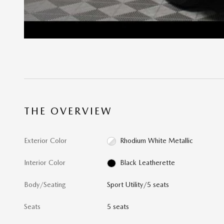
THE OVERVIEW
Exterior Color
Rhodium White Metallic
Interior Color
Black Leatherette
Body/Seating
Sport Utility/5 seats
Seats
5 seats