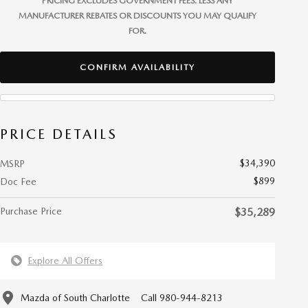
PRICING EXCLUDES GOVERNMENT FEES. LESS ANY
MANUFACTURER REBATES OR DISCOUNTS YOU MAY QUALIFY
FOR.
CONFIRM AVAILABILITY
PRICE DETAILS
$34,390
MSRP
$899
Doc Fee
Purchase Price
$35,289
Explore All Offers
Mazda of South Charlotte
Call 980-944-8213