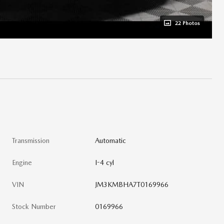
22 Photos
Transmission
Automatic
Engine
I-4 cyl
VIN
JM3KMBHA7T0169966
Stock Number
0169966