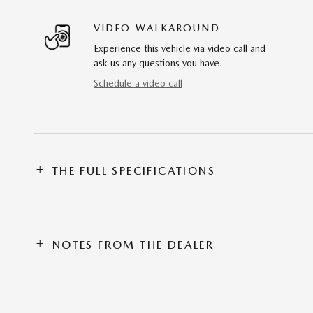
VIDEO WALKAROUND
Experience this vehicle via video call and
ask us any questions you have.
Schedule a video call
THE FULL SPECIFICATIONS
NOTES FROM THE DEALER