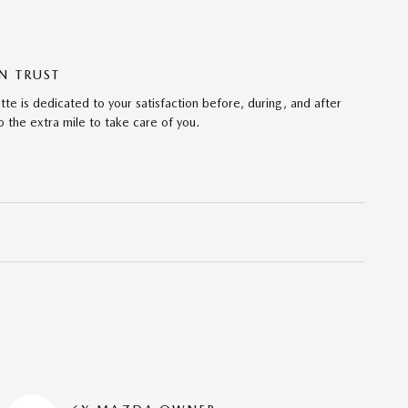
N TRUST
te is dedicated to your satisfaction before, during, and after
 the extra mile to take care of you.