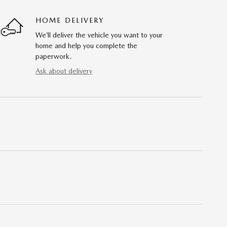
HOME DELIVERY
We’ll deliver the vehicle you want to your
home and help you complete the
paperwork.
Ask about delivery