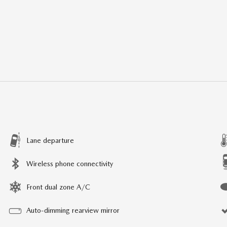
Lane departure
Wireless phone connectivity
Front dual zone A/C
Auto-dimming rearview mirror