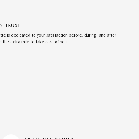
N TRUST
te is dedicated to your satisfaction before, during, and after
 the extra mile to take care of you.