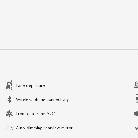
Lane departure
Wireless phone connectivity
Front dual zone A/C
Auto-dimming rearview mirror