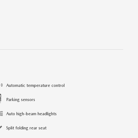
Automatic temperature control
Parking sensors
Auto high-beam headlights
Split folding rear seat