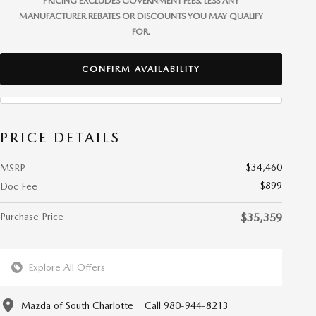
PRICING EXCLUDES GOVERNMENT FEES. LESS ANY
MANUFACTURER REBATES OR DISCOUNTS YOU MAY QUALIFY
FOR.
CONFIRM AVAILABILITY
PRICE DETAILS
$34,460
MSRP
$899
Doc Fee
Purchase Price
$35,359
Explore All Offers
Mazda of South Charlotte
Call 980-944-8213