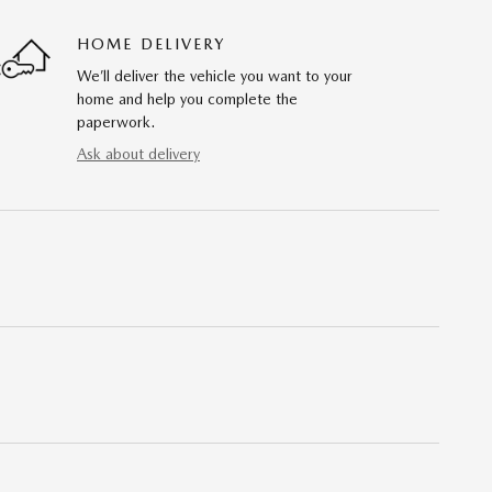
HOME DELIVERY
We’ll deliver the vehicle you want to your
home and help you complete the
paperwork.
Ask about delivery