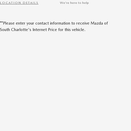
LOCATION DETAILS
We’re here to help
**Please enter your contact information to receive Mazda of
South Charlotte's Internet Price for this vehicle.