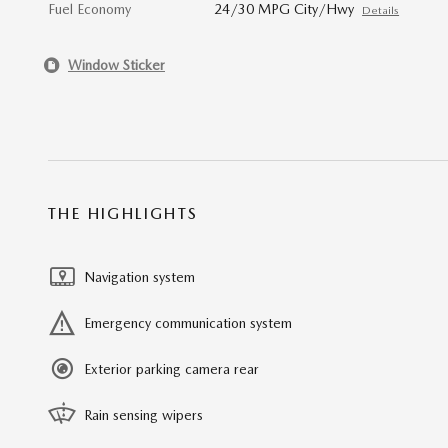
Fuel Economy
24/30 MPG City/Hwy
Details
Window Sticker
THE HIGHLIGHTS
Navigation system
Emergency communication system
Exterior parking camera rear
Rain sensing wipers