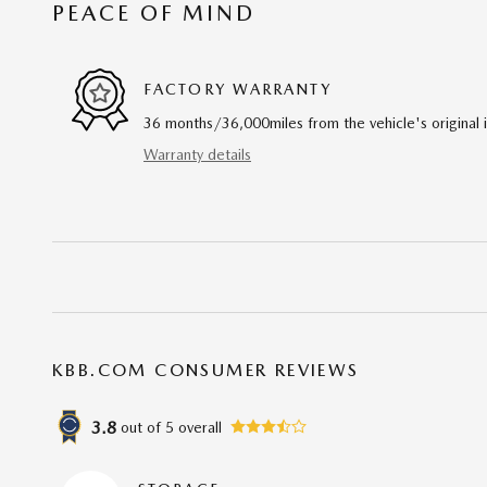
PEACE OF MIND
FACTORY WARRANTY
36 months/36,000miles from the vehicle's original 
Warranty details
KBB.COM CONSUMER REVIEWS
3.8
out of
5
overall