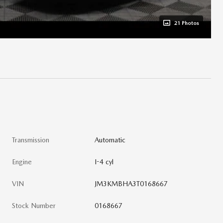
21 Photos
Transmission
Automatic
Engine
I-4 cyl
VIN
JM3KMBHA3T0168667
Stock Number
0168667