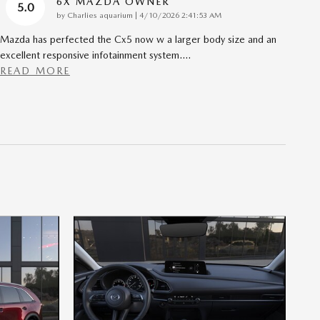
6X MAZDA OWNER
5.0
on
by
Charlies aquarium
|
4/10/2026 2:41:53 AM
Mazda has perfected the Cx5 now w a larger body size and an
excellent responsive infotainment system.
…
READ MORE