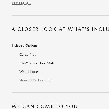
All 20 Highlights
A CLOSER LOOK AT WHAT’S INCL
Included Options
Cargo Net
All-Weather Floor Mats
Wheel Locks
Show All Package Items
WE CAN COME TO YOU