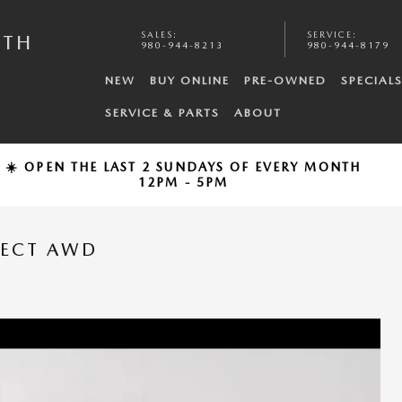
SALES
:
SERVICE
:
UTH
980-944-8213
980-944-8179
NEW
BUY ONLINE
PRE-OWNED
SPECIAL
SERVICE & PARTS
ABOUT
☀️ OPEN THE LAST 2 SUNDAYS OF EVERY MONTH
12PM - 5PM
LECT AWD