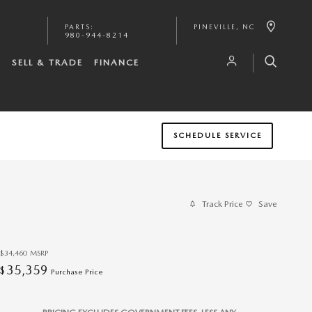
PARTS
:
PINEVILLE
,
NC
980-944-8214
S
SELL & TRADE
FINANCE
SCHEDULE SERVICE
Track Price
Save
$34,460
MSRP
35,359
$
Purchase Price