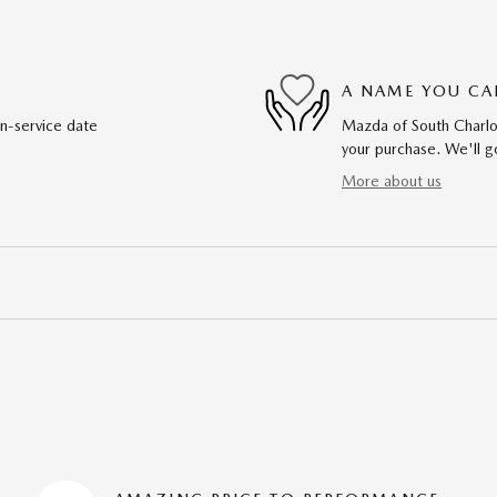
A NAME YOU CA
in-service date
Mazda of South Charlot
your purchase. We'll go
More about us