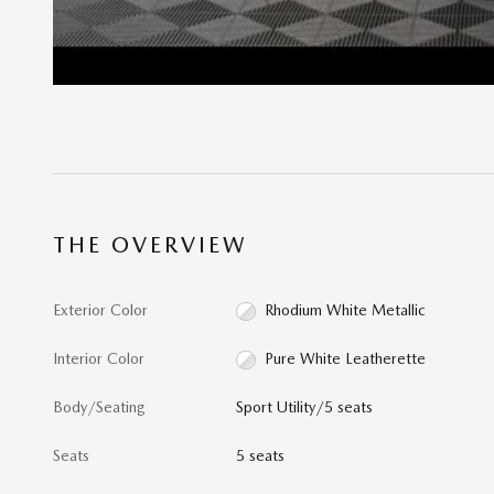
THE OVERVIEW
Exterior Color
Rhodium White Metallic
Interior Color
Pure White Leatherette
Body/Seating
Sport Utility/5 seats
Seats
5 seats