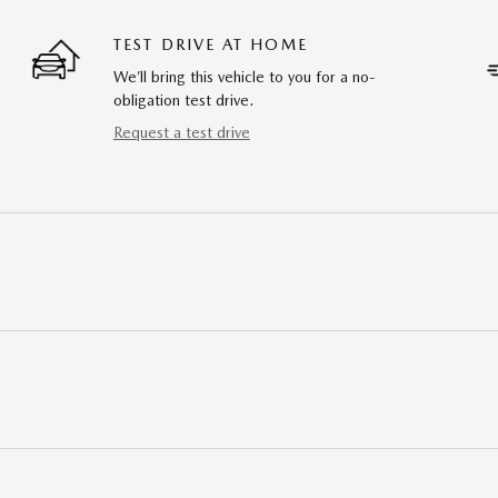
TEST DRIVE AT HOME
We’ll bring this vehicle to you for a no-
obligation test drive.
Request a test drive