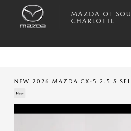
Skip to main content
MAZDA OF SO
CHARLOTTE
NEW 2026 MAZDA CX-5 2.5 S SE
New