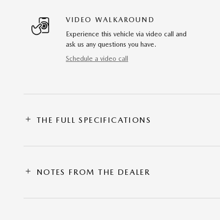
VIDEO WALKAROUND
Experience this vehicle via video call and
ask us any questions you have.
Schedule a video call
THE FULL SPECIFICATIONS
NOTES FROM THE DEALER