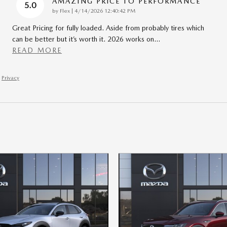
AMAZING PRICE TO PERFORMANCE
5.0
on
by
Flex
|
4/14/2026 12:40:42 PM
Great Pricing for fully loaded. Aside from probably tires which
can be better but it’s worth it. 2026 works on
…
READ MORE
Privacy