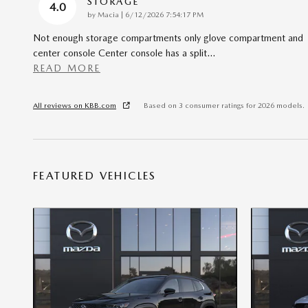
STORAGE
4.0
on
by
Macia
|
6/12/2026 7:54:17 PM
Not enough storage compartments only glove compartment and
center console Center console has a split
…
READ MORE
All reviews on KBB.com
Based on 3 consumer ratings for 2026 models.
FEATURED VEHICLES