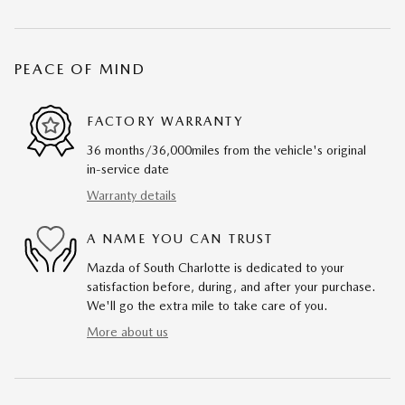
PEACE OF MIND
FACTORY WARRANTY
36 months/36,000miles from the vehicle's original
in-service date
Warranty details
A NAME YOU CAN TRUST
Mazda of South Charlotte is dedicated to your
satisfaction before, during, and after your purchase.
We'll go the extra mile to take care of you.
More about us