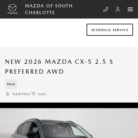
Skip to main content
MAZDA OF SOUTH
CHARLOTTE
SCHEDULE SERVICE
NEW 2026 MAZDA CX-5 2.5 S
PREFERRED AWD
New
Track Price
Save