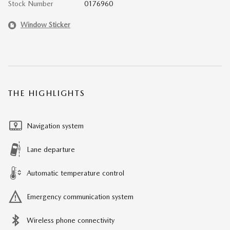
Stock Number
0176960
Window Sticker
THE HIGHLIGHTS
Navigation system
Lane departure
Automatic temperature control
Emergency communication system
Wireless phone connectivity