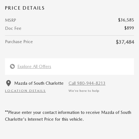
PRICE DETAILS
$36,585
MSRP
$899
Doc Fee
Purchase Price
$37,484
Explore All Offers
Mazda of South Charlotte
Call 980-944-8213
LOCATION DETAILS
We’re here to help
**Please enter your contact information to receive Mazda of South
Charlotte's Internet Price for this vehicle.