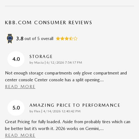
KBB.COM CONSUMER REVIEWS
3.8
out of
5
overall
STORAGE
4.0
on
by
Macia
|
6/12/2026 7:54:17 PM
Not enough storage compartments only glove compartment and
center console Center console has a split opening
…
READ MORE
AMAZING PRICE TO PERFORMANCE
5.0
on
by
Flex
|
4/14/2026 12:40:42 PM
Great Pricing for fully loaded. Aside from probably tires which can
be better but it’s worth it. 2026 works on Gemini,
…
READ MORE