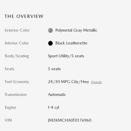
THE OVERVIEW
Exterior Color
Polymetal Gray Metallic
Interior Color
Black Leatherette
Body/Seating
Sport Utility/5 seats
Seats
5 seats
Fuel Economy
24/30 MPG City/Hwy
Details
Transmission
Automatic
Engine
I-4 cyl
VIN
JM3KMCHA0T0176960