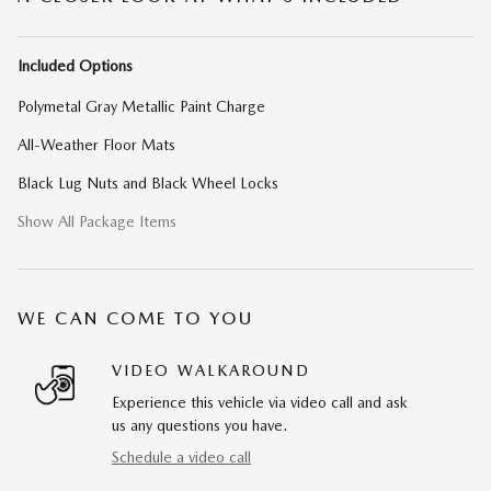
Included Options
Polymetal Gray Metallic Paint Charge
All-Weather Floor Mats
Black Lug Nuts and Black Wheel Locks
Show All Package Items
WE CAN COME TO YOU
VIDEO WALKAROUND
Experience this vehicle via video call and ask
us any questions you have.
Schedule a video call