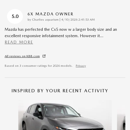
6X MAZDA OWNER
5.0
on
by
Charlies aquarium
|
4/10/2026 2:41:53 AM
Mazda has perfected the Cx5 now w a larger body size and an
excellent responsive infotainment system. However it
…
READ MORE
All reviews on KBB.com
Based on 3 consumer ratings for 2026 models.
Privacy
INSPIRED BY YOUR RECENT ACTIVITY
Slide 1 of 6