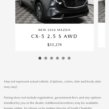
NEW 2026 MAZDA
CX-5 2.5 S AWD
$33,274
May not represent actual vehicle. (Options, colors, trim and body style
may vary)
Pricing does not include registration, government fee’s and any options
installed by you or the dealer. Additional incentives may be available.
Inquire online, by phone or by visiting Mazda of South Charlotte.