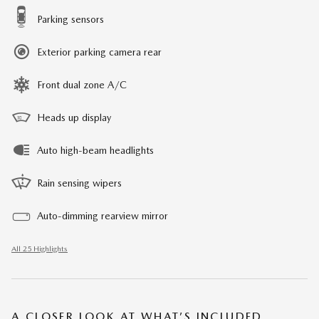
Parking sensors
Exterior parking camera rear
Front dual zone A/C
Heads up display
Auto high-beam headlights
Rain sensing wipers
Auto-dimming rearview mirror
All 25 Highlights
A CLOSER LOOK AT WHAT’S INCLUDED