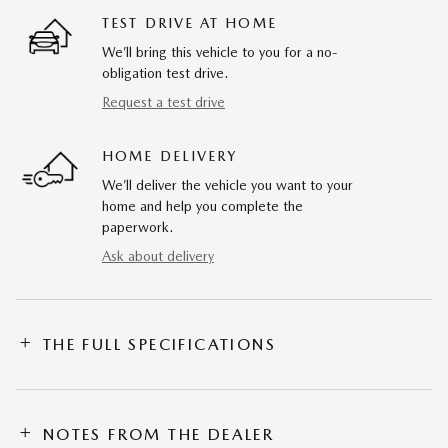
TEST DRIVE AT HOME
We’ll bring this vehicle to you for a no-
obligation test drive.
Request a test drive
HOME DELIVERY
We’ll deliver the vehicle you want to your
home and help you complete the
paperwork.
Ask about delivery
THE FULL SPECIFICATIONS
NOTES FROM THE DEALER