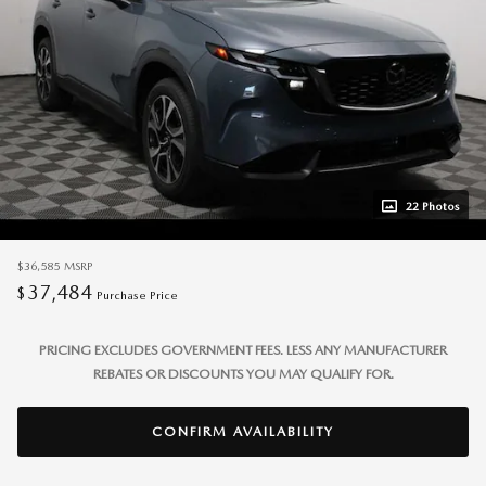
22 Photos
$36,585
MSRP
37,484
$
Purchase Price
PRICING EXCLUDES GOVERNMENT FEES. LESS ANY MANUFACTURER
REBATES OR DISCOUNTS YOU MAY QUALIFY FOR.
CONFIRM AVAILABILITY