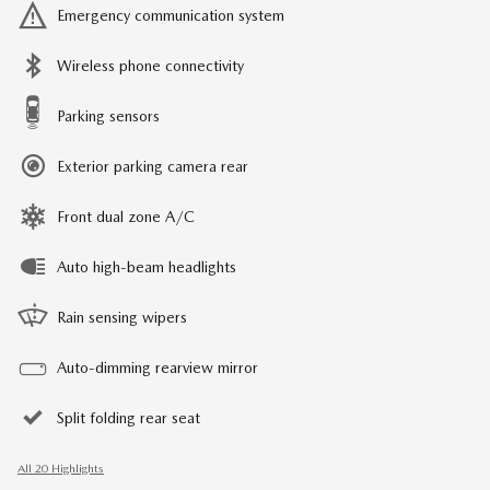
Emergency communication system
Wireless phone connectivity
Parking sensors
Exterior parking camera rear
Front dual zone A/C
Auto high-beam headlights
Rain sensing wipers
Auto-dimming rearview mirror
Split folding rear seat
All 20 Highlights