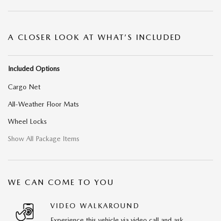
A CLOSER LOOK AT WHAT’S INCLUDED
Included Options
Cargo Net
All-Weather Floor Mats
Wheel Locks
Show All Package Items
WE CAN COME TO YOU
VIDEO WALKAROUND
Experience this vehicle via video call and ask