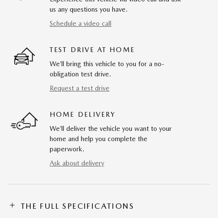
us any questions you have.
Schedule a video call
TEST DRIVE AT HOME
We’ll bring this vehicle to you for a no-
obligation test drive.
Request a test drive
HOME DELIVERY
We’ll deliver the vehicle you want to your
home and help you complete the
paperwork.
Ask about delivery
THE FULL SPECIFICATIONS