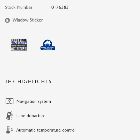
Stock Number
0176383
Window Sticker
THE HIGHLIGHTS
Navigation system
Lane departure
Automatic temperature control