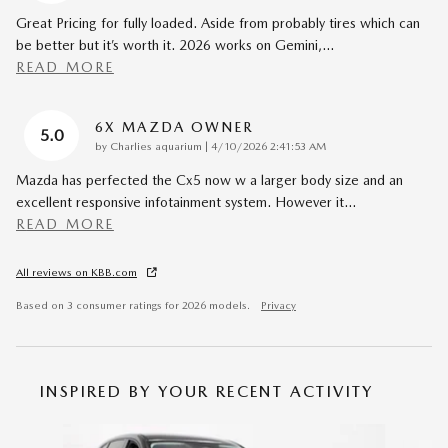
Great Pricing for fully loaded. Aside from probably tires which can
be better but it’s worth it. 2026 works on Gemini,
…
READ MORE
6X MAZDA OWNER
5.0
on
by
Charlies aquarium
|
4/10/2026 2:41:53 AM
Mazda has perfected the Cx5 now w a larger body size and an
excellent responsive infotainment system. However it
…
READ MORE
All reviews on KBB.com
Based on 3 consumer ratings for 2026 models.
Privacy
INSPIRED BY YOUR RECENT ACTIVITY
Slide 1 of 6