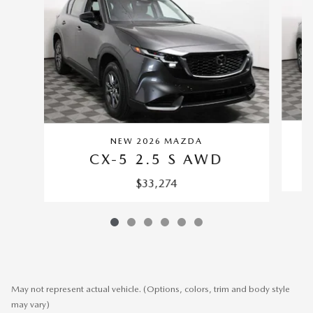
NEW 2026 MAZDA
CX-5 2.5 S AWD
$33,274
May not represent actual vehicle. (Options, colors, trim and body style
may vary)