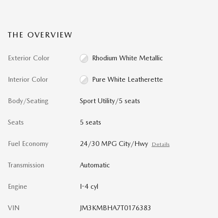
THE OVERVIEW
Exterior Color
Rhodium White Metallic
Interior Color
Pure White Leatherette
Body/Seating
Sport Utility/5 seats
Seats
5 seats
Fuel Economy
24/30 MPG City/Hwy
Details
Transmission
Automatic
Engine
I-4 cyl
VIN
JM3KMBHA7T0176383