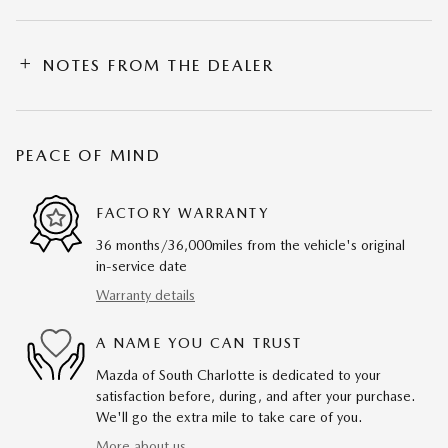
NOTES FROM THE DEALER
PEACE OF MIND
FACTORY WARRANTY
36 months/36,000miles from the vehicle's original
in-service date
Warranty details
A NAME YOU CAN TRUST
Mazda of South Charlotte is dedicated to your
satisfaction before, during, and after your purchase.
We'll go the extra mile to take care of you.
More about us