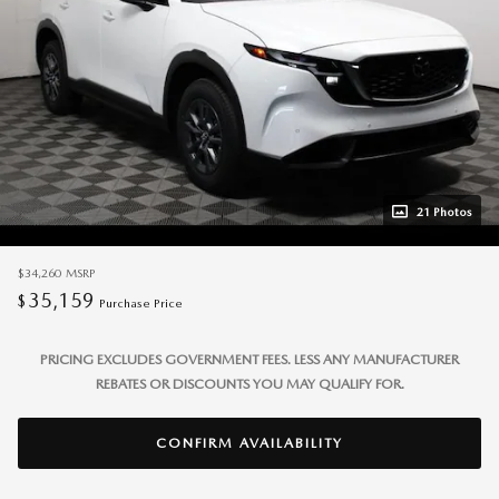
21 Photos
$34,260
MSRP
35,159
$
Purchase Price
PRICING EXCLUDES GOVERNMENT FEES. LESS ANY MANUFACTURER
REBATES OR DISCOUNTS YOU MAY QUALIFY FOR.
CONFIRM AVAILABILITY