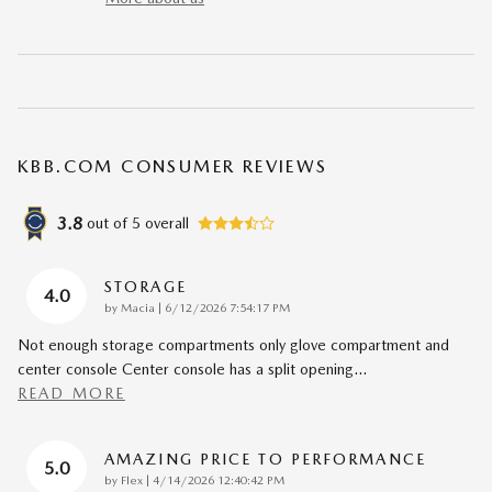
KBB.COM CONSUMER REVIEWS
3.8
out of
5
overall
STORAGE
4.0
on
by
Macia
|
6/12/2026 7:54:17 PM
Not enough storage compartments only glove compartment and
center console Center console has a split opening
…
READ MORE
AMAZING PRICE TO PERFORMANCE
5.0
on
by
Flex
|
4/14/2026 12:40:42 PM