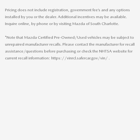
Pricing does not include registration, government fee’s and any options
installed by you or the dealer. Additional incentives may be available.
Inquire online, by phone or by visiting Mazda of South Charlotte.
*Note that Mazda Certified Pre-Owned/Used vehicles may be subject to
unrepaired manufacturer recalls. Please contact the manufacturer for recall
assistance/questions before purchasing or check the NHTSA website for
current recall information: https://vinrcl.safercar.gov/vin/ .
SITEMAP
PRIVACY