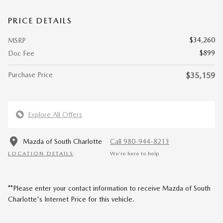
PRICE DETAILS
$34,260
MSRP
$899
Doc Fee
Purchase Price
$35,159
Explore All Offers
Mazda of South Charlotte
Call 980-944-8213
LOCATION DETAILS
We’re here to help
**Please enter your contact information to receive Mazda of South
Charlotte's Internet Price for this vehicle.