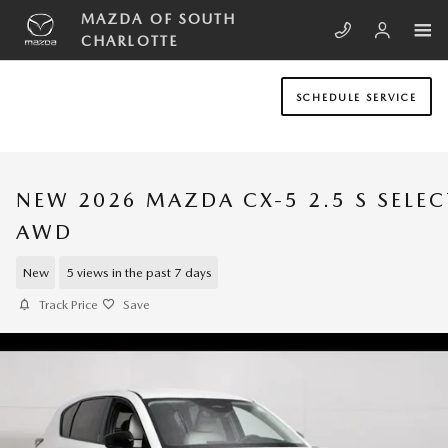
Skip to main content
MAZDA OF SOUTH
CHARLOTTE
SCHEDULE SERVICE
NEW 2026 MAZDA CX-5 2.5 S SELEC
AWD
New
5 views in the past 7 days
Track Price
Save