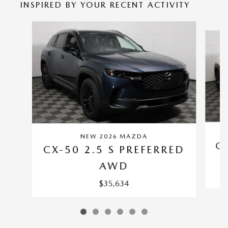
INSPIRED BY YOUR RECENT ACTIVITY
Slide 1 of 6
NEW 2026 MAZDA
CX
CX-50 2.5 S PREFERRED
AWD
$35,634