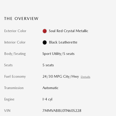
THE OVERVIEW
Exterior Color
Soul Red Crystal Metallic
Interior Color
Black Leatherette
Body/Seating
Sport Utility/5 seats
Seats
5 seats
Fuel Economy
24/30 MPG City/Hwy
Details
Transmission
Automatic
Engine
I-4 cyl
VIN
7MMVABBL0TN605228