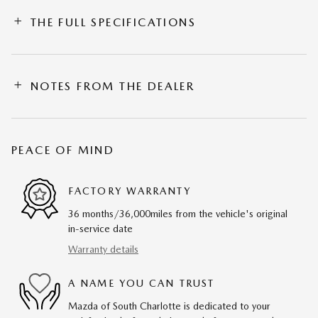
THE FULL SPECIFICATIONS
NOTES FROM THE DEALER
PEACE OF MIND
FACTORY WARRANTY
36 months/36,000miles from the vehicle's original
in-service date
Warranty details
A NAME YOU CAN TRUST
Mazda of South Charlotte is dedicated to your