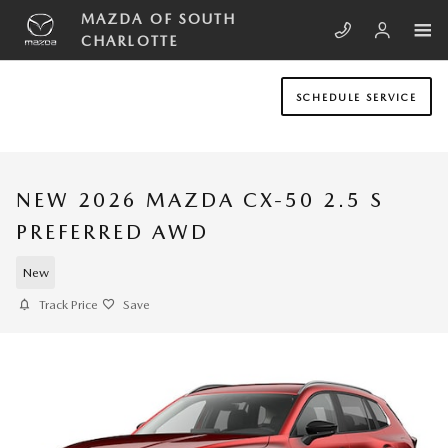
Skip to main content
MAZDA OF SOUTH
CHARLOTTE
SCHEDULE SERVICE
NEW 2026 MAZDA CX-50 2.5 S
PREFERRED AWD
New
Track Price
Save