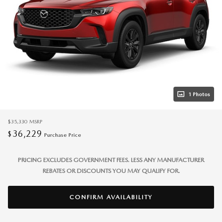
1 Photos
$35,330
MSRP
36,229
$
Purchase Price
PRICING EXCLUDES GOVERNMENT FEES. LESS ANY MANUFACTURER
REBATES OR DISCOUNTS YOU MAY QUALIFY FOR.
CONFIRM AVAILABILITY