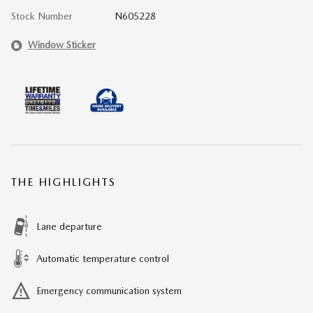
Stock Number
N605228
Window Sticker
THE HIGHLIGHTS
Lane departure
Automatic temperature control
Emergency communication system