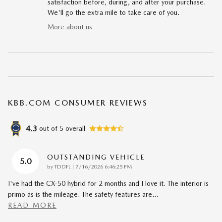
satisfaction before, during, and after your purchase.
We'll go the extra mile to take care of you.
More about us
KBB.COM CONSUMER REVIEWS
4.3
out of
5
overall
OUTSTANDING VEHICLE
5.0
on
by
TDDFL
|
7/16/2026 6:46:25 PM
I've had the CX-50 hybrid for 2 months and I love it. The interior is
primo as is the mileage. The safety features are
…
READ MORE