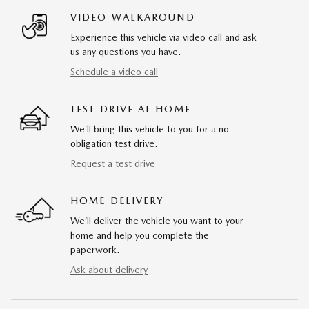
VIDEO WALKAROUND
Experience this vehicle via video call and ask
us any questions you have.
Schedule a video call
TEST DRIVE AT HOME
We’ll bring this vehicle to you for a no-
obligation test drive.
Request a test drive
HOME DELIVERY
We’ll deliver the vehicle you want to your
home and help you complete the
paperwork.
Ask about delivery