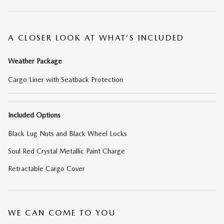
A CLOSER LOOK AT WHAT’S INCLUDED
Weather Package
Cargo Liner with Seatback Protection
Included Options
Black Lug Nuts and Black Wheel Locks
Soul Red Crystal Metallic Paint Charge
Retractable Cargo Cover
WE CAN COME TO YOU