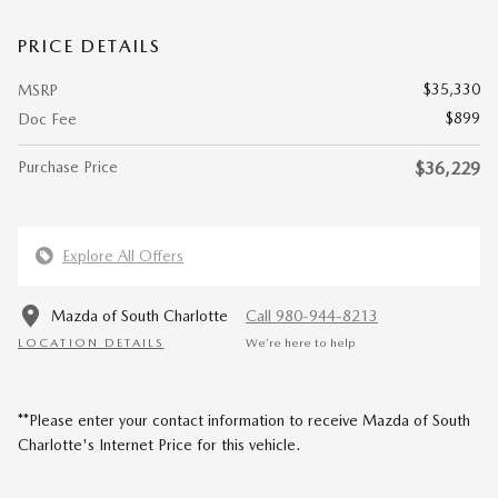
PRICE DETAILS
$35,330
MSRP
$899
Doc Fee
Purchase Price
$36,229
Explore All Offers
Mazda of South Charlotte
Call 980-944-8213
LOCATION DETAILS
We’re here to help
**Please enter your contact information to receive Mazda of South
Charlotte's Internet Price for this vehicle.