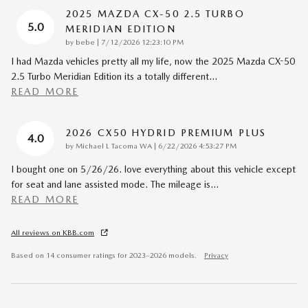
2025 MAZDA CX-50 2.5 TURBO
5.0
MERIDIAN EDITION
on
by
bebe
|
7/12/2026 12:23:10 PM
I had Mazda vehicles pretty all my life, now the 2025 Mazda CX-50
2.5 Turbo Meridian Edition its a totally different
…
READ MORE
2026 CX50 HYDRID PREMIUM PLUS
4.0
on
by
Michael L Tacoma WA
|
6/22/2026 4:53:27 PM
I bought one on 5/26/26. love everything about this vehicle except
for seat and lane assisted mode. The mileage is
…
READ MORE
All reviews on KBB.com
Based on 14 consumer ratings for 2023–2026 models.
Privacy