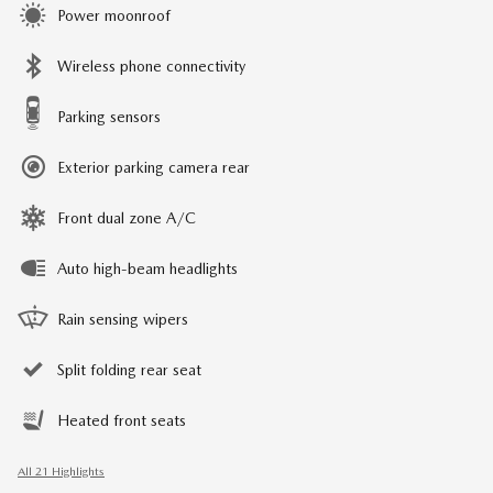
Power moonroof
Wireless phone connectivity
Parking sensors
Exterior parking camera rear
Front dual zone A/C
Auto high-beam headlights
Rain sensing wipers
Split folding rear seat
Heated front seats
All 21 Highlights