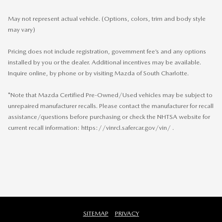
May not represent actual vehicle. (Options, colors, trim and body style
may vary)
Pricing does not include registration, government fee’s and any options
installed by you or the dealer. Additional incentives may be available.
Inquire online, by phone or by visiting Mazda of South Charlotte.
*Note that Mazda Certified Pre-Owned/Used vehicles may be subject to
unrepaired manufacturer recalls. Please contact the manufacturer for recall
assistance/questions before purchasing or check the NHTSA website for
current recall information: https://vinrcl.safercar.gov/vin/ .
SITEMAP
PRIVACY