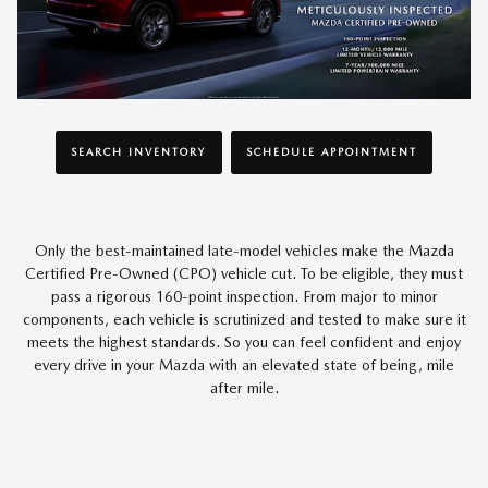
SEARCH INVENTORY
SCHEDULE APPOINTMENT
Only the best-maintained late-model vehicles make the Mazda
Certified Pre-Owned (CPO) vehicle cut. To be eligible, they must
pass a rigorous 160-point inspection. From major to minor
components, each vehicle is scrutinized and tested to make sure it
meets the highest standards. So you can feel confident and enjoy
every drive in your Mazda with an elevated state of being, mile
after mile.