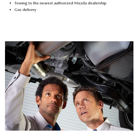
Towing to the nearest authorized Mazda dealership
Gas delivery