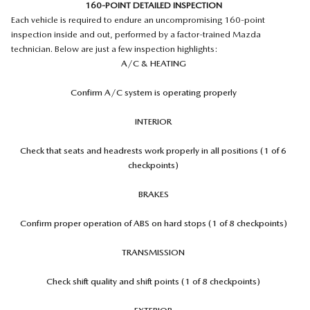
160-POINT DETAILED INSPECTION
Each vehicle is required to endure an uncompromising 160-point
inspection inside and out, performed by a factor-trained Mazda
technician. Below are just a few inspection highlights:
A/C & HEATING
Confirm A/C system is operating properly
INTERIOR
Check that seats and headrests work properly in all positions (1 of 6
checkpoints)
BRAKES
Confirm proper operation of ABS on hard stops (1 of 8 checkpoints)
TRANSMISSION
Check shift quality and shift points (1 of 8 checkpoints)