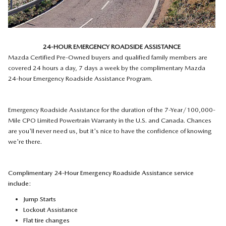
24-HOUR EMERGENCY ROADSIDE ASSISTANCE
Mazda Certified Pre-Owned buyers and qualified family members are
covered 24 hours a day, 7 days a week by the complimentary Mazda
24-hour Emergency Roadside Assistance Program.
Emergency Roadside Assistance for the duration of the 7-Year/100,000-
Mile CPO Limited Powertrain Warranty in the U.S. and Canada. Chances
are you'll never need us, but it's nice to have the confidence of knowing
we're there.
Complimentary 24-Hour Emergency Roadside Assistance service
include:
Jump Starts
Lockout Assistance
Flat tire changes