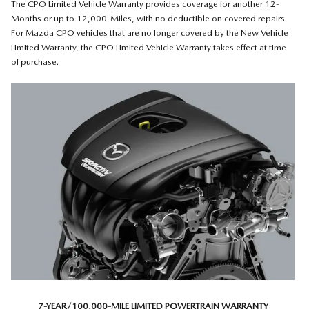
The CPO Limited Vehicle Warranty provides coverage for another 12-
Months or up to 12,000-Miles, with no deductible on covered repairs.
For Mazda CPO vehicles that are no longer covered by the New Vehicle
Limited Warranty, the CPO Limited Vehicle Warranty takes effect at time
of purchase.
7-YEAR/100,000-MILE LIMITED POWERTRAIN WARRANTY