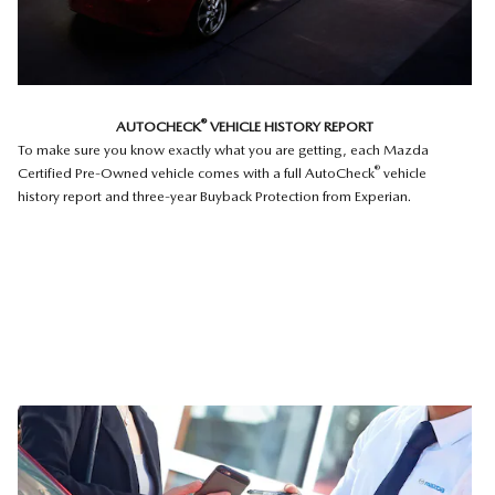
®
AUTOCHECK
VEHICLE HISTORY REPORT
To make sure you know exactly what you are getting, each Mazda
®
Certified Pre-Owned vehicle comes with a full AutoCheck
vehicle
history report and three-year Buyback Protection from Experian.