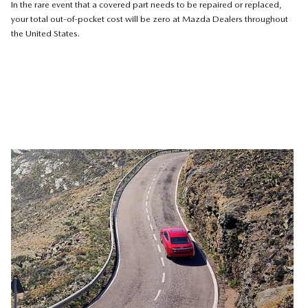
In the rare event that a covered part needs to be repaired or replaced,
your total out-of-pocket cost will be zero at Mazda Dealers throughout
the United States.