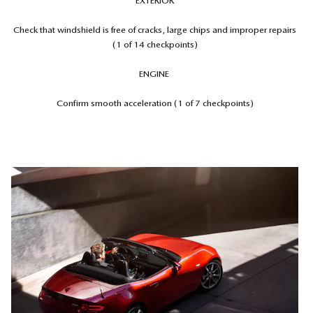
EXTERIOR
Check that windshield is free of cracks, large chips and improper repairs
(1 of 14 checkpoints)
ENGINE
Confirm smooth acceleration (1 of 7 checkpoints)