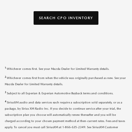
SEARCH CPO INVENTORY
1
Whichever comes first. See your Mazda Dealer for Limited Warranty details.
2
Whichever comes first from when the vehicle was originally purchased as new. See your
Mazda Dealer for Limited Warranty details.
3
Subject to all Experian & Experian Automotive Buyback terms and conditions.
4
SiriusXM audio and data services each require a subscription sold separately, or as a
package, by Sirius XM Radio Inc. If you decide to continue service after your trial, the
subscription plan you choose will automatically renew thereafter and you will be
charged according to your chosen payment method at then-current rates. Fees and taxes
apply. To cancel you must call SiriusXM at 1-866-635-2349. See SiriusXM Customer