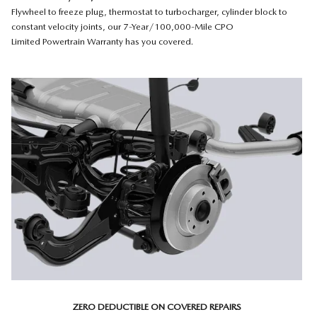
Flywheel to freeze plug, thermostat to turbocharger, cylinder block to
constant velocity joints, our 7-Year/100,000-Mile CPO
Limited Powertrain Warranty has you covered.
ZERO DEDUCTIBLE ON COVERED REPAIRS