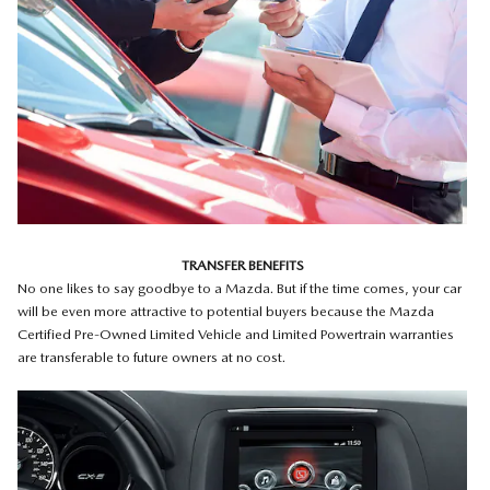
TRANSFER BENEFITS
No one likes to say goodbye to a Mazda. But if the time comes, your car
will be even more attractive to potential buyers because the Mazda
Certified Pre-Owned Limited Vehicle and Limited Powertrain warranties
are transferable to future owners at no cost.