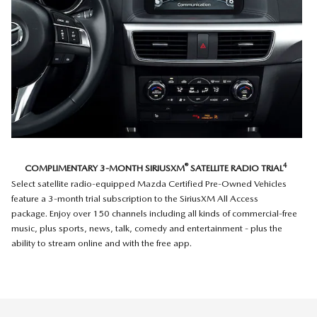
®
4
COMPLIMENTARY 3-MONTH SIRIUSXM
SATELLITE RADIO TRIAL
Select satellite radio-equipped Mazda Certified Pre-Owned Vehicles
feature a 3-month trial subscription to the SiriusXM All Access
package. Enjoy over 150 channels including all kinds of commercial-free
music, plus sports, news, talk, comedy and entertainment - plus the
ability to stream online and with the free app.