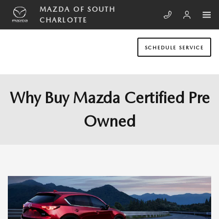
Skip to main content
MAZDA OF SOUTH
CHARLOTTE
SCHEDULE SERVICE
Why Buy Mazda Certified Pre
Owned