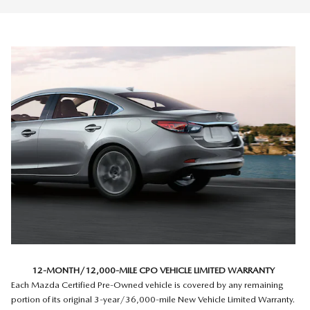
12-MONTH/12,000-MILE CPO VEHICLE LIMITED WARRANTY
Each Mazda Certified Pre-Owned vehicle is covered by any remaining
portion of its original 3-year/36,000-mile New Vehicle Limited Warranty.