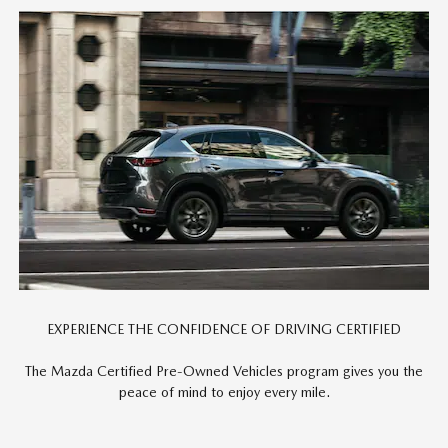
EXPERIENCE THE CONFIDENCE OF DRIVING CERTIFIED
The Mazda Certified Pre-Owned Vehicles program gives you the
peace of mind to enjoy every mile.