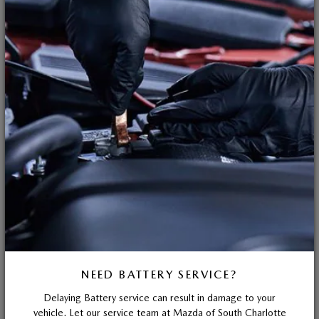
NEED BATTERY SERVICE?
Delaying Battery service can result in damage to your
vehicle. Let our service team at Mazda of South Charlotte