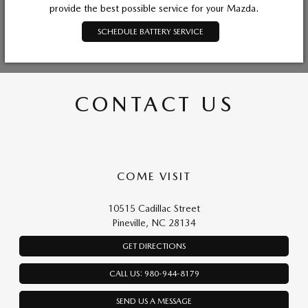
provide the best possible service for your Mazda.
SCHEDULE BATTERY SERVICE
CONTACT US
COME VISIT
10515 Cadillac Street
Pineville, NC 28134
GET DIRECTIONS
CALL US: 980-944-8179
SEND US A MESSAGE