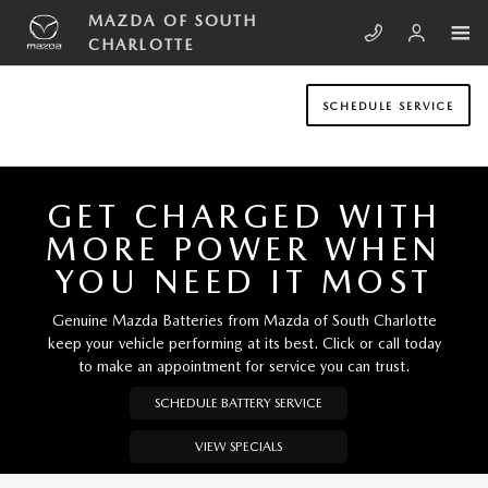
Skip to main content
MAZDA OF SOUTH CHARLOTTE
MAZDA OF SOUTH
CHARLOTTE
SCHEDULE SERVICE
GET CHARGED WITH
MORE POWER WHEN
YOU NEED IT MOST
Genuine Mazda Batteries from Mazda of South Charlotte
keep your vehicle performing at its best. Click or call today
to make an appointment for service you can trust.
SCHEDULE BATTERY SERVICE
VIEW SPECIALS