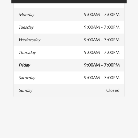
Monday
9:00AM - 7:00PM
Tuesday
9:00AM - 7:00PM
Wednesday
9:00AM - 7:00PM
Thursday
9:00AM - 7:00PM
Friday
9:00AM - 7:00PM
Saturday
9:00AM - 7:00PM
Sunday
Closed
isit us at: 10515 Cadillac Street Pineville, NC 28134