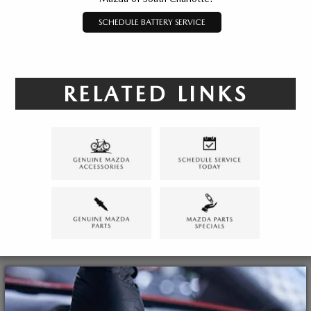
SCHEDULE BATTERY SERVICE
RELATED LINKS