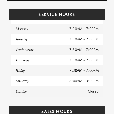
SERVICE HOURS
Monday
7:30AM - 7:00PM
Tuesday
7:30AM - 7:00PM
Wednesday
7:30AM - 7:00PM
Thursday
7:30AM - 7:00PM
Friday
7:30AM - 7:00PM
Saturday
8:00AM - 3:00PM
Sunday
Closed
SALES HOURS