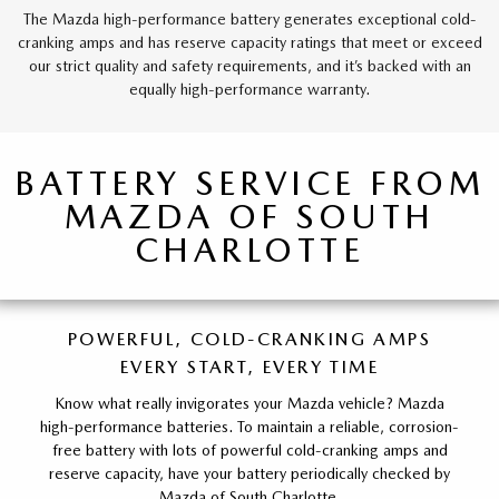
The Mazda high-performance battery generates exceptional cold-
cranking amps and has reserve capacity ratings that meet or exceed
our strict quality and safety requirements, and it’s backed with an
equally high-performance warranty.
BATTERY SERVICE FROM
MAZDA OF SOUTH
CHARLOTTE
POWERFUL, COLD-CRANKING AMPS
EVERY START, EVERY TIME
Know what really invigorates your Mazda vehicle? Mazda
high-performance batteries. To maintain a reliable, corrosion-
free battery with lots of powerful cold-cranking amps and
reserve capacity, have your battery periodically checked by
Mazda of South Charlotte.