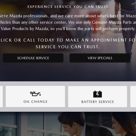
EXPERIENCE SERVICE YOU CAN TRUST
e’re Mazda professionals, and we care more about what’s best for Maz
ehicles than any other service center. We use only Genuine Mazda Parts a
Value Products by Mazda, so you’ll know the parts will perform properly.
LICK OR CALL TODAY TO MAKE AN APPOINTMENT F
SERVICE YOU CAN TRUST.
SCHEDULE SERVICE
VIEW SPECIALS