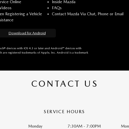
rvice Online
Inside Mazda
 Videos
FAQs
n Registering a Vehicle
Contact Mazda Via Chat, Phone or Email
istance
Download for Android
ch® devices with iOS 4.3 or later and Android™ devices with
h are registered trademarks of Apple, Inc. Android is a trademark
CONTACT US
SERVICE HOURS
Monday
7:30AM - 7:00PM
Mon