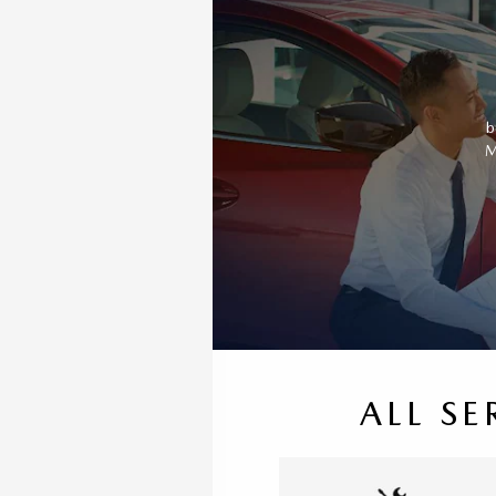
b
M
ALL SE