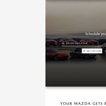
YOUR MAZDA GETS B