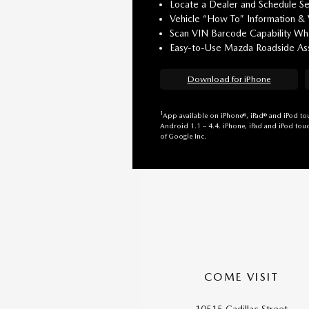
Locate a Dealer and Schedule Se
Vehicle “How To” Information &
Scan VIN Barcode Capability Whe
Easy-to-Use Mazda Roadside Ass
Download for iPhone
1
App available on iPhone®, iPad® and iPod tou
Android 1.1 – 4.4. iPhone, iPad and iPod touc
of Google Inc.
COME VISIT