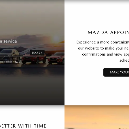
MAZDA APPOIN
Experience a more convenient 
our website to make your ne
confirmations and view app
sched
MAKE YOUR
ETTER WITH TIME