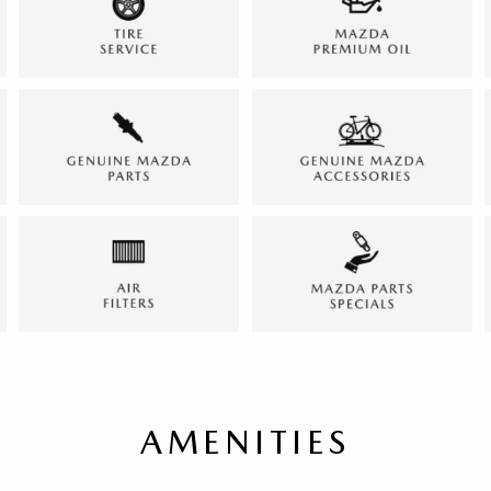
AMENITIES