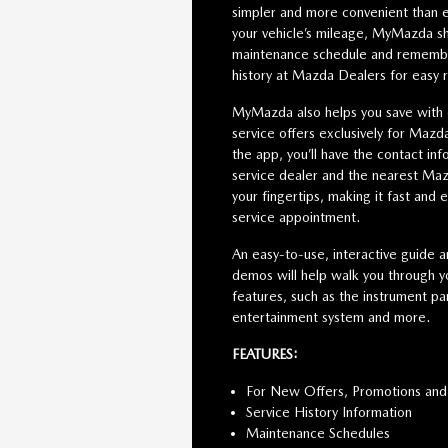
simpler and more convenient than e
your vehicle’s mileage, MyMazda s
maintenance schedule and remember
history at Mazda Dealers for easy 
MyMazda also helps you save with
service offers exclusively for Maz
the app, you’ll have the contact inf
service dealer and the nearest Maz
your fingertips, making it fast and 
service appointment.
An easy-to-use, interactive guide a
demos will help walk you through yo
features, such as the instrument pan
entertainment system and more.
FEATURES:
For New Offers, Promotions and
Service History Information
Maintenance Schedules