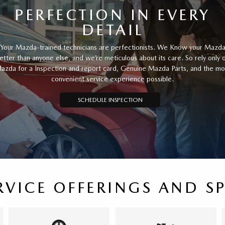
PERFECTION IN EVERY
DETAIL
Your Mazda-trained technicians are perfectionists. We Know your Mazd
etter than anyone else, and we’re meticulous about its care. So rely only 
azda for a Inspection and report card, Genuine Mazda Parts, and the mo
convenient service experience possible.
SCHEDULE INSPECTION
RVICE OFFERINGS AND S