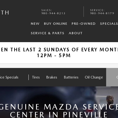
SALES
:
SERVICE
:
UTH
980-944-8213
980-944-8179
NEW
BUY ONLINE
PRE-OWNED
SPECIAL
SERVICE & PARTS
ABOUT
PEN THE LAST 2 SUNDAYS OF EVERY MON
12PM - 5PM
ice Specials
Tires
Brakes
Batteries
Oil Change
GENUINE MAZDA SERVIC
CENTER IN PINEVILLE