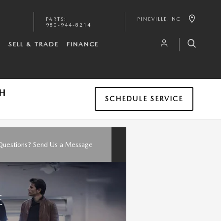
PARTS
:
PINEVILLE
,
NC
980-944-8214
S
SELL & TRADE
FINANCE
TH
SCHEDULE SERVICE
Questions? Send Us a Message
E