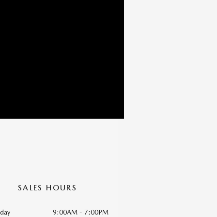
SALES HOURS
day
9:00AM - 7:00PM