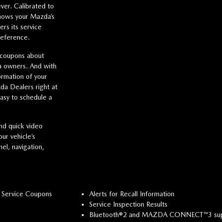
ver. Calibrated to
hows your Mazda’s
s its service
reference.
 coupons about
da owners. And with
ormation of your
da Dealers right at
easy to schedule a
nd quick video
ur vehicle’s
el, navigation,
 Service Coupons
Alerts for Recall Information
Service Inspection Results
Bluetooth®2 and MAZDA CONNECT™3 su