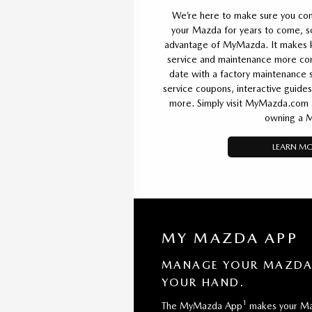
We’re here to make sure you cont
your Mazda for years to come, 
advantage of MyMazda. It makes k
service and maintenance more conv
date with a factory maintenance s
service coupons, interactive guides
more. Simply visit MyMazda.com an
owning a 
LEARN M
MY MAZDA APP
MANAGE YOUR MAZDA 
YOUR HAND.
1
The MyMazda App
makes your Ma