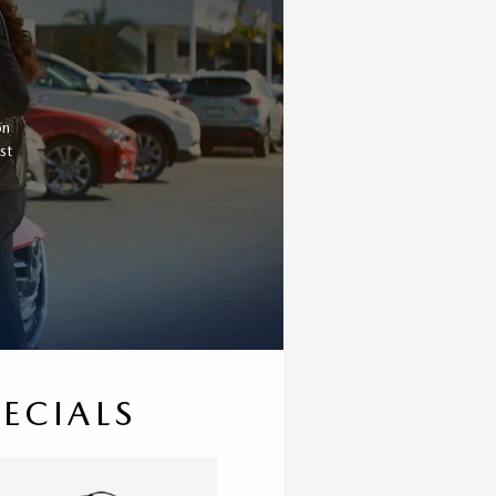
a
on
st
PECIALS