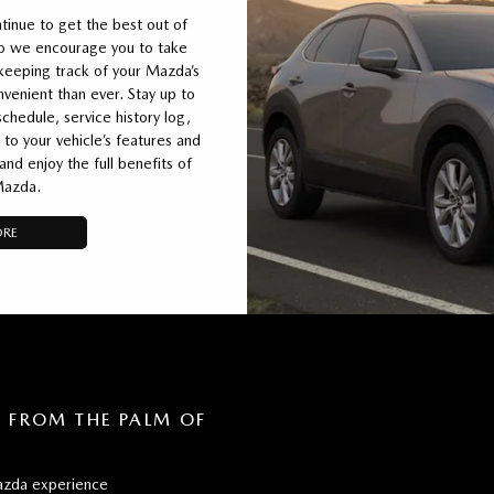
inue to get the best out of
so we encourage you to take
eeping track of your Mazda’s
enient than ever. Stay up to
chedule, service history log,
 to your vehicle’s features and
d enjoy the full benefits of
Mazda.
ORE
FROM THE PALM OF
zda experience