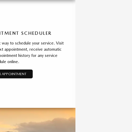
TMENT SCHEDULER
way to schedule your service. Visit
xt appointment, receive automatic
ointment history for any service
ule online.
 APPOINTMENT