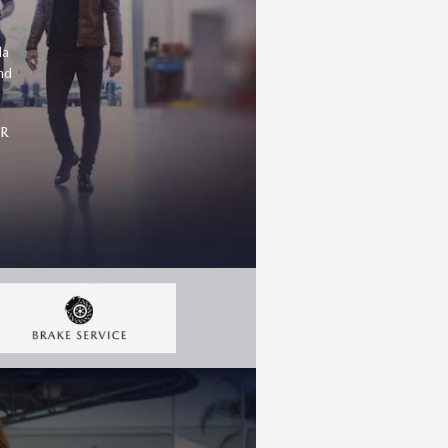
da
nd
OR