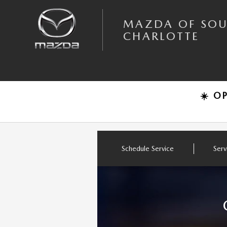
Skip to main content
MAZDA OF SOUTH CHARLOTTE
MAZDA OF SO
CHARLOTTE
☀️ O
Schedule Service
Serv