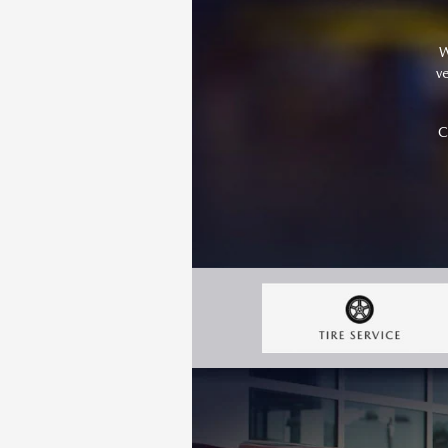
W
v
C