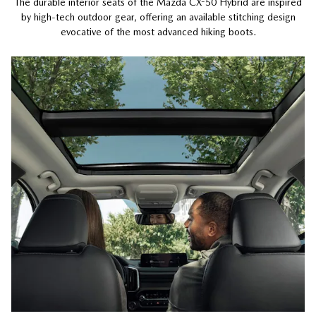
The durable interior seats of the Mazda CX-50 Hybrid are inspired
by high-tech outdoor gear, offering an available stitching design
evocative of the most advanced hiking boots.