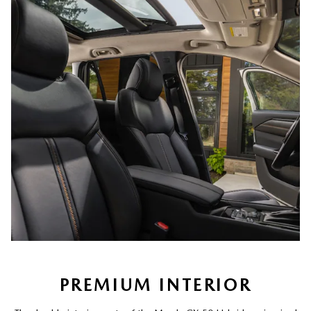
PREMIUM INTERIOR