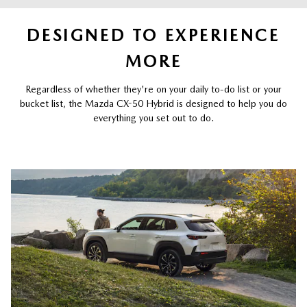
DESIGNED TO EXPERIENCE
MORE
Regardless of whether they're on your daily to-do list or your
bucket list, the Mazda CX-50 Hybrid is designed to help you do
everything you set out to do.