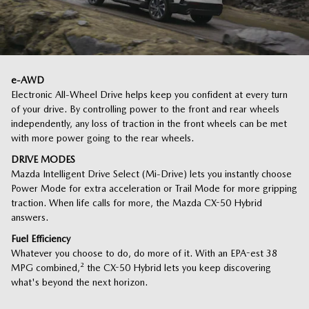
e-AWD
Electronic All-Wheel Drive helps keep you confident at every turn
of your drive. By controlling power to the front and rear wheels
independently, any loss of traction in the front wheels can be met
with more power going to the rear wheels.
DRIVE MODES
Mazda Intelligent Drive Select (Mi-Drive) lets you instantly choose
Power Mode for extra acceleration or Trail Mode for more gripping
traction. When life calls for more, the Mazda CX-50 Hybrid
answers.
Fuel Efficiency
Whatever you choose to do, do more of it. With an EPA-est 38
MPG combined,
²
the CX-50 Hybrid lets you keep discovering
what's beyond the next horizon.