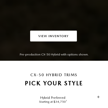
VIEW INVENTORY
Pre-production CX-50 Hybrid with options shown.
CX-50 HYBRID TRIMS
PICK YOUR STYLE
Hybrid Preferred
Starting at $34,750¹