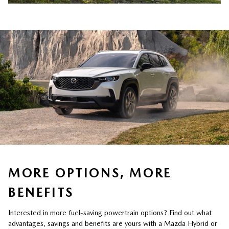
MORE OPTIONS, MORE
BENEFITS
Interested in more fuel-saving powertrain options? Find out what
advantages, savings and benefits are yours with a Mazda Hybrid or