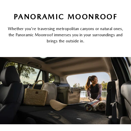
PANORAMIC MOONROOF
Whether you're traversing metropolitan canyons or natural ones,
the Panoramic Moonroof immerses you in your surroundings and
brings the outside in.