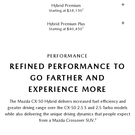
Hybrid Premium
Starting at $38,150¹
Hybrid Premium Plus
Starting at $40,450¹
PERFORMANCE
REFINED PERFORMANCE TO
GO FARTHER AND
EXPERIENCE MORE
The Mazda CX-50 Hybrid delivers increased fuel efficiency and
greater driving range over the CX-50 2.5 S and 2.5 Turbo models
while also delivering the unique driving dynamics that people expect
from a Mazda Crossover SUV.
²