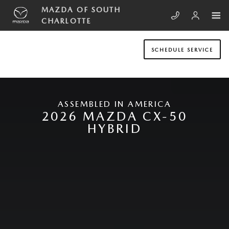
Skip to main content
NEW MAZDA CX-50 HYBRID
MAZDA OF SOUTH
CHARLOTTE
SCHEDULE SERVICE
ASSEMBLED IN AMERICA
2026 MAZDA CX-50
HYBRID