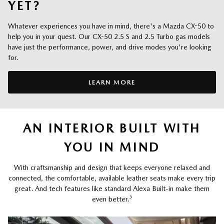
YET?
Whatever experiences you have in mind, there's a Mazda CX-50 to
help you in your quest. Our CX-50 2.5 S and 2.5 Turbo gas models
have just the performance, power, and drive modes you're looking
for.
LEARN MORE
AN INTERIOR BUILT WITH
YOU IN MIND
With craftsmanship and design that keeps everyone relaxed and
connected, the comfortable, available leather seats make every trip
great. And tech features like standard Alexa Built-in make them
even better.
³