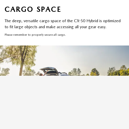
CARGO SPACE
The deep, versatile cargo space of the CX-50 Hybrid is optimized
to fit large objects and make accessing all your gear easy.
Please remember to properly secure all cargo.
REAR POWER LIFTGATE