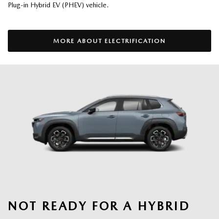
Plug-in Hybrid EV (PHEV) vehicle.
MORE ABOUT ELECTRIFICATION
NOT READY FOR A HYBRID