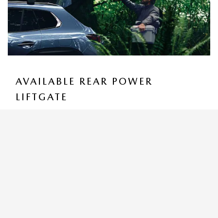
AVAILABLE REAR POWER
LIFTGATE
You can customize how high the programmable Rear
Power Liftgate rises to accommodate low ceilings yet
still provide for easy access and convenient storage
9
options.