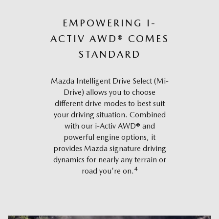
EMPOWERING I-
ACTIV AWD® COMES
STANDARD
Mazda Intelligent Drive Select (Mi-
Drive) allows you to choose
different drive modes to best suit
your driving situation. Combined
with our i-Activ AWD® and
powerful engine options, it
provides Mazda signature driving
dynamics for nearly any terrain or
4
road you're on.