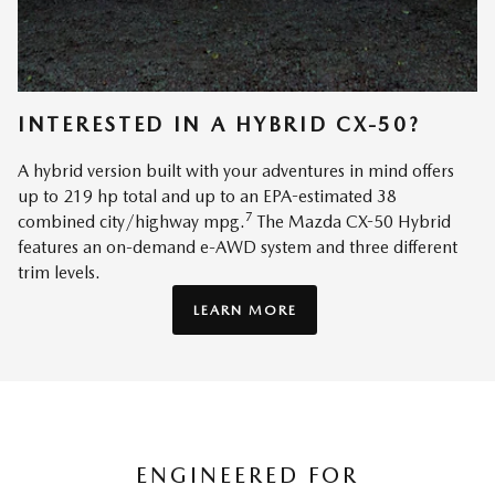
INTERESTED IN A HYBRID CX-50?
A hybrid version built with your adventures in mind offers
up to 219 hp total and up to an EPA-estimated 38
7
combined city/highway mpg.
The Mazda CX-50 Hybrid
features an on-demand e-AWD system and three different
trim levels.
LEARN MORE
ENGINEERED FOR