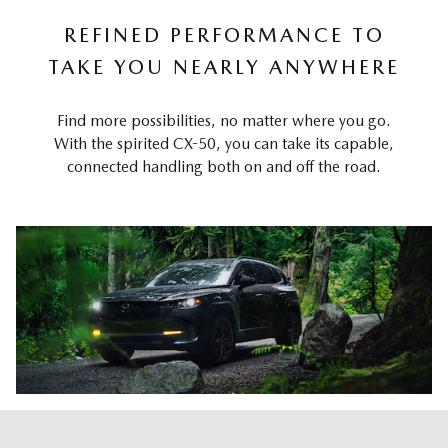
REFINED PERFORMANCE TO
TAKE YOU NEARLY ANYWHERE
Find more possibilities, no matter where you go.
With the spirited CX-50, you can take its capable,
connected handling both on and off the road.