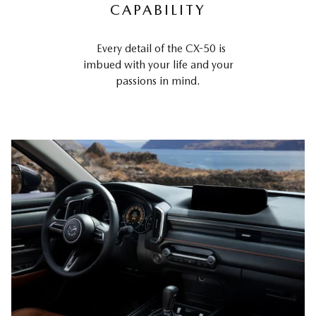
CAPABILITY
Every detail of the CX-50 is
imbued with your life and your
passions in mind.