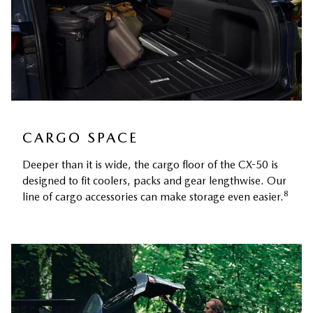
CARGO SPACE
Deeper than it is wide, the cargo floor of the CX-50 is
designed to fit coolers, packs and gear lengthwise. Our
8
line of cargo accessories can make storage even easier.