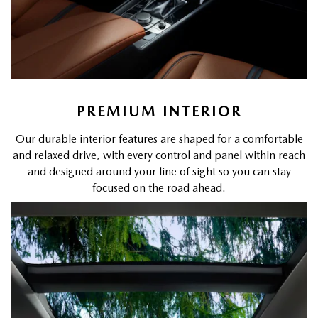
PREMIUM INTERIOR
Our durable interior features are shaped for a comfortable
and relaxed drive, with every control and panel within reach
and designed around your line of sight so you can stay
focused on the road ahead.