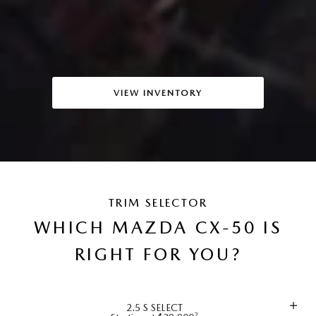
VIEW INVENTORY
TRIM SELECTOR
WHICH MAZDA CX-50 IS
RIGHT FOR YOU?
2.5 S SELECT
2