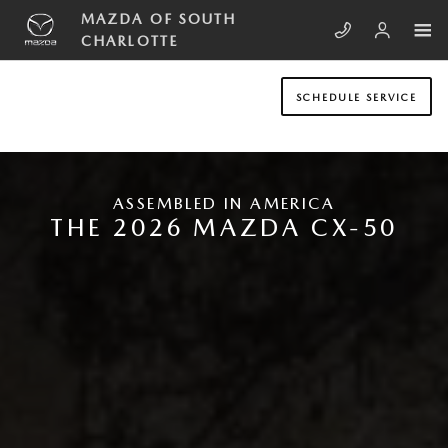
Skip to main content
NEW MAZDA CX-50
MAZDA OF SOUTH
CHARLOTTE
SCHEDULE SERVICE
ASSEMBLED IN AMERICA
THE 2026 MAZDA CX-50