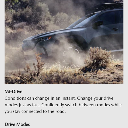
Mi-Drive
Conditions can change in an instant. Change your drive
modes just as fast. Confidently switch between modes while
you stay connected to the road.
Drive Modes