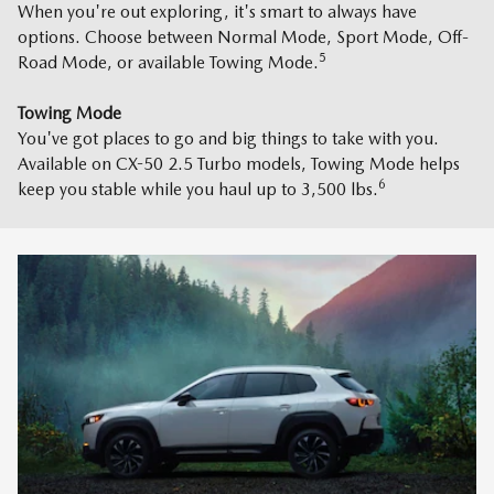
When you're out exploring, it's smart to always have
options. Choose between Normal Mode, Sport Mode, Off-
5
Road Mode, or available Towing Mode.
Towing Mode
You've got places to go and big things to take with you.
Available on CX-50 2.5 Turbo models, Towing Mode helps
6
keep you stable while you haul up to 3,500 lbs.