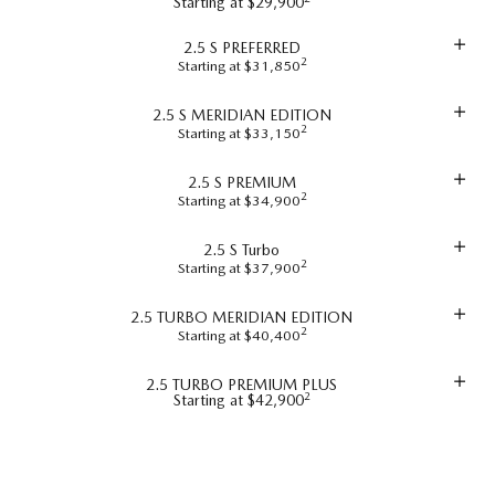
Starting at $29,900
2.5 S PREFERRED
2
Starting at $31,850
2.5 S MERIDIAN EDITION
2
Starting at $33,150
2.5 S PREMIUM
2
Starting at $34,900
2.5 S Turbo
2
Starting at $37,900
2.5 TURBO MERIDIAN EDITION
2
Starting at $40,400
2.5 TURBO PREMIUM PLUS
2
Starting at $42,900