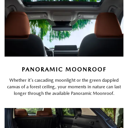
PANORAMIC MOONROOF
Whether it's cascading moonlight or the green dappled
canvas of a forest ceiling, your moments in nature can last
longer through the available Panoramic Moonroof.