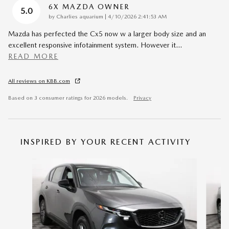
6X MAZDA OWNER
5.0
on
by
Charlies aquarium
|
4/10/2026 2:41:53 AM
Mazda has perfected the Cx5 now w a larger body size and an
excellent responsive infotainment system. However it
…
READ MORE
All reviews on KBB.com
Based on 3 consumer ratings for 2026 models.
Privacy
INSPIRED BY YOUR RECENT ACTIVITY
Slide 1 of 6