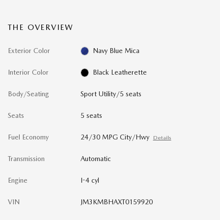
THE OVERVIEW
Exterior Color
Navy Blue Mica
Interior Color
Black Leatherette
Body/Seating
Sport Utility/5 seats
Seats
5 seats
Fuel Economy
24/30 MPG City/Hwy
Details
Transmission
Automatic
Engine
I-4 cyl
VIN
JM3KMBHAXT0159920