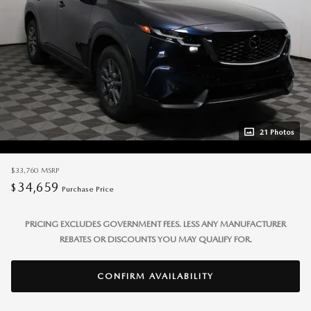
21 Photos
$33,760
MSRP
34,659
$
Purchase Price
PRICING EXCLUDES GOVERNMENT FEES. LESS ANY MANUFACTURER
REBATES OR DISCOUNTS YOU MAY QUALIFY FOR.
CONFIRM AVAILABILITY