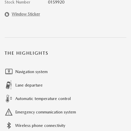
Stock Number
0159920
Window Sticker
THE HIGHLIGHTS
Navigation system
Lane departure
Automatic temperature control
Emergency communication system
Wireless phone connectivity