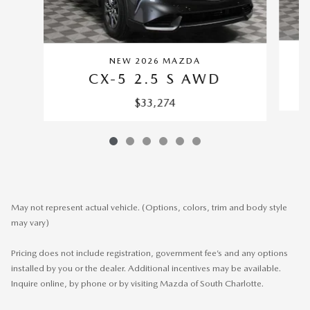
NEW 2026 MAZDA
CX-5 2.5 S AWD
$33,274
May not represent actual vehicle. (Options, colors, trim and body style
may vary)
Pricing does not include registration, government fee’s and any options
installed by you or the dealer. Additional incentives may be available.
Inquire online, by phone or by visiting Mazda of South Charlotte.