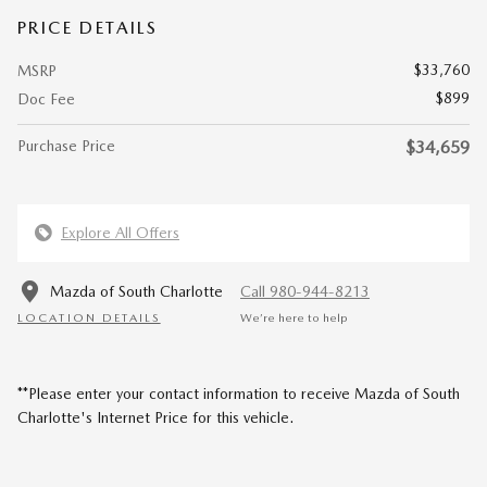
PRICE DETAILS
$33,760
MSRP
$899
Doc Fee
Purchase Price
$34,659
Explore All Offers
Mazda of South Charlotte
Call 980-944-8213
LOCATION DETAILS
We’re here to help
**Please enter your contact information to receive Mazda of South
Charlotte's Internet Price for this vehicle.