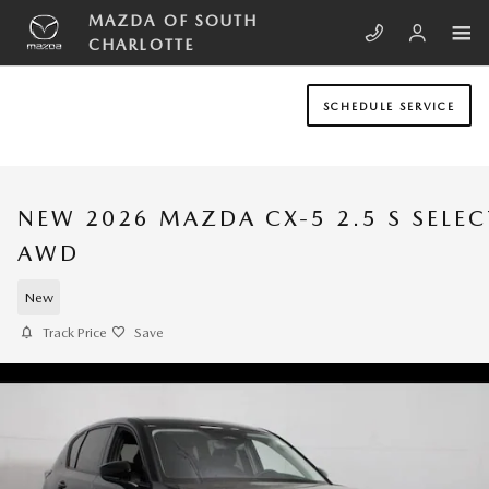
Skip to main content
MAZDA OF SOUTH
CHARLOTTE
SCHEDULE SERVICE
NEW 2026 MAZDA CX-5 2.5 S SELEC
AWD
New
Track Price
Save