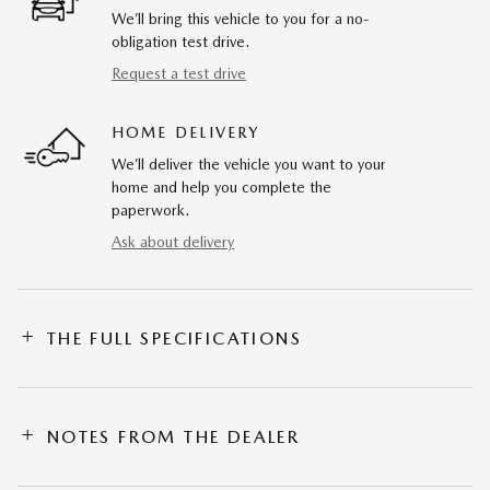
We’ll bring this vehicle to you for a no-
obligation test drive.
Request a test drive
HOME DELIVERY
We’ll deliver the vehicle you want to your
home and help you complete the
paperwork.
Ask about delivery
THE FULL SPECIFICATIONS
NOTES FROM THE DEALER