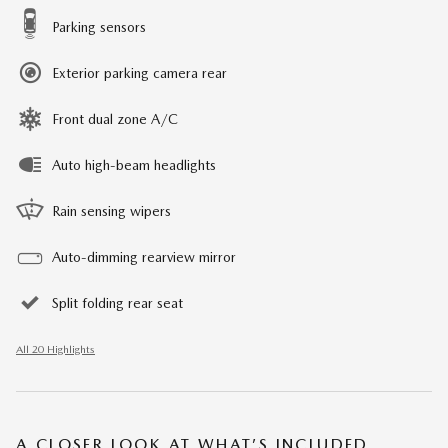
Parking sensors
Exterior parking camera rear
Front dual zone A/C
Auto high-beam headlights
Rain sensing wipers
Auto-dimming rearview mirror
Split folding rear seat
All 20 Highlights
A CLOSER LOOK AT WHAT’S INCLUDED