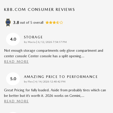
KBB.COM CONSUMER REVIEWS
3.8
out of
5
overall
STORAGE
4.0
on
by
Macia
|
6/12/2026 7:54:17 PM
Not enough storage compartments only glove compartment and
center console Center console has a split opening
…
READ MORE
AMAZING PRICE TO PERFORMANCE
5.0
on
by
Flex
|
4/14/2026 12:40:42 PM
Great Pricing for fully loaded. Aside from probably tires which can
be better but it’s worth it. 2026 works on Gemini,
…
READ MORE