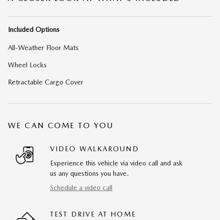
Included Options
All-Weather Floor Mats
Wheel Locks
Retractable Cargo Cover
WE CAN COME TO YOU
VIDEO WALKAROUND
Experience this vehicle via video call and ask
us any questions you have.
Schedule a video call
TEST DRIVE AT HOME