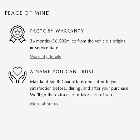
PEACE OF MIND
FACTORY WARRANTY
36 months/36,000miles from the vehicle's original
in-service date
Warranty details
A NAME YOU CAN TRUST
Mazda of South Charlotte is dedicated to your
satisfaction before, during, and after your purchase.
We'll go the extra mile to take care of you.
More about us