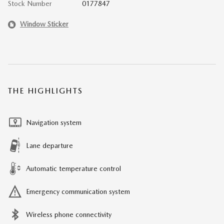
Stock Number
0177847
Window Sticker
THE HIGHLIGHTS
Navigation system
Lane departure
Automatic temperature control
Emergency communication system
Wireless phone connectivity