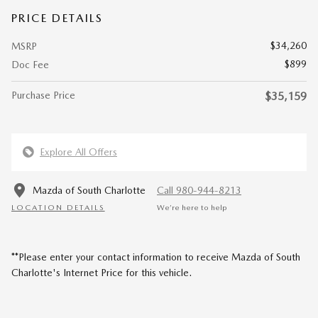
PRICE DETAILS
$34,260
MSRP
$899
Doc Fee
Purchase Price
$35,159
Explore All Offers
Mazda of South Charlotte
Call 980-944-8213
LOCATION DETAILS
We’re here to help
**Please enter your contact information to receive Mazda of South
Charlotte's Internet Price for this vehicle.