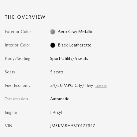
THE OVERVIEW
Exterior Color
Aero Gray Metallic
Interior Color
Black Leatherette
Body/Seating
Sport Utility/5 seats
Seats
5 seats
Fuel Economy
24/30 MPG City/Hwy
Details
Transmission
Automatic
Engine
I-4 cyl
VIN
JM3KMBHA6T0177847