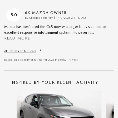
6X MAZDA OWNER
5.0
on
by
Charlies aquarium
|
4/10/2026 2:41:53 AM
Mazda has perfected the Cx5 now w a larger body size and an
excellent responsive infotainment system. However it
…
READ MORE
All reviews on KBB.com
Based on 3 consumer ratings for 2026 models.
Privacy
INSPIRED BY YOUR RECENT ACTIVITY
Slide 1 of 6