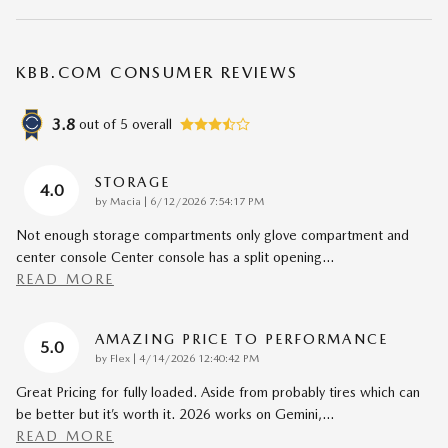
KBB.COM CONSUMER REVIEWS
3.8
out of
5
overall
STORAGE
4.0
on
by
Macia
|
6/12/2026 7:54:17 PM
Not enough storage compartments only glove compartment and
center console Center console has a split opening
…
READ MORE
AMAZING PRICE TO PERFORMANCE
5.0
on
by
Flex
|
4/14/2026 12:40:42 PM
Great Pricing for fully loaded. Aside from probably tires which can
be better but it’s worth it. 2026 works on Gemini,
…
READ MORE