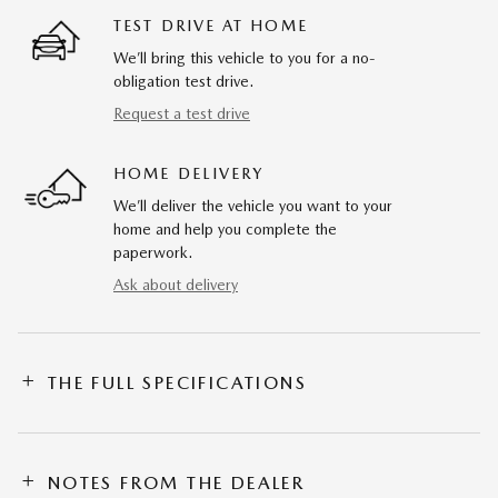
TEST DRIVE AT HOME
We’ll bring this vehicle to you for a no-
obligation test drive.
Request a test drive
HOME DELIVERY
We’ll deliver the vehicle you want to your
home and help you complete the
paperwork.
Ask about delivery
THE FULL SPECIFICATIONS
NOTES FROM THE DEALER