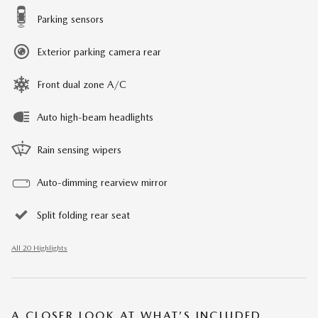
Parking sensors
Exterior parking camera rear
Front dual zone A/C
Auto high-beam headlights
Rain sensing wipers
Auto-dimming rearview mirror
Split folding rear seat
All 20 Highlights
A CLOSER LOOK AT WHAT’S INCLUDED