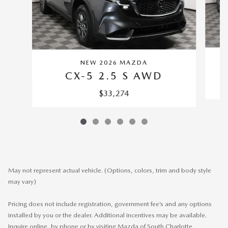
NEW 2026 MAZDA
CX-5 2.5 S AWD
$33,274
May not represent actual vehicle. (Options, colors, trim and body style
may vary)
Pricing does not include registration, government fee’s and any options
installed by you or the dealer. Additional incentives may be available.
Inquire online, by phone or by visiting Mazda of South Charlotte.