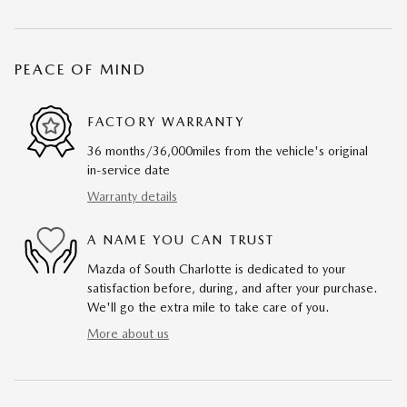
PEACE OF MIND
FACTORY WARRANTY
36 months/36,000miles from the vehicle's original
in-service date
Warranty details
A NAME YOU CAN TRUST
Mazda of South Charlotte is dedicated to your
satisfaction before, during, and after your purchase.
We'll go the extra mile to take care of you.
More about us