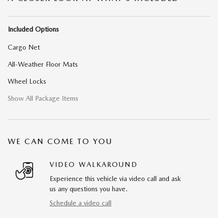
Included Options
Cargo Net
All-Weather Floor Mats
Wheel Locks
Show All Package Items
WE CAN COME TO YOU
VIDEO WALKAROUND
Experience this vehicle via video call and ask
us any questions you have.
Schedule a video call