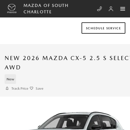
Skip to main content
MAZDA OF SOUTH
CHARLOTTE
SCHEDULE SERVICE
NEW 2026 MAZDA CX-5 2.5 S SELEC
AWD
New
Track Price
Save