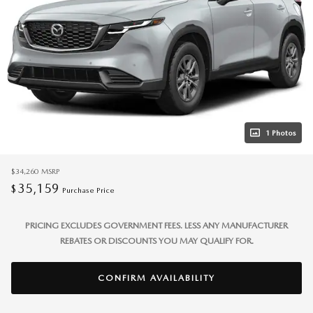
1 Photos
$34,260
MSRP
35,159
$
Purchase Price
PRICING EXCLUDES GOVERNMENT FEES. LESS ANY MANUFACTURER
REBATES OR DISCOUNTS YOU MAY QUALIFY FOR.
CONFIRM AVAILABILITY