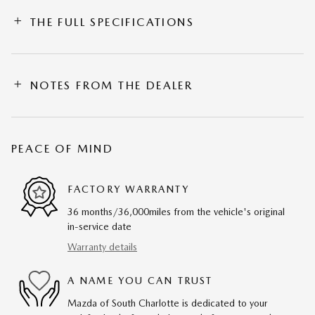
THE FULL SPECIFICATIONS
NOTES FROM THE DEALER
PEACE OF MIND
FACTORY WARRANTY
36 months/36,000miles from the vehicle's original
in-service date
Warranty details
A NAME YOU CAN TRUST
Mazda of South Charlotte is dedicated to your