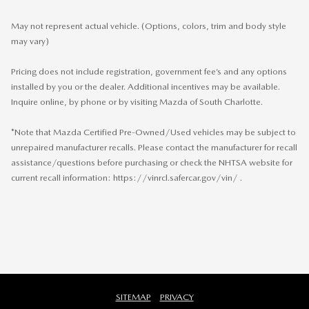
May not represent actual vehicle. (Options, colors, trim and body style
may vary)
Pricing does not include registration, government fee’s and any options
installed by you or the dealer. Additional incentives may be available.
Inquire online, by phone or by visiting Mazda of South Charlotte.
*Note that Mazda Certified Pre-Owned/Used vehicles may be subject to
unrepaired manufacturer recalls. Please contact the manufacturer for recall
assistance/questions before purchasing or check the NHTSA website for
current recall information: https://vinrcl.safercar.gov/vin/ .
SITEMAP
PRIVACY