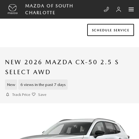
Skip to main content
MAZDA OF SOUTH
CHARLOTTE
SCHEDULE SERVICE
NEW 2026 MAZDA CX-50 2.5 S
SELECT AWD
New
6 views in the past 7 days
Track Price
Save