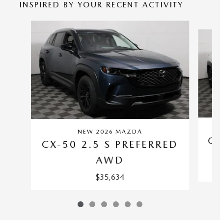
INSPIRED BY YOUR RECENT ACTIVITY
Slide 1 of 6
NEW 2026 MAZDA
CX
CX-50 2.5 S PREFERRED
AWD
$35,634