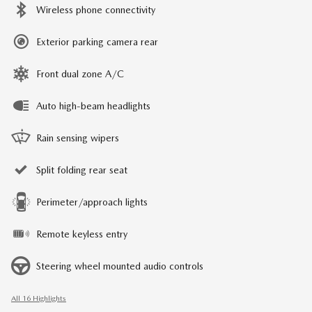
Wireless phone connectivity
Exterior parking camera rear
Front dual zone A/C
Auto high-beam headlights
Rain sensing wipers
Split folding rear seat
Perimeter/approach lights
Remote keyless entry
Steering wheel mounted audio controls
All 16 Highlights