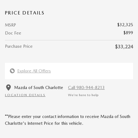
PRICE DETAILS
$32,325
MSRP
$899
Doc Fee
Purchase Price
$33,224
Explore All Offers
Mazda of South Charlotte
Call 980-944-8213
LOCATION DETAILS
We’re here to help
**Please enter your contact information to receive Mazda of South
Charlotte's Internet Price for this vehicle.