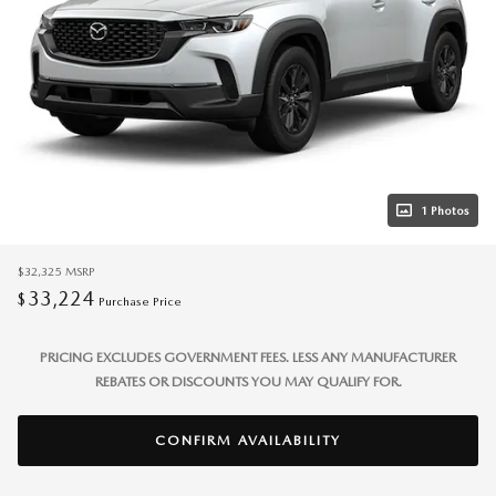
1 Photos
$32,325
MSRP
33,224
$
Purchase Price
PRICING EXCLUDES GOVERNMENT FEES. LESS ANY MANUFACTURER
REBATES OR DISCOUNTS YOU MAY QUALIFY FOR.
CONFIRM AVAILABILITY