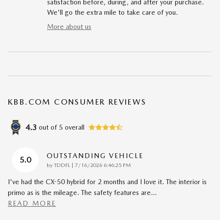
satisfaction before, during, and after your purchase.
We'll go the extra mile to take care of you.
More about us
KBB.COM CONSUMER REVIEWS
4.3
out of
5
overall
OUTSTANDING VEHICLE
5.0
on
by
TDDFL
|
7/16/2026 6:46:25 PM
I've had the CX-50 hybrid for 2 months and I love it. The interior is
primo as is the mileage. The safety features are
…
READ MORE