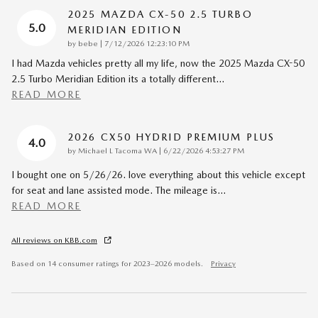
2025 MAZDA CX-50 2.5 TURBO
5.0
MERIDIAN EDITION
on
by
bebe
|
7/12/2026 12:23:10 PM
I had Mazda vehicles pretty all my life, now the 2025 Mazda CX-50
2.5 Turbo Meridian Edition its a totally different
…
READ MORE
2026 CX50 HYDRID PREMIUM PLUS
4.0
on
by
Michael L Tacoma WA
|
6/22/2026 4:53:27 PM
I bought one on 5/26/26. love everything about this vehicle except
for seat and lane assisted mode. The mileage is
…
READ MORE
All reviews on KBB.com
Based on 14 consumer ratings for 2023–2026 models.
Privacy