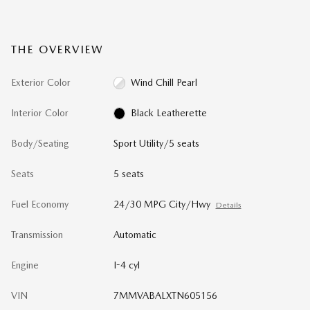
THE OVERVIEW
Exterior Color
Wind Chill Pearl
Interior Color
Black Leatherette
Body/Seating
Sport Utility/5 seats
Seats
5 seats
Fuel Economy
24/30 MPG City/Hwy
Details
Transmission
Automatic
Engine
I-4 cyl
VIN
7MMVABALXTN605156