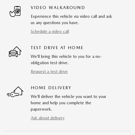
VIDEO WALKAROUND
Experience this vehicle via video call and ask
us any questions you have.
Schedule a video call
TEST DRIVE AT HOME
We’ll bring this vehicle to you for a no-
obligation test drive.
Request a test drive
HOME DELIVERY
We’ll deliver the vehicle you want to your
home and help you complete the
paperwork.
Ask about delivery