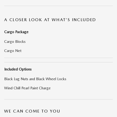
A CLOSER LOOK AT WHAT’S INCLUDED
Cargo Package
Cargo Blocks
Cargo Net
Included Options
Black Lug Nuts and Black Wheel Locks
Wind Chill Pearl Paint Charge
WE CAN COME TO YOU