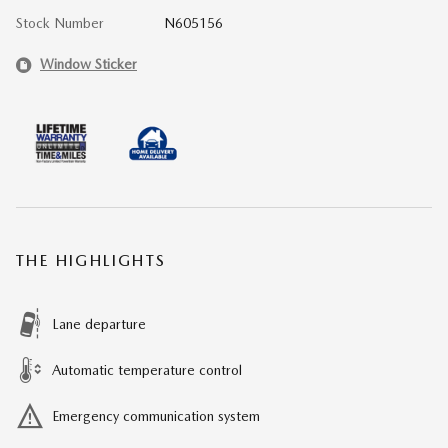
Stock Number
N605156
Window Sticker
THE HIGHLIGHTS
Lane departure
Automatic temperature control
Emergency communication system