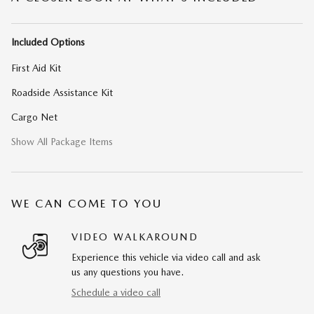
Included Options
First Aid Kit
Roadside Assistance Kit
Cargo Net
Show All Package Items
WE CAN COME TO YOU
VIDEO WALKAROUND
Experience this vehicle via video call and ask
us any questions you have.
Schedule a video call