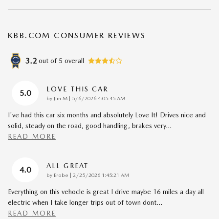
KBB.COM CONSUMER REVIEWS
3.2
out of
5
overall
LOVE THIS CAR
5.0
on
by
Jim M
|
5/6/2026 4:05:45 AM
I've had this car six months and absolutely Love It! Drives nice and
solid, steady on the road, good handling, brakes very
…
READ MORE
ALL GREAT
4.0
on
by
Erobe
|
2/25/2026 1:45:21 AM
Everything on this vehocle is great I drive maybe 16 miles a day all
electric when I take longer trips out of town dont
…
READ MORE