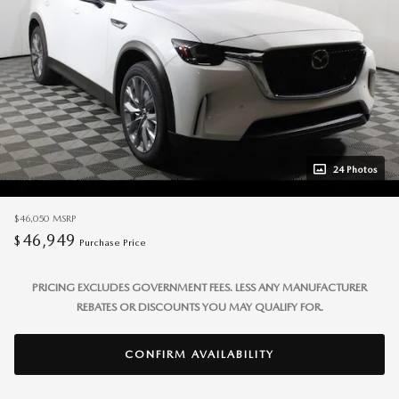
24 Photos
$46,050
MSRP
46,949
$
Purchase Price
PRICING EXCLUDES GOVERNMENT FEES. LESS ANY MANUFACTURER
REBATES OR DISCOUNTS YOU MAY QUALIFY FOR.
CONFIRM AVAILABILITY