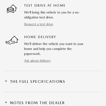
TEST DRIVE AT HOME
We’ll bring this vehicle to you for a no-
obligation test drive.
Request a test drive
HOME DELIVERY
We’ll deliver the vehicle you want to your
home and help you complete the
paperwork.
Ask about delivery
THE FULL SPECIFICATIONS
NOTES FROM THE DEALER