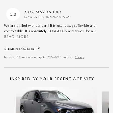
2022 MAZDA CX9
5.0
on
by
Mari Ann
|
1/30/2026 2:22:27 AM
We are thrilled with our car!! It is luxurious, yet flexible and
comfortable. It's absolutely GORGEOUS and drives like a
…
READ MORE
All reviews on KBB.com
Based on 15 consumer ratings for 2024–2026 models.
Privacy
INSPIRED BY YOUR RECENT ACTIVITY
Slide 1 of 6