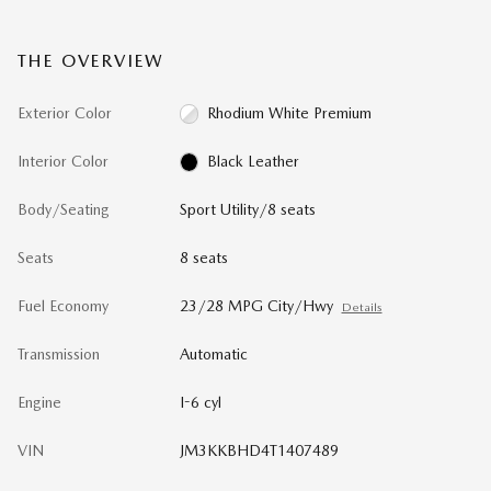
THE OVERVIEW
Exterior Color
Rhodium White Premium
Interior Color
Black Leather
Body/Seating
Sport Utility/8 seats
Seats
8 seats
Fuel Economy
23/28 MPG City/Hwy
Details
Transmission
Automatic
Engine
I-6 cyl
VIN
JM3KKBHD4T1407489