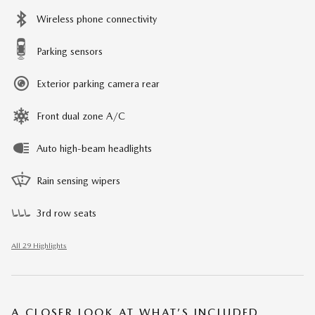
Wireless phone connectivity
Parking sensors
Exterior parking camera rear
Front dual zone A/C
Auto high-beam headlights
Rain sensing wipers
3rd row seats
All 29 Highlights
A CLOSER LOOK AT WHAT’S INCLUDED