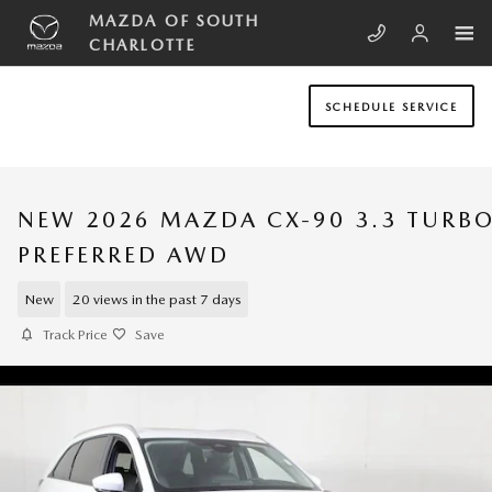
Skip to main content
MAZDA OF SOUTH
CHARLOTTE
SCHEDULE SERVICE
NEW 2026 MAZDA CX-90 3.3 TURB
PREFERRED AWD
New
20 views in the past 7 days
Track Price
Save