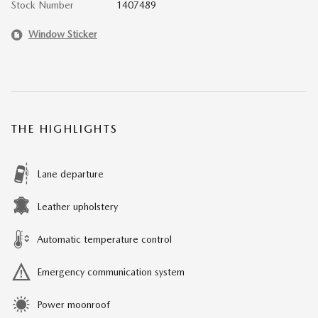
Stock Number
1407489
Window Sticker
THE HIGHLIGHTS
Lane departure
Leather upholstery
Automatic temperature control
Emergency communication system
Power moonroof