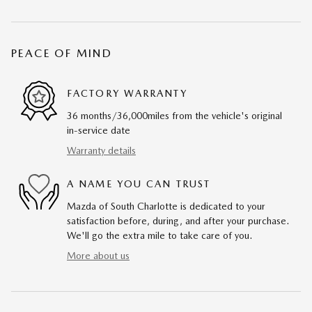
PEACE OF MIND
FACTORY WARRANTY
36 months/36,000miles from the vehicle's original
in-service date
Warranty details
A NAME YOU CAN TRUST
Mazda of South Charlotte is dedicated to your
satisfaction before, during, and after your purchase.
We'll go the extra mile to take care of you.
More about us