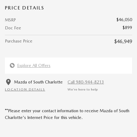
PRICE DETAILS
$46,050
MSRP
$899
Doc Fee
Purchase Price
$46,949
Explore All Offers
Mazda of South Charlotte
Call 980-944-8213
LOCATION DETAILS
We’re here to help
**Please enter your contact information to receive Mazda of South
Charlotte's Internet Price for this vehicle.