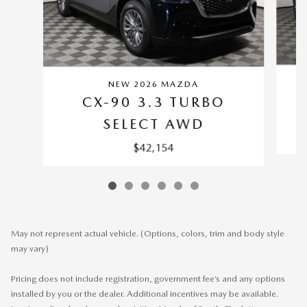
NEW 2026 MAZDA
CX-90 3.3 TURBO
SELECT AWD
$42,154
May not represent actual vehicle. (Options, colors, trim and body style
may vary)
Pricing does not include registration, government fee’s and any options
installed by you or the dealer. Additional incentives may be available.